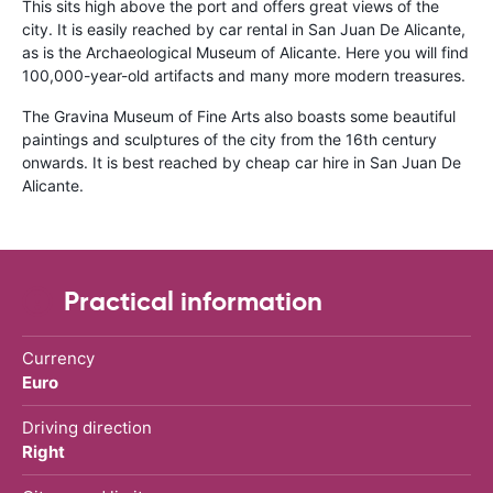
This sits high above the port and offers great views of the
city. It is easily reached by car rental in San Juan De Alicante,
as is the Archaeological Museum of Alicante. Here you will find
100,000-year-old artifacts and many more modern treasures.
The Gravina Museum of Fine Arts also boasts some beautiful
paintings and sculptures of the city from the 16th century
onwards. It is best reached by cheap car hire in San Juan De
Alicante.
Practical information
Currency
Euro
Driving direction
Right