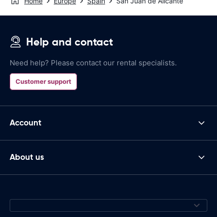
Home
Europe
Spain
San Juan de Alicante
Help and contact
Need help? Please contact our rental specialists.
Customer support
Account
About us