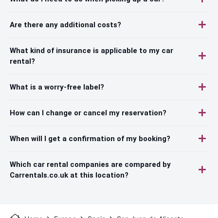
Are there any additional costs?
What kind of insurance is applicable to my car
rental?
What is a worry-free label?
How can I change or cancel my reservation?
When will I get a confirmation of my booking?
Which car rental companies are compared by
Carrentals.co.uk at this location?