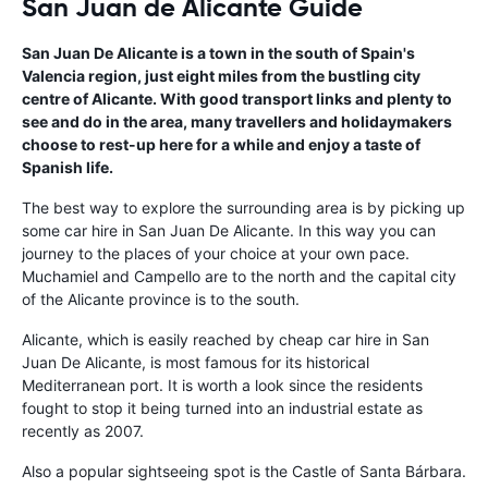
San Juan de Alicante Guide
San Juan De Alicante is a town in the south of Spain's
Valencia region, just eight miles from the bustling city
centre of Alicante. With good transport links and plenty to
see and do in the area, many travellers and holidaymakers
choose to rest-up here for a while and enjoy a taste of
Spanish life.
The best way to explore the surrounding area is by picking up
some car hire in San Juan De Alicante. In this way you can
journey to the places of your choice at your own pace.
Muchamiel and Campello are to the north and the capital city
of the Alicante province is to the south.
Alicante, which is easily reached by cheap car hire in San
Juan De Alicante, is most famous for its historical
Mediterranean port. It is worth a look since the residents
fought to stop it being turned into an industrial estate as
recently as 2007.
Also a popular sightseeing spot is the Castle of Santa Bárbara.