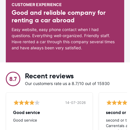
CUSTOMER EXPERIENCE
Good and reliable company for
renting a car abroad
Easy website, easy phone contact when I had
questions. Everything well-organized. Friendly staff.
Have rented a car through this company several times
and have always been very satisfied.
Recent reviews
8.7
Our customers rate us a 8.7/10 out of 15930
14-07-2026
Good service
second or th
Good service
second or thi
Carrentals a