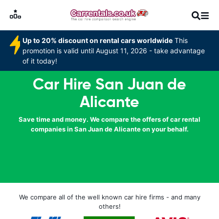
Up to 20% discount on rental cars worldwide
This
promotion is valid until August 11, 2026 - take advantage
of it today!
Car Hire San Juan de
Alicante
Save time and money. We compare the offers of car rental
companies in San Juan de Alicante on your behalf.
We compare all of the well known car hire firms - and many
others!