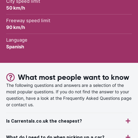
City speed limit
50 km/h
Freeway speed limit
90 km/h
Language
Spanish
What most people want to know
The following questions and answers are a selection of the
most popular questions. If you do not find the answer to your
question, have a look at the Frequently Asked Questions page
or contact us.
Is Carrentals.co.uk the cheapest?
What do I need to do when picking up a car?