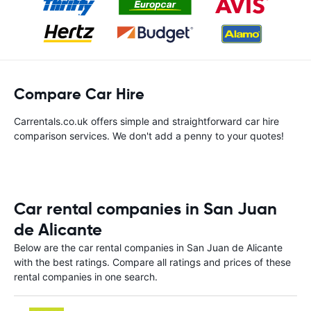
Compare Car Hire
Carrentals.co.uk offers simple and straightforward car hire
comparison services. We don't add a penny to your quotes!
Car rental companies in San Juan
de Alicante
Below are the car rental companies in San Juan de Alicante
with the best ratings. Compare all ratings and prices of these
rental companies in one search.