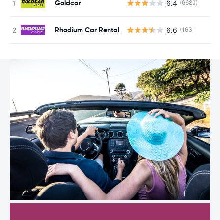
Goldcar
6.4
(6680)
Rhodium Car Rental
6.6
(163)