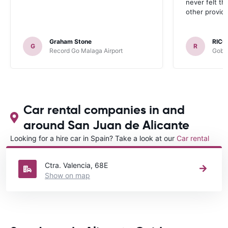
never felt th
other provide
Graham Stone
RICC
G
R
Record Go Malaga Airport
Gobyc
Car rental companies in and
around San Juan de Alicante
Looking for a hire car in Spain? Take a look at our
Car rental
Spain
directory.
Ctra. Valencia, 68E
Show on map