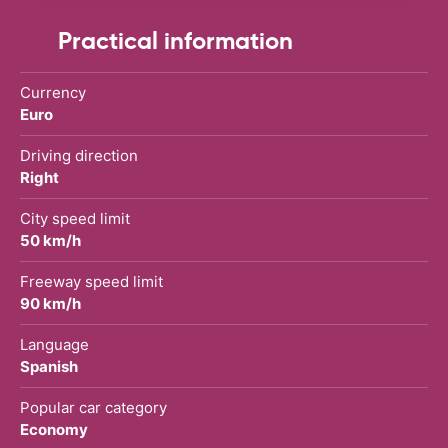
Practical information
Currency
Euro
Driving direction
Right
City speed limit
50 km/h
Freeway speed limit
90 km/h
Language
Spanish
Popular car category
Economy