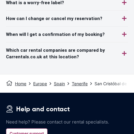
What is a worry-free label?
How can I change or cancel my reservation?
When will I get a confirmation of my booking?
Which car rental companies are compared by
Carrentals.co.uk at this location?
Home
Europe
Spain
Tenerife
San Cristóbal de L
Help and contact
Need help? Please contact our rental specialists.
Customer support