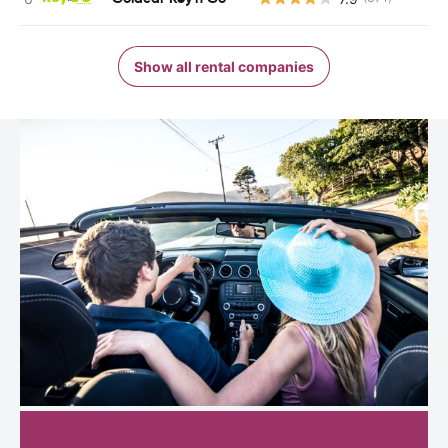
Show all rental companies