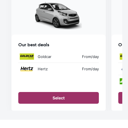
Our best deals
Our 
Goldcar
From
/day
Hertz
From
/day
Select