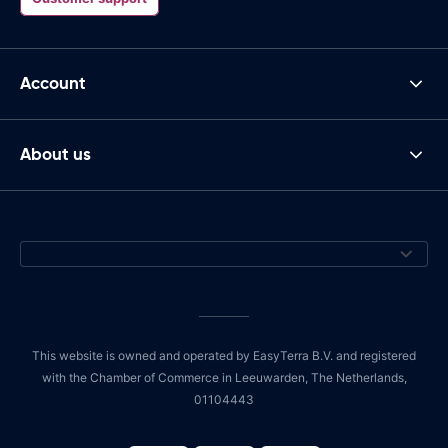
Account
About us
This website is owned and operated by EasyTerra B.V. and registered
with the Chamber of Commerce in Leeuwarden, The Netherlands,
01104443