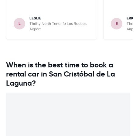
LESLIE
ERIC
L
Thrifty North Tenerife Los Rodeos
E
Thrif
Airport
Airpo
When is the best time to book a
rental car in San Cristóbal de La
Laguna?