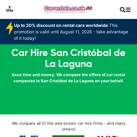
Up to 20% discount on rental cars worldwide
This
promotion is valid until August 11, 2026 - take advantage
of it today!
Car Hire San Cristóbal de
La Laguna
Save time and money. We compare the offers of car rental
companies in San Cristóbal de La Laguna on your behalf.
We compare all of the well known car hire firms - and many
others!