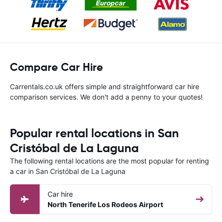
Compare Car Hire
Carrentals.co.uk offers simple and straightforward car hire
comparison services. We don't add a penny to your quotes!
Popular rental locations in San
Cristóbal de La Laguna
The following rental locations are the most popular for renting
a car in San Cristóbal de La Laguna
Car hire
North Tenerife Los Rodeos Airport