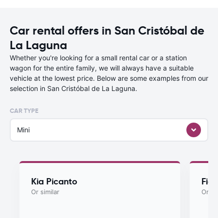
Car rental offers in San Cristóbal de
La Laguna
Whether you're looking for a small rental car or a station
wagon for the entire family, we will always have a suitable
vehicle at the lowest price. Below are some examples from our
selection in San Cristóbal de La Laguna.
CAR TYPE
Mini
Kia Picanto
Fiat
Or similar
Or si