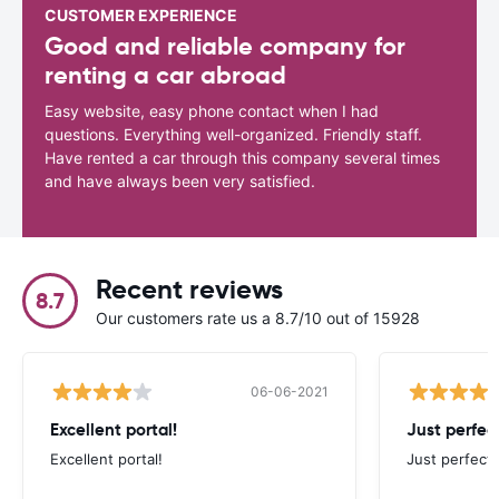
CUSTOMER EXPERIENCE
Good and reliable company for
renting a car abroad
Easy website, easy phone contact when I had
questions. Everything well-organized. Friendly staff.
Have rented a car through this company several times
and have always been very satisfied.
Recent reviews
8.7
Our customers rate us a 8.7/10 out of 15928
06-06-2021
Excellent portal!
Just perfect
Excellent portal!
Just perfect,