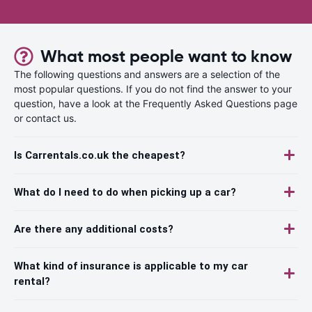
What most people want to know
The following questions and answers are a selection of the
most popular questions. If you do not find the answer to your
question, have a look at the Frequently Asked Questions page
or contact us.
Is Carrentals.co.uk the cheapest?
What do I need to do when picking up a car?
Are there any additional costs?
What kind of insurance is applicable to my car
rental?