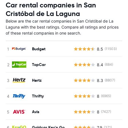
Car rental companies in San
Cristóbal de La Laguna
Below are the car rental companies in San Cristóbal de La
Laguna with the best ratings. Compare all ratings and prices
of these rental companies in one search.
Budget
8.5
(11503)
TopCar
8.4
(684)
Hertz
8.3
(8807)
Thrifty
8
(6965)
Avis
8
(7427)
Goldcar Key'n Go
7.9
(371)