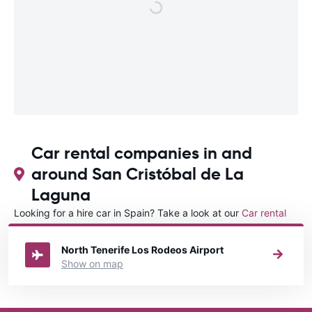
Car rental companies in and
around San Cristóbal de La
Laguna
Looking for a hire car in Spain? Take a look at our
Car rental
Spain
directory.
North Tenerife Los Rodeos Airport
Show on map