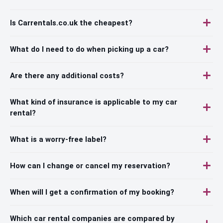
Is Carrentals.co.uk the cheapest?
What do I need to do when picking up a car?
Are there any additional costs?
What kind of insurance is applicable to my car
rental?
What is a worry-free label?
How can I change or cancel my reservation?
When will I get a confirmation of my booking?
Which car rental companies are compared by