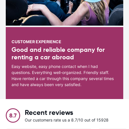
CUSTOMER EXPERIENCE
Good and reliable company for
renting a car abroad
Easy website, easy phone contact when I had
questions. Everything well-organized. Friendly staff.
Have rented a car through this company several times
and have always been very satisfied.
Recent reviews
8.7
Our customers rate us a 8.7/10 out of 15928