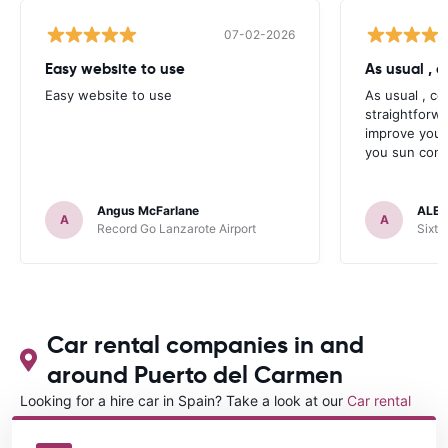
07-02-2026
Easy website to use
Easy website to use
As usual , c
straightforw
improve your
you sun contr
Angus McFarlane
ALEX
A
A
Record Go Lanzarote Airport
Sixt 
Car rental companies in and
around Puerto del Carmen
Looking for a hire car in Spain? Take a look at our
Car rental
Spain
directory.