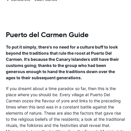
Puerto del Carmen Guide
To put it simply, there's no need for a culture buff to look
beyond the traditions that rule the roost at Puerto Del
Carmen. It's because the Canary Islanders still have their
customs going; thanks to the group who had been
generous enough to hand the traditions down over the
ages to their subsequent generations.
If you dreamt about a time paradox so far, then this is the
place where you should be. Every village at Puerto Del
Carmen oozes the flavour of yore and links to the preceding
times when this land was in a constant battle against the
elements of nature. These are also the factors that gave rise
to the religious beliefs of the residents; a look at the traditional
rituals, the folklores and the festivities shall reveal that.