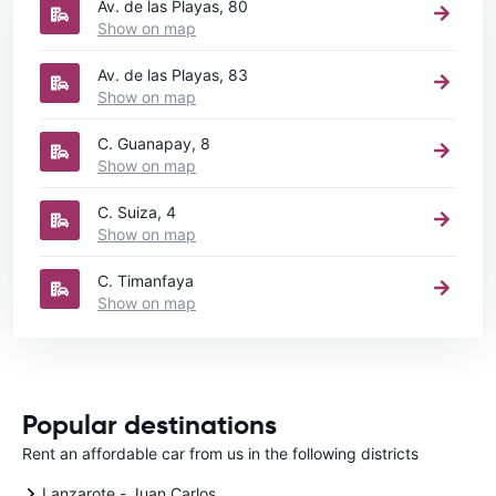
Av. de las Playas, 80
Show on map
Av. de las Playas, 83
Show on map
C. Guanapay, 8
Show on map
C. Suiza, 4
Show on map
C. Timanfaya
Show on map
Popular destinations
Rent an affordable car from us in the following districts
Lanzarote - Juan Carlos