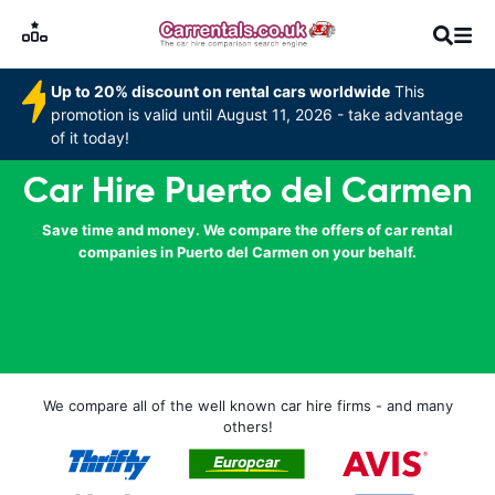
Up to 20% discount on rental cars worldwide
This
promotion is valid until August 11, 2026 - take advantage
of it today!
Car Hire Puerto del Carmen
Save time and money. We compare the offers of car rental
companies in Puerto del Carmen on your behalf.
We compare all of the well known car hire firms - and many
others!