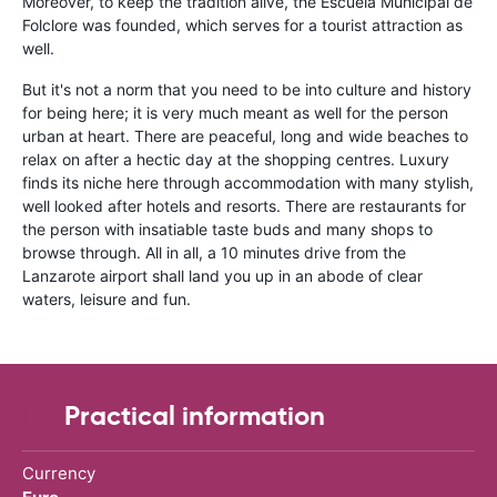
Moreover, to keep the tradition alive, the Escuela Municipal de
Folclore was founded, which serves for a tourist attraction as
well.
But it's not a norm that you need to be into culture and history
for being here; it is very much meant as well for the person
urban at heart. There are peaceful, long and wide beaches to
relax on after a hectic day at the shopping centres. Luxury
finds its niche here through accommodation with many stylish,
well looked after hotels and resorts. There are restaurants for
the person with insatiable taste buds and many shops to
browse through. All in all, a 10 minutes drive from the
Lanzarote airport shall land you up in an abode of clear
waters, leisure and fun.
Practical information
Currency