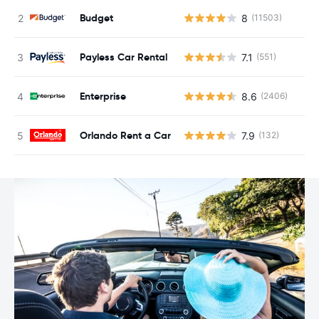
Budget
8
(11503)
Payless Car Rental
7.1
(551)
Enterprise
8.6
(2406)
Orlando Rent a Car
7.9
(132)