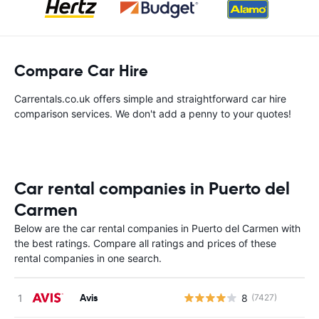
Compare Car Hire
Carrentals.co.uk offers simple and straightforward car hire
comparison services. We don't add a penny to your quotes!
Car rental companies in Puerto del
Carmen
Below are the car rental companies in Puerto del Carmen with
the best ratings. Compare all ratings and prices of these
rental companies in one search.
Avis
8
(7427)