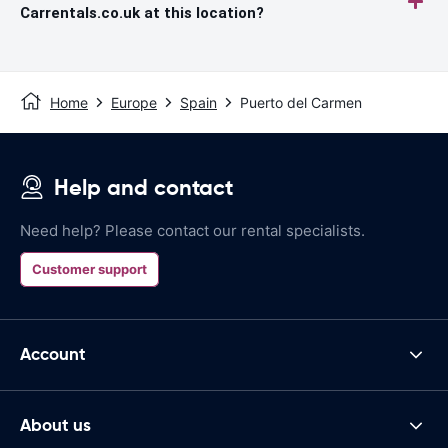
Carrentals.co.uk at this location?
Home
Europe
Spain
Puerto del Carmen
Help and contact
Need help? Please contact our rental specialists.
Customer support
Account
About us