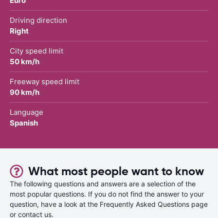
Euro
Driving direction
Right
City speed limit
50 km/h
Freeway speed limit
90 km/h
Language
Spanish
What most people want to know
The following questions and answers are a selection of the
most popular questions. If you do not find the answer to your
question, have a look at the Frequently Asked Questions page
or contact us.