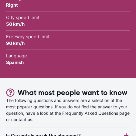
Right
City speed limit
50 km/h
Freeway speed limit
90 km/h
Language
Spanish
What most people want to know
The following questions and answers are a selection of the
most popular questions. If you do not find the answer to your
question, have a look at the Frequently Asked Questions page
or contact us.
Is Carrentals.co.uk the cheapest?