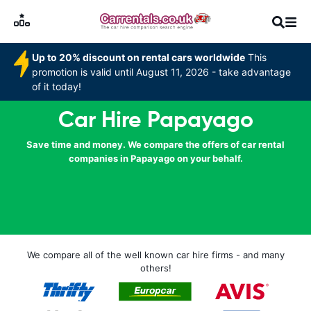
Up to 20% discount on rental cars worldwide
This
promotion is valid until August 11, 2026 - take advantage
of it today!
Car Hire Papayago
Save time and money. We compare the offers of car rental
companies in Papayago on your behalf.
We compare all of the well known car hire firms - and many
others!