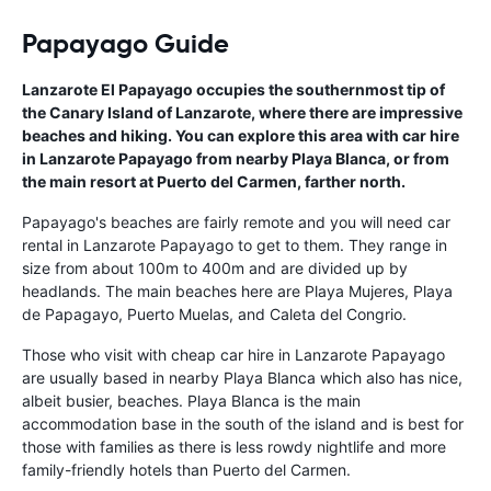
Papayago Guide
Lanzarote El Papayago occupies the southernmost tip of
the Canary Island of Lanzarote, where there are impressive
beaches and hiking. You can explore this area with car hire
in Lanzarote Papayago from nearby Playa Blanca, or from
the main resort at Puerto del Carmen, farther north.
Papayago's beaches are fairly remote and you will need car
rental in Lanzarote Papayago to get to them. They range in
size from about 100m to 400m and are divided up by
headlands. The main beaches here are Playa Mujeres, Playa
de Papagayo, Puerto Muelas, and Caleta del Congrio.
Those who visit with cheap car hire in Lanzarote Papayago
are usually based in nearby Playa Blanca which also has nice,
albeit busier, beaches. Playa Blanca is the main
accommodation base in the south of the island and is best for
those with families as there is less rowdy nightlife and more
family-friendly hotels than Puerto del Carmen.