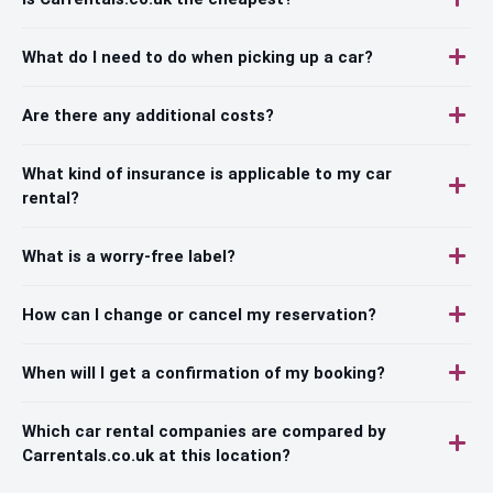
What do I need to do when picking up a car?
Are there any additional costs?
What kind of insurance is applicable to my car
rental?
What is a worry-free label?
How can I change or cancel my reservation?
When will I get a confirmation of my booking?
Which car rental companies are compared by
Carrentals.co.uk at this location?