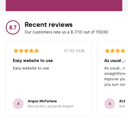
Recent reviews
8.7
Our customers rate us a 8.7/10 out of 15930
07-02-2026
Easy website to use
Easy website to use
As usual , c
straightforw
improve your
you sun contr
Angus McFarlane
ALEX
A
A
Record Go Lanzarote Airport
Sixt 