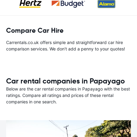
Compare Car Hire
Carrentals.co.uk offers simple and straightforward car hire
comparison services. We don't add a penny to your quotes!
Car rental companies in Papayago
Below are the car rental companies in Papayago with the best
ratings. Compare all ratings and prices of these rental
companies in one search.