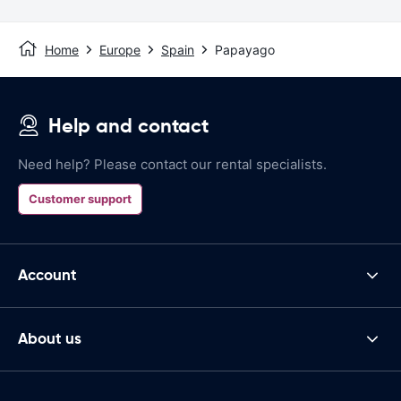
Home
Europe
Spain
Papayago
Help and contact
Need help? Please contact our rental specialists.
Customer support
Account
About us