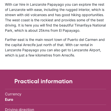
With car hire in Lanzarote Papayago you can explore the rest
of Lanzarote with ease, including the rugged interior, which is
strewn with old volcanoes and has good hiking opportunities.
The west coast is the rockiest and provides some of the best
driving. It is here you will find the beautiful Timanfaya National
Park, which is about 25kms from El Papayago.
Farther east is the main resort town of Puerto del Carmen and
the capital Arrecife just north of that. With car rental in
Lanzarote Papayago you can also get to Lanzarote Airport,
which is just a few kilometres from Arrecife.
Practical information
Currency
Euro
Driving direction