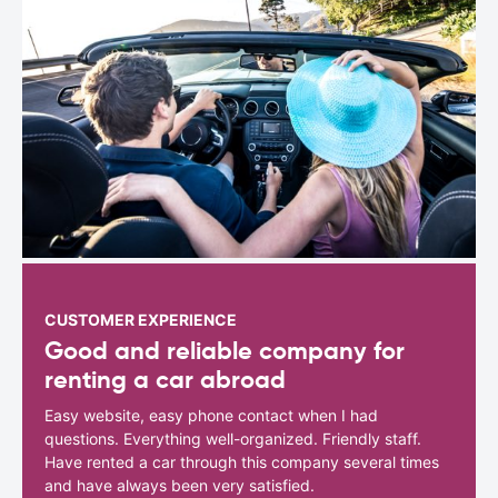
CUSTOMER EXPERIENCE
Good and reliable company for
renting a car abroad
Easy website, easy phone contact when I had
questions. Everything well-organized. Friendly staff.
Have rented a car through this company several times
and have always been very satisfied.