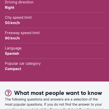
Driving direction
Right
City speed limit
50 km/h
Freeway speed limit
90 km/h
Language
Spanish
Popular car category
Compact
What most people want to know
The following questions and answers are a selection of the
most popular questions. If you do not find the answer to your