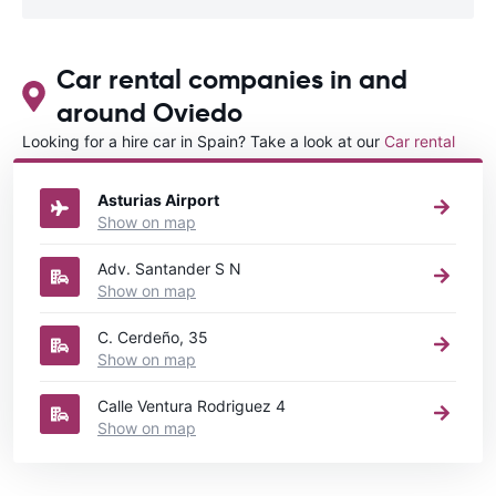
Car rental companies in and
around Oviedo
Looking for a hire car in Spain? Take a look at our
Car rental
Spain
directory.
Asturias Airport
Show on map
Adv. Santander S N
Show on map
C. Cerdeño, 35
Show on map
Calle Ventura Rodriguez 4
Show on map