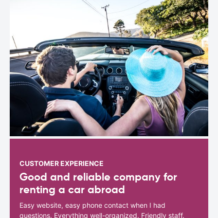
CUSTOMER EXPERIENCE
Good and reliable company for
renting a car abroad
Easy website, easy phone contact when I had
questions. Everything well-organized. Friendly staff.