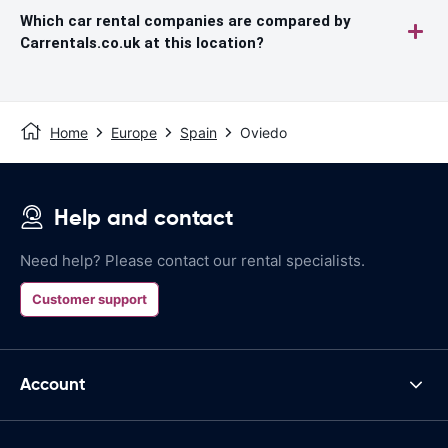
Which car rental companies are compared by
Carrentals.co.uk at this location?
Home
Europe
Spain
Oviedo
Help and contact
Need help? Please contact our rental specialists.
Customer support
Account