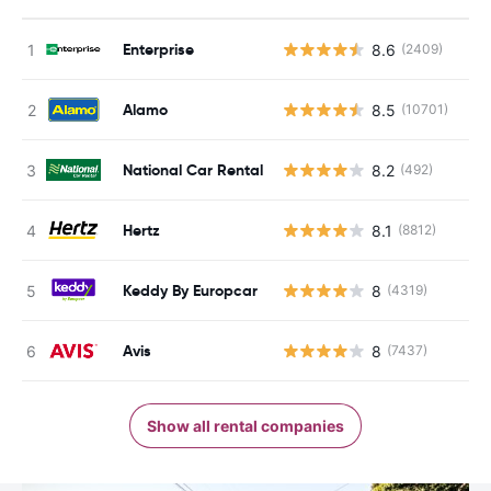
Enterprise
8.6
(2409)
Alamo
8.5
(10701)
National Car Rental
8.2
(492)
Hertz
8.1
(8812)
Keddy By Europcar
8
(4319)
Avis
8
(7437)
Show all rental companies