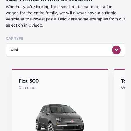
Whether you're looking for a small rental car or a station
wagon for the entire family, we will always have a suitable
vehicle at the lowest price. Below are some examples from our
selection in Oviedo.
CAR TYPE
Mini
Fiat 500
Toy
Or similar
Or si