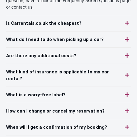
question, have a look at the Frequently Asked Questions page
or contact us.
Is Carrentals.co.uk the cheapest?
What do I need to do when picking up a car?
Are there any additional costs?
What kind of insurance is applicable to my car
rental?
What is a worry-free label?
How can I change or cancel my reservation?
When will I get a confirmation of my booking?