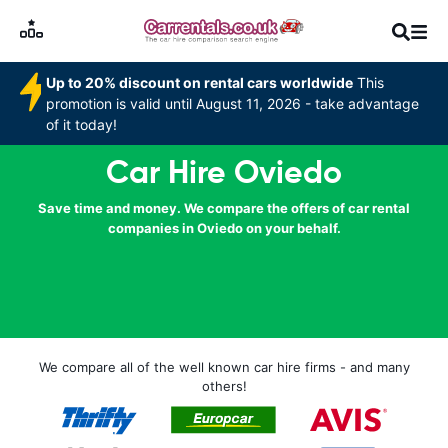
Up to 20% discount on rental cars worldwide
This
promotion is valid until August 11, 2026 - take advantage
of it today!
Car Hire Oviedo
Save time and money. We compare the offers of car rental
companies in Oviedo on your behalf.
We compare all of the well known car hire firms - and many
others!