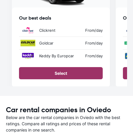
Our best deals
Our 
Clickrent
From
/day
Goldcar
From
/day
Keddy By Europcar
From
/day
Select
Car rental companies in Oviedo
Below are the car rental companies in Oviedo with the best
ratings. Compare all ratings and prices of these rental
companies in one search.