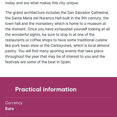
today and are what makes this city unique.
The grand architecture includes the San Salvador Cathedral,
the Santa Maria del Naranco Hall built in the 9th century, the
town hall and the monastery which is home to a museum at
the moment. Once you have exhausted yourself looking at all
the wonderful sights, be sure to stop in at one of the
restaurants or coffee shops to have some traditional cuisine
like pork bean stew or the Carbayones, which is local almond
pastry. You will find many sporting events that take place
throughout the year that may be of interest to you and the
festivals are some of the best in Spain.
Practical information
Currency
Euro