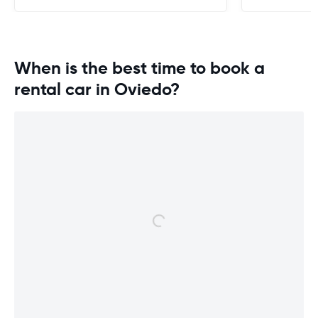
When is the best time to book a
rental car in Oviedo?