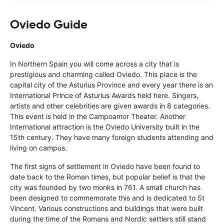
Oviedo Guide
Oviedo
In Northern Spain you will come across a city that is
prestigious and charming called Oviedo. This place is the
capital city of the Asturius Province and every year there is an
International Prince of Asturius Awards held here. Singers,
artists and other celebrities are given awards in 8 categories.
This event is held in the Campoamor Theater. Another
International attraction is the Oviedo University built in the
15th century. They have many foreign students attending and
living on campus.
The first signs of settlement in Oviedo have been found to
date back to the Roman times, but popular belief is that the
city was founded by two monks in 761. A small church has
been designed to commemorate this and is dedicated to St
Vincent. Various constructions and buildings that were built
during the time of the Romans and Nordic settlers still stand