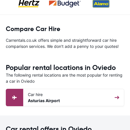
Compare Car Hire
Carrentals.co.uk offers simple and straightforward car hire
comparison services. We don't add a penny to your quotes!
Popular rental locations in Oviedo
The following rental locations are the most popular for renting
a car in Oviedo
Car hire
Asturias Airport
Car rental offers in Oviedo