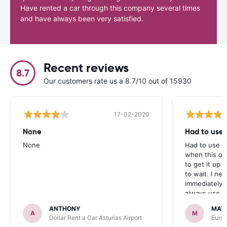
Have rented a car through this company several times
and have always been very satisfied.
Recent reviews
8.7
Our customers rate us a 8.7/10 out of 15930
17-02-2020
None
Had to use a
None
Had to use a 
when this on
to get it up 
to wait. I ne
immediately 
always use ca
ANTHONY
MAT
A
M
Dollar Rent a Car Asturias Airport
Europ