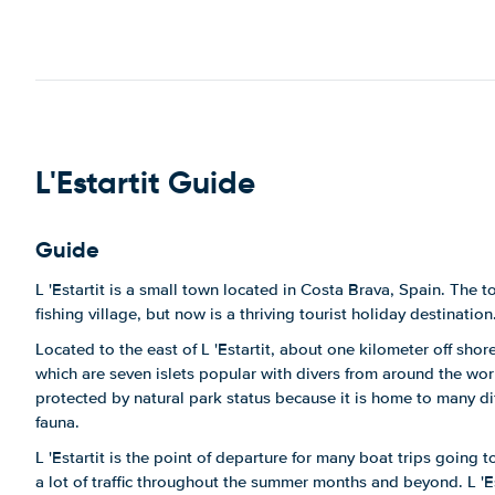
L'Estartit Guide
Guide
L 'Estartit is a small town located in Costa Brava, Spain. The 
fishing village, but now is a thriving tourist holiday destination
Located to the east of L 'Estartit, about one kilometer off shore
which are seven islets popular with divers from around the wo
protected by natural park status because it is home to many dif
fauna.
L 'Estartit is the point of departure for many boat trips going 
a lot of traffic throughout the summer months and beyond. L 'E