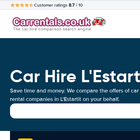
8.7
Customer ratings
/ 10
Car Hire L'Estart
Save time and money. We compare the offers of car
rental companies in L'Estartit on your behalf.