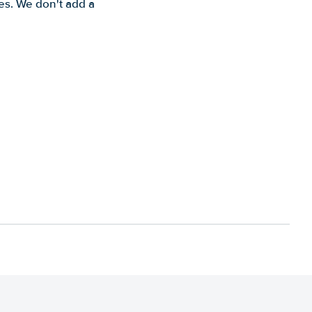
es. We don't add a