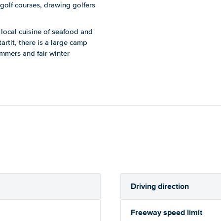
 golf courses, drawing golfers
e local cuisine of seafood and
artit, there is a large camp
ummers and fair winter
Driving direction
Freeway speed limit