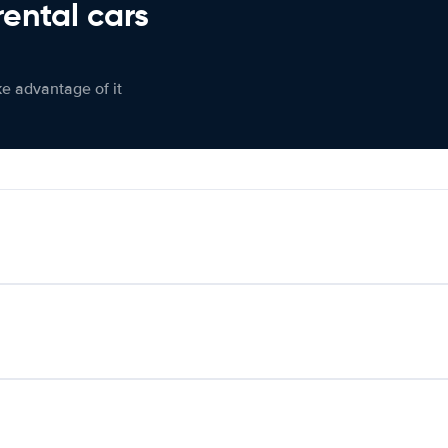
rental cars
ke advantage of it