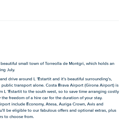
 beautiful small town of Torreolla de Montgri, which holds an
ing July.
and drive around L 'Estartit and it's beautiful surrounding's,
public transport alone. Costa Brava Airport (Girona Airport) is
m L 'Estartit to the south west, so to save time arranging costly
 the freedom of a hire car for the duration of your stay.
airport include Economy, Atesa, Auriga Crown, Avis and
ll be eligible to our fabulous offers and optional extras, plus
ars to choose from.