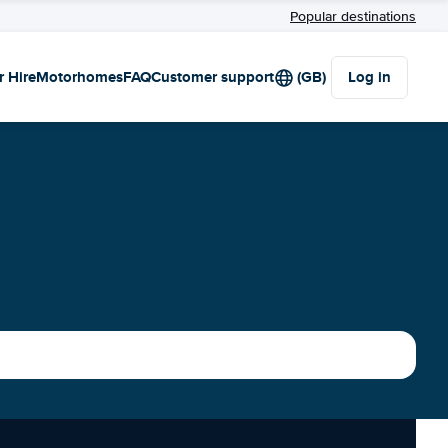
Popular destinations
r Hire
Motorhomes
FAQ
Customer support
(GB)
Log in