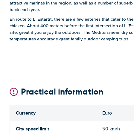
attractive marinas in the region, as well as a number of superb
back each year.
En route to L 'Estartit, there are a few eateries that cater to th
chicken. About 400 meters before the first intersection of L 'Est
site, great if you enjoy the outdoors. The Mediterranean dry s
temperatures encourage great family outdoor camping trips.
Practical information
Currency
Euro
City speed limit
50 km/h