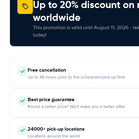
Up to 20% discount on 
worldwide
This promotion is valid until August 11, 2026 - ta
today!
Free
cancellation
Up to 48 hours prior to the scheduled pick-up time
Best price guarantee
Found a better price? We'll make you a better offer.
24000+
pick-up locations
Locations around the world