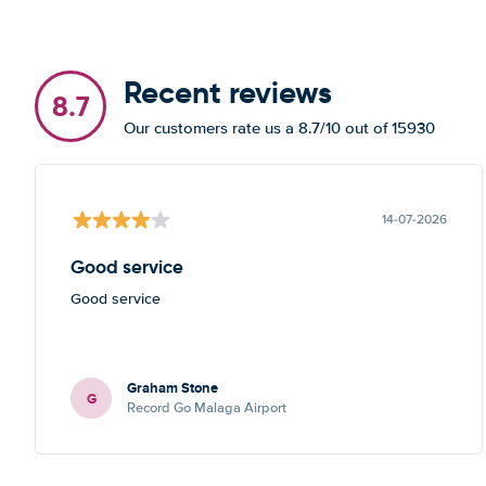
Recent reviews
8.7
Our customers rate us a 8.7/10 out of 15930
14-07-2026
Good service
Good service
Graham Stone
G
Record Go Malaga Airport