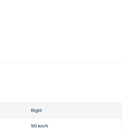
Right
90 km/h