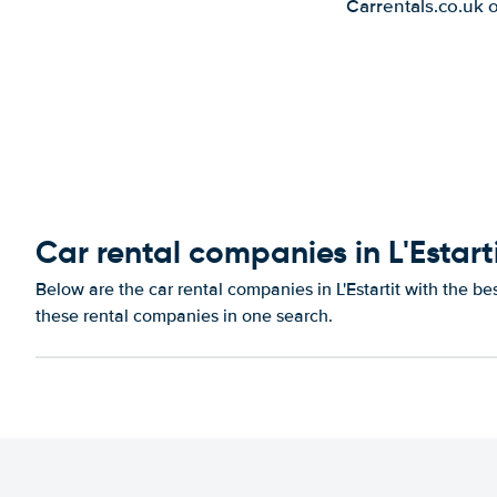
Carrentals.co.uk 
Car rental companies in L'Estart
Below are the car rental companies in L'Estartit with the be
these rental companies in one search.