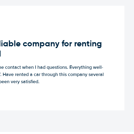
iable company for renting
d
e contact when I had questions. Everything well-
ff. Have rented a car through this company several
een very satisfied.