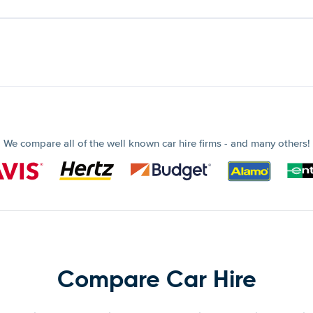
We compare all of the well known car hire firms - and many others!
Compare Car Hire