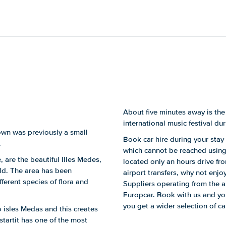
About five minutes away is the
international music festival dur
town was previously a small
Book car hire during your stay 
.
which cannot be reached using 
, are the beautiful Illes Medes,
located only an hours drive fro
rld. The area has been
airport transfers, why not enjoy
ferent species of flora and
Suppliers operating from the 
Europcar. Book with us and you'
you get a wider selection of c
to isles Medas and this creates
startit has one of the most