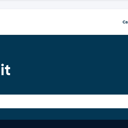
Ca
it