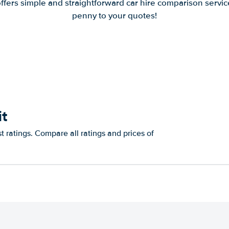
offers simple and straightforward car hire comparison servic
penny to your quotes!
it
st ratings. Compare all ratings and prices of