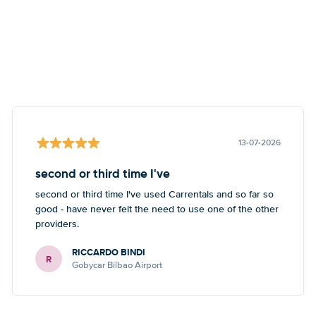
13-07-2026
second or third time I've
second or third time I've used Carrentals and so far so
good - have never felt the need to use one of the other
providers.
RICCARDO BINDI
R
Gobycar Bilbao Airport