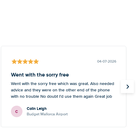
04-07-2026
Went with the sorry free
Went with the sorry free which was great. Also needed
advice and they were on the other end of the phone
with no trouble No doubt I’d use them again Great job
Colin Leigh
C
Budget Mallorca Airport