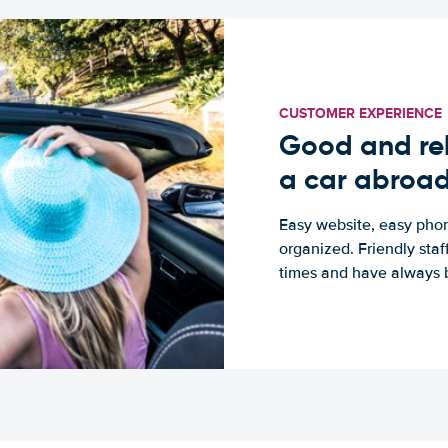
CUSTOMER EXPERIENCE
Good and rel
a car abroa
Easy website, easy phon
organized. Friendly sta
times and have always b