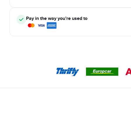
Pay in the way you’re used to