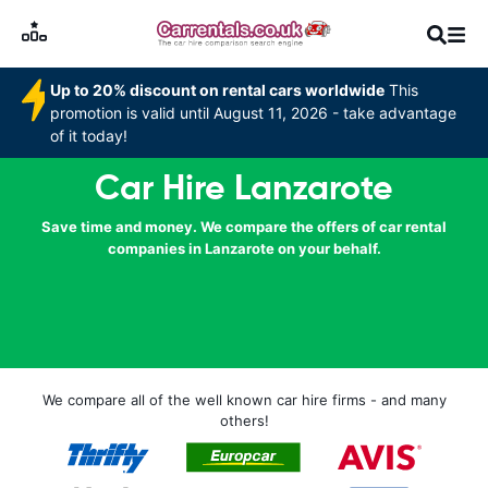
Up to 20% discount on rental cars worldwide
This
promotion is valid until August 11, 2026 - take advantage
of it today!
Car Hire Lanzarote
Save time and money. We compare the offers of car rental
companies in Lanzarote on your behalf.
We compare all of the well known car hire firms - and many
others!