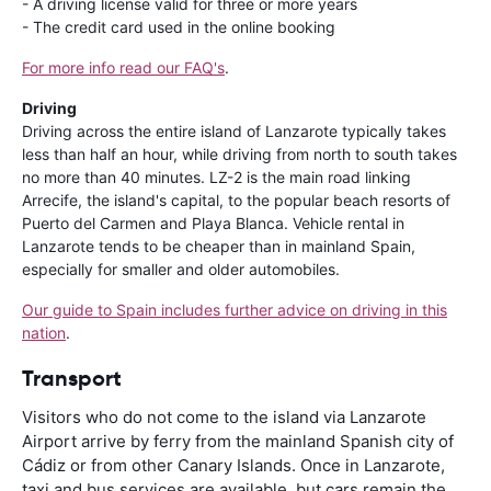
- A driving license valid for three or more years
- The credit card used in the online booking
For more info read our FAQ's
.
Driving
Driving across the entire island of Lanzarote typically takes
less than half an hour, while driving from north to south takes
no more than 40 minutes. LZ-2 is the main road linking
Arrecife, the island's capital, to the popular beach resorts of
Puerto del Carmen and Playa Blanca. Vehicle rental in
Lanzarote tends to be cheaper than in mainland Spain,
especially for smaller and older automobiles.
Our guide to Spain includes further advice on driving in this
nation
.
Transport
Visitors who do not come to the island via Lanzarote
Airport arrive by ferry from the mainland Spanish city of
Cádiz or from other Canary Islands. Once in Lanzarote,
taxi and bus services are available, but cars remain the