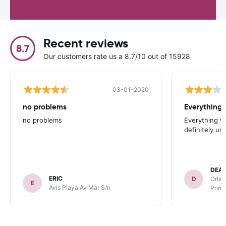
Recent reviews
8.7
Our customers rate us a 8.7/10 out of 15928
03-01-2020
no problems
no problems
Everything w
definitely us
DEA
ERIC
D
Orlan
E
Avis Playa Av Mar S/n
Princ