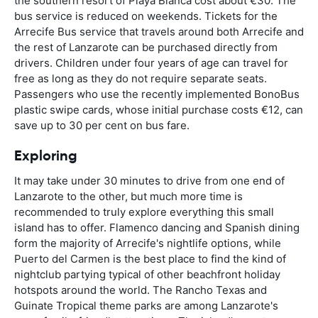
the southern resort of Playa Blanca cost about €30. The
bus service is reduced on weekends. Tickets for the
Arrecife Bus service that travels around both Arrecife and
the rest of Lanzarote can be purchased directly from
drivers. Children under four years of age can travel for
free as long as they do not require separate seats.
Passengers who use the recently implemented BonoBus
plastic swipe cards, whose initial purchase costs €12, can
save up to 30 per cent on bus fare.
Exploring
It may take under 30 minutes to drive from one end of
Lanzarote to the other, but much more time is
recommended to truly explore everything this small
island has to offer. Flamenco dancing and Spanish dining
form the majority of Arrecife's nightlife options, while
Puerto del Carmen is the best place to find the kind of
nightclub partying typical of other beachfront holiday
hotspots around the world. The Rancho Texas and
Guinate Tropical theme parks are among Lanzarote's