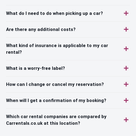
What do I need to do when picking up a car?
Are there any additional costs?
What kind of insurance is applicable to my car
rental?
What is a worry-free label?
How can I change or cancel my reservation?
When will I get a confirmation of my booking?
Which car rental companies are compared by
Carrentals.co.uk at this location?