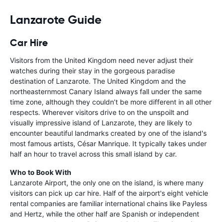
Lanzarote Guide
Car Hire
Visitors from the United Kingdom need never adjust their
watches during their stay in the gorgeous paradise
destination of Lanzarote. The United Kingdom and the
northeasternmost Canary Island always fall under the same
time zone, although they couldn’t be more different in all other
respects. Wherever visitors drive to on the unspoilt and
visually impressive island of Lanzarote, they are likely to
encounter beautiful landmarks created by one of the island's
most famous artists, César Manrique. It typically takes under
half an hour to travel across this small island by car.
Who to Book With
Lanzarote Airport, the only one on the island, is where many
visitors can pick up car hire. Half of the airport's eight vehicle
rental companies are familiar international chains like Payless
and Hertz, while the other half are Spanish or independent