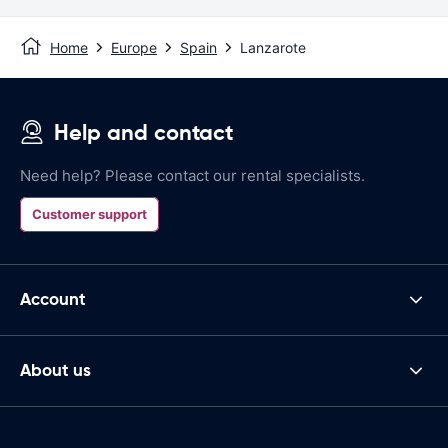
Home
Europe
Spain
Lanzarote
Help and contact
Need help? Please contact our rental specialists.
Customer support
Account
About us