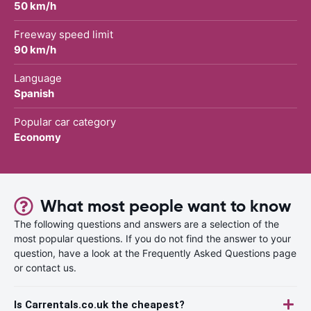
50 km/h
Freeway speed limit
90 km/h
Language
Spanish
Popular car category
Economy
What most people want to know
The following questions and answers are a selection of the
most popular questions. If you do not find the answer to your
question, have a look at the Frequently Asked Questions page
or contact us.
Is Carrentals.co.uk the cheapest?