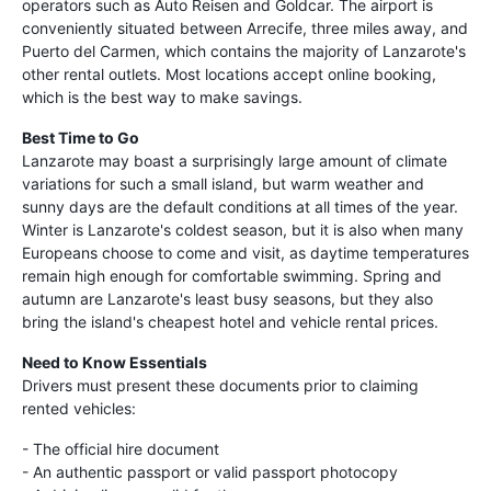
operators such as Auto Reisen and Goldcar. The airport is
conveniently situated between Arrecife, three miles away, and
Puerto del Carmen, which contains the majority of Lanzarote's
other rental outlets. Most locations accept online booking,
which is the best way to make savings.
Best Time to Go
Lanzarote may boast a surprisingly large amount of climate
variations for such a small island, but warm weather and
sunny days are the default conditions at all times of the year.
Winter is Lanzarote's coldest season, but it is also when many
Europeans choose to come and visit, as daytime temperatures
remain high enough for comfortable swimming. Spring and
autumn are Lanzarote's least busy seasons, but they also
bring the island's cheapest hotel and vehicle rental prices.
Need to Know Essentials
Drivers must present these documents prior to claiming
rented vehicles:
- The official hire document
- An authentic passport or valid passport photocopy