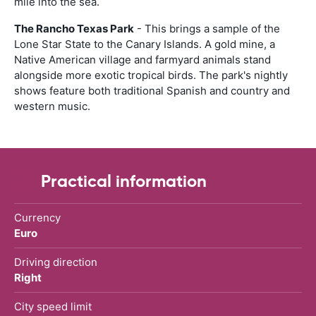
mile into the sea.
The Rancho Texas Park
- This brings a sample of the
Lone Star State to the Canary Islands. A gold mine, a
Native American village and farmyard animals stand
alongside more exotic tropical birds. The park's nightly
shows feature both traditional Spanish and country and
western music.
Practical information
Currency
Euro
Driving direction
Right
City speed limit