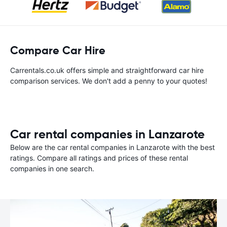
Compare Car Hire
Carrentals.co.uk offers simple and straightforward car hire
comparison services. We don't add a penny to your quotes!
Car rental companies in Lanzarote
Below are the car rental companies in Lanzarote with the best
ratings. Compare all ratings and prices of these rental
companies in one search.