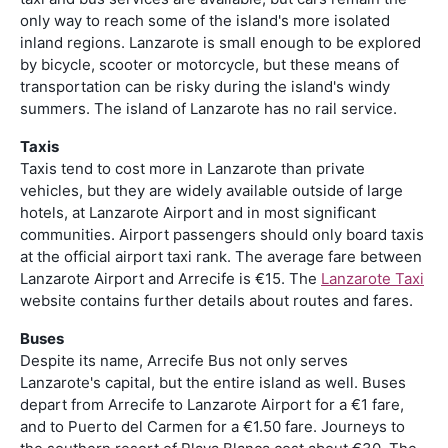
only way to reach some of the island's more isolated
inland regions. Lanzarote is small enough to be explored
by bicycle, scooter or motorcycle, but these means of
transportation can be risky during the island's windy
summers. The island of Lanzarote has no rail service.
Taxis
Taxis tend to cost more in Lanzarote than private
vehicles, but they are widely available outside of large
hotels, at Lanzarote Airport and in most significant
communities. Airport passengers should only board taxis
at the official airport taxi rank. The average fare between
Lanzarote Airport and Arrecife is €15. The
Lanzarote Taxi
website contains further details about routes and fares.
Buses
Despite its name, Arrecife Bus not only serves
Lanzarote's capital, but the entire island as well. Buses
depart from Arrecife to Lanzarote Airport for a €1 fare,
and to Puerto del Carmen for a €1.50 fare. Journeys to