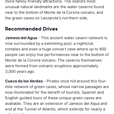
more family-friendly attractions. The island's most
unusual natural landmarks are the water caverns found
near to the bottom of Monte de la Corona volcano, and
the green caves on Lanzarote's northern side.
Recommended Drives
Jameos del Agua
- This ancient water cavern network is
now surrounded by a swimming pool, a nightclub
complex and even a huge concert cave where up to 600
people can enjoy live performances near to the bottom of
Monte de la Corona volcano. The caverns themselves
were formed from volcanic eruptions approximately
3,000 years ago.
Cueva de los Verdes
- Pirates once hid around this four-
mile network of green caves, whose narrow passages are
now illuminated for the benefit of tourists. Spanish and
English guided tours of these unique green caves are
available. They are an extension of Jameos del Aqua and
end at the Tunnel of Atlantis, which extends for nearly a