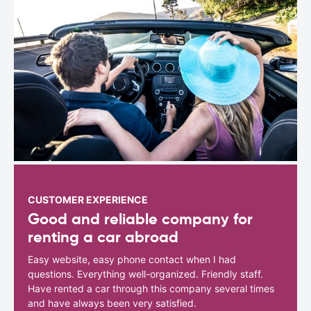
CUSTOMER EXPERIENCE
Good and reliable company for
renting a car abroad
Easy website, easy phone contact when I had
questions. Everything well-organized. Friendly staff.
Have rented a car through this company several times
and have always been very satisfied.