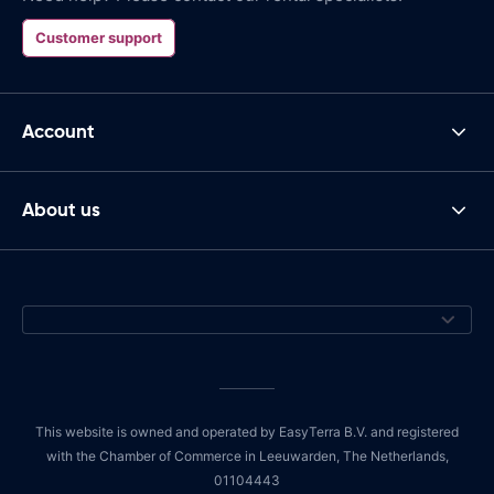
Customer support
Account
About us
This website is owned and operated by EasyTerra B.V. and registered
with the Chamber of Commerce in Leeuwarden, The Netherlands,
01104443