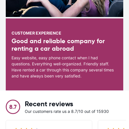
CUSTOMER EXPERIENCE
Good and reliable company for
renting a car abroad
Easy website, easy phone contact when I had
questions. Everything well-organized. Friendly staff.
Have rented a car through this company several times
and have always been very satisfied.
Recent reviews
8.7
Our customers rate us a 8.7/10 out of 15930