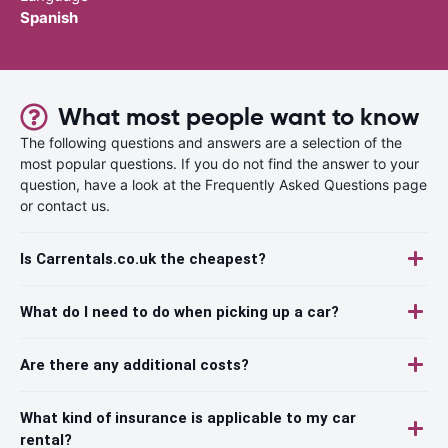
Spanish
What most people want to know
The following questions and answers are a selection of the
most popular questions. If you do not find the answer to your
question, have a look at the Frequently Asked Questions page
or contact us.
Is Carrentals.co.uk the cheapest?
What do I need to do when picking up a car?
Are there any additional costs?
What kind of insurance is applicable to my car
rental?