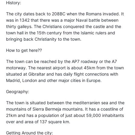
History:
The city dates back to 208BC when the Romans invaded. It
was in 1342 that there was a major Naval battle between
thirty galleys. The Christians conquered the castle and the
town hall in the 15th century from the Islamic rulers and
bringing back Christianity to the town.
How to get here??
The town can be reached by the AP7 roadway or the A7
motorway. The nearest airport is about 45km from the town
situated at Gibraltar and has daily flight connections with
Madrid, London and other major cities in Europe.
Geography:
The town is situated between the mediterranien sea and the
mountains of Sierra Bermeja mountains. It has a coastline of
21km and has a population of just about 59,000 inhabitants
over and area of 137 square km.
Getting Around the city: