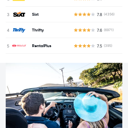
Sixt
7.8
(4356)
Thrifty
7.6
(6971)
RentalPlus
7.5
(395)