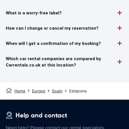
What is a worry-free label?
How can I change or cancel my reservation?
When will I get a confirmation of my booking?
Which car rental companies are compared by
Carrentals.co.uk at this location?
Home
Europe
Spain
Estepona
Help and contact
Need help? Please contact our rental specialists.