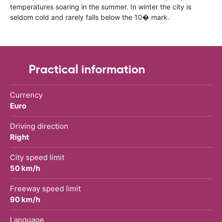
temperatures soaring in the summer. In winter the city is
seldom cold and rarely falls below the 10� mark.
Practical information
Currency
Euro
Driving direction
Right
City speed limit
50 km/h
Freeway speed limit
90 km/h
Language