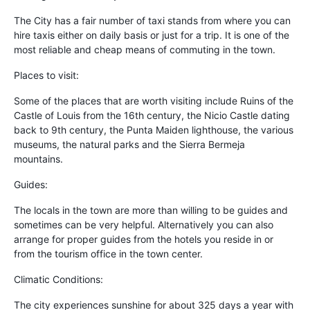
The City has a fair number of taxi stands from where you can
hire taxis either on daily basis or just for a trip. It is one of the
most reliable and cheap means of commuting in the town.
Places to visit:
Some of the places that are worth visiting include Ruins of the
Castle of Louis from the 16th century, the Nicio Castle dating
back to 9th century, the Punta Maiden lighthouse, the various
museums, the natural parks and the Sierra Bermeja
mountains.
Guides:
The locals in the town are more than willing to be guides and
sometimes can be very helpful. Alternatively you can also
arrange for proper guides from the hotels you reside in or
from the tourism office in the town center.
Climatic Conditions:
The city experiences sunshine for about 325 days a year with