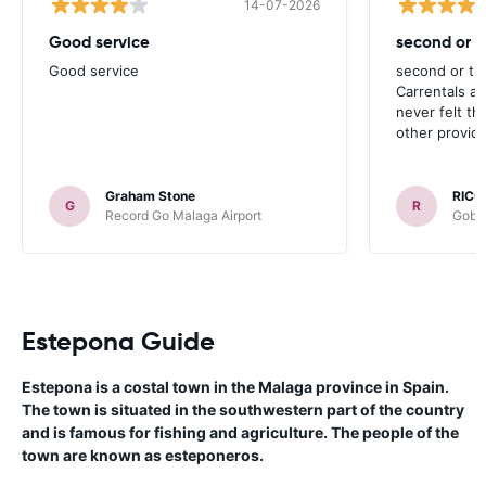
14-07-2026
Good service
second or th
Good service
second or thi
Carrentals a
never felt th
other provide
Graham Stone
RICC
G
R
Record Go Malaga Airport
Gobyc
Estepona Guide
Estepona is a costal town in the Malaga province in Spain.
The town is situated in the southwestern part of the country
and is famous for fishing and agriculture. The people of the
town are known as esteponeros.