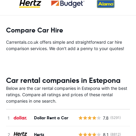
Compare Car Hire
Carrentals.co.uk offers simple and straightforward car hire
comparison services. We don't add a penny to your quotes!
Car rental companies in Estepona
Below are the car rental companies in Estepona with the best
ratings. Compare all ratings and prices of these rental
companies in one search.
Dollar Rent a Car
7.8
(5291)
Hertz
8.1
(8812)