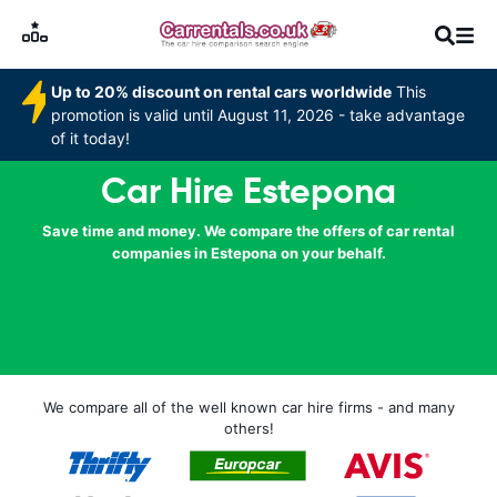
Up to 20% discount on rental cars worldwide
This
promotion is valid until August 11, 2026 - take advantage
of it today!
Car Hire Estepona
Save time and money. We compare the offers of car rental
companies in Estepona on your behalf.
We compare all of the well known car hire firms - and many
others!