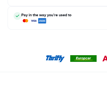
Pay in the way you’re used to