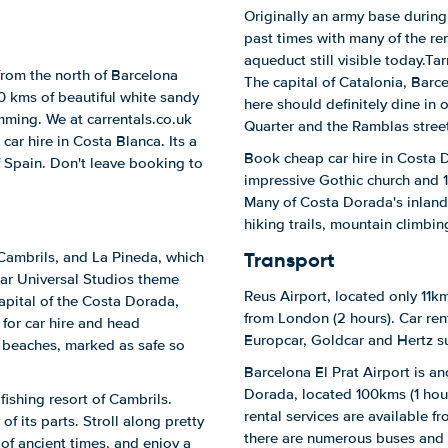
Originally an army base during
past times with many of the rem
aqueduct still visible today.Ta
from the north of Barcelona
The capital of Catalonia, Barce
0 kms of beautiful white sandy
here should definitely dine in o
mming. We at carrentals.co.uk
Quarter and the Ramblas street,
ar hire in Costa Blanca. Its a
Book cheap car hire in Costa 
of Spain. Don't leave booking to
impressive Gothic church and 1
Many of Costa Dorada's inland 
hiking trails, mountain climbi
Transport
Cambrils, and La Pineda, which
lar Universal Studios theme
Reus Airport, located only 11km
capital of the Costa Dorada,
from London (2 hours). Car rent
 for car hire and head
Europcar, Goldcar and Hertz s
 beaches, marked as safe so
Barcelona El Prat Airport is an
Dorada, located 100kms (1 hour
fishing resort of Cambrils.
rental services are available f
of its parts. Stroll along pretty
there are numerous buses and 
 of ancient times, and enjoy a