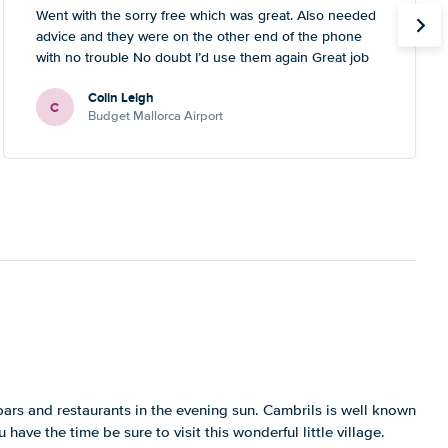
Went with the sorry free which was great. Also needed
advice and they were on the other end of the phone
with no trouble No doubt I’d use them again Great job
Colin Leigh
C
Budget Mallorca Airport
bars and restaurants in the evening sun. Cambrils is well known
u have the time be sure to visit this wonderful little village.