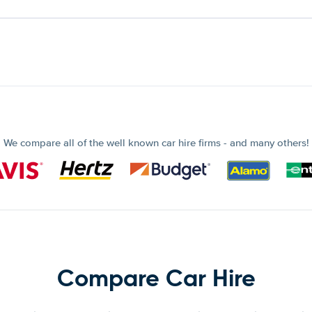
We compare all of the well known car hire firms - and many others!
Compare Car Hire