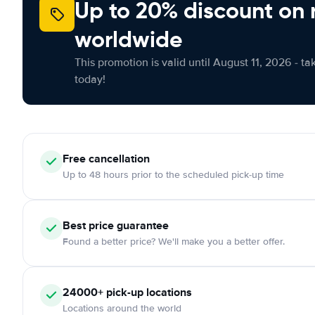
Up to 20% discount on 
worldwide
This promotion is valid until August 11, 2026 - ta
today!
Free
cancellation
Up to 48 hours prior to the scheduled pick-up time
Best price guarantee
Found a better price? We'll make you a better offer.
24000+
pick-up locations
Locations around the world