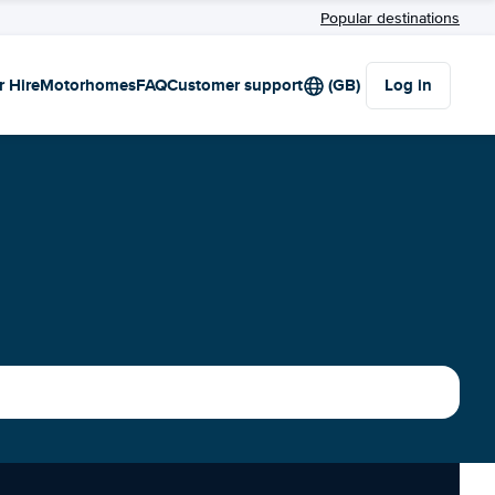
Popular destinations
r Hire
Motorhomes
FAQ
Customer support
(GB)
Log in