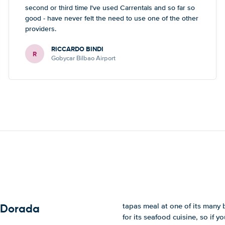
second or third time I've used Carrentals and so far so
good - have never felt the need to use one of the other
providers.
RICCARDO BINDI
R
Gobycar Bilbao Airport
tapas meal at one of its many 
a Dorada
for its seafood cuisine, so if yo