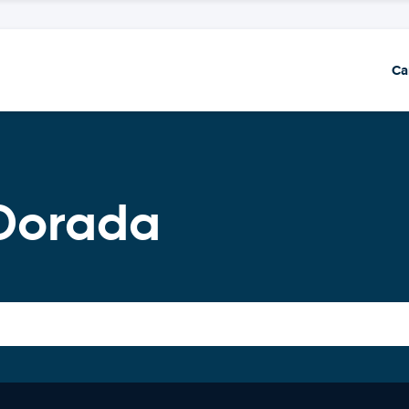
Ca
 Dorada