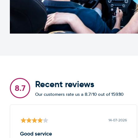
Recent reviews
8.7
Our customers rate us a 8.7/10 out of 15930
14-07-2026
Good service