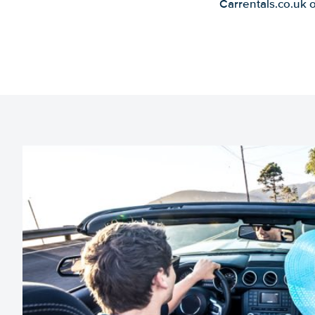
Carrentals.co.uk 