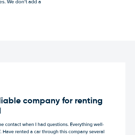
es. We don't add a
iable company for renting
d
e contact when I had questions. Everything well-
ff. Have rented a car through this company several