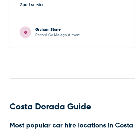
Good service
Graham Stone
G
Record Go Malaga Airport
Costa Dorada Guide
Most popular car hire locations in Cost