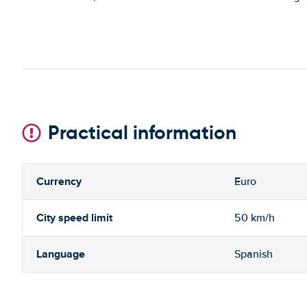
Practical information
Currency
Euro
City speed limit
50 km/h
Language
Spanish