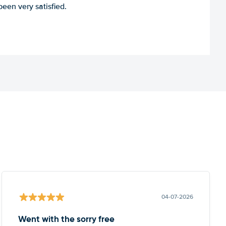
een very satisfied.
04-07-2026
Went with the sorry free