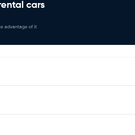
rental cars
ke advantage of it