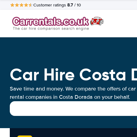
8.7
Customer ratings
/ 10
Car Hire Costa
Save time and money. We compare the offers of car
rental companies in Costa Dorada on your behalf.