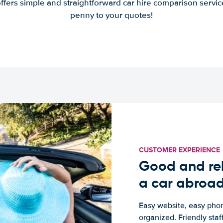
offers simple and straightforward car hire comparison servic
penny to your quotes!
CUSTOMER EXPERIENCE
Good and rel
a car abroa
Easy website, easy phon
organized. Friendly sta