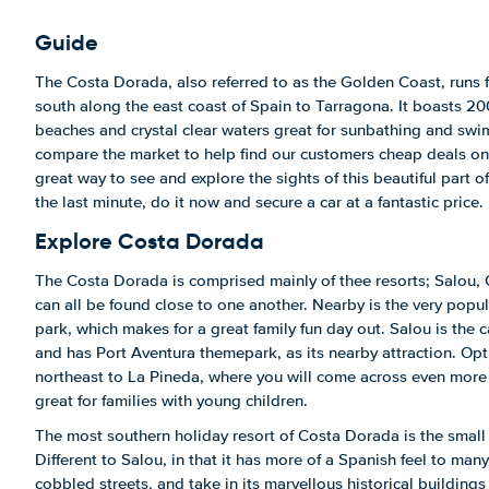
Guide
The Costa Dorada, also referred to as the Golden Coast, runs 
south along the east coast of Spain to Tarragona. It boasts 20
beaches and crystal clear waters great for sunbathing and swi
compare the market to help find our customers cheap deals on c
great way to see and explore the sights of this beautiful part 
the last minute, do it now and secure a car at a fantastic price.
Explore Costa Dorada
The Costa Dorada is comprised mainly of thee resorts; Salou, 
can all be found close to one another. Nearby is the very popu
park, which makes for a great family fun day out. Salou is the 
and has Port Aventura themepark, as its nearby attraction. Opt
northeast to La Pineda, where you will come across even more
great for families with young children.
The most southern holiday resort of Costa Dorada is the small 
Different to Salou, in that it has more of a Spanish feel to many 
cobbled streets, and take in its marvellous historical buildings