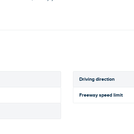
Driving direction
Freeway speed limit