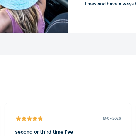
times and have always b
13-07-2026
second or third time I've