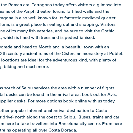
 the Roman era, Tarragona today offers visitors a glimpse into
ains of the Amphitheatre, forum, fortified walls and the
rragona is also well known for its fantastic medieval quarter.
lona, is a great place for eating out and shopping. Visitors
ne of its many fish eateries, and be sure to visit the Gothic
 which is lined with trees and is pedestrianised.
Dorada and head to Montblanc, a beautiful town with an
2th century ancient ruins of the Cistercian monastery at Poblet.
locations are ideal for the adventurous kind, with plenty of
ng, biking and much more.
s south of Salou services the area with a number of flights
al desks can be found in the arrival area. Look out for Avis,
upplier desks. For more options book online with us today.
other popular international arrival destination to Costa
 drive) north along the coast to Salou. Buses, trains and car
rom here to take travellers into Barcelona city centre. From here
trains operating all over Costa Dorada.