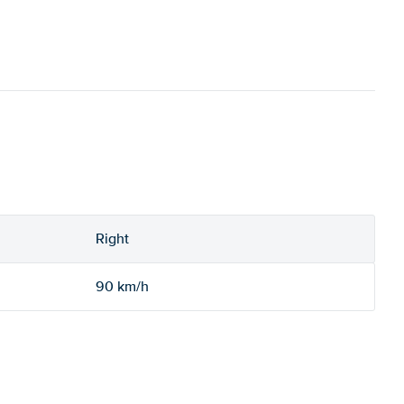
Right
90 km/h