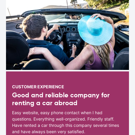
CUSTOMER EXPERIENCE
Good and reliable company for
renting a car abroad
Easy website, easy phone contact when I had
questions. Everything well-organized. Friendly staff.
Have rented a car through this company several times
and have always been very satisfied.