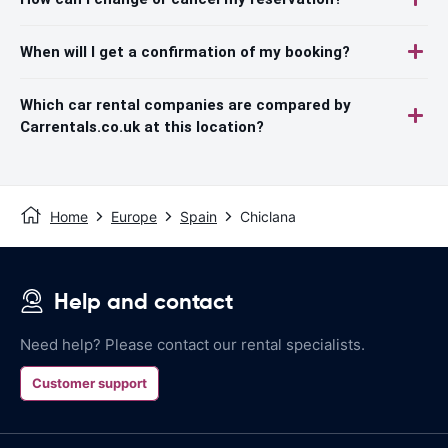
When will I get a confirmation of my booking?
Which car rental companies are compared by
Carrentals.co.uk at this location?
Home
Europe
Spain
Chiclana
Help and contact
Need help? Please contact our rental specialists.
Customer support