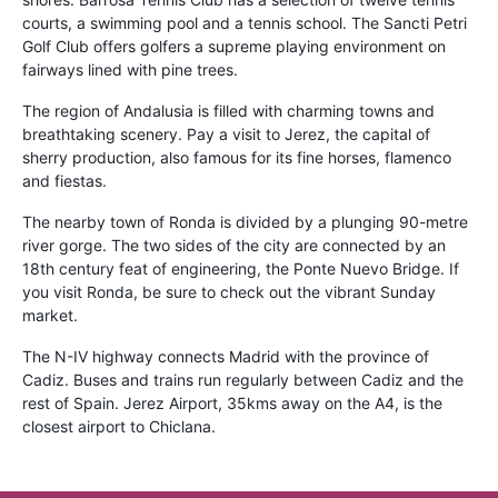
courts, a swimming pool and a tennis school. The Sancti Petri
Golf Club offers golfers a supreme playing environment on
fairways lined with pine trees.
The region of Andalusia is filled with charming towns and
breathtaking scenery. Pay a visit to Jerez, the capital of
sherry production, also famous for its fine horses, flamenco
and fiestas.
The nearby town of Ronda is divided by a plunging 90-metre
river gorge. The two sides of the city are connected by an
18th century feat of engineering, the Ponte Nuevo Bridge. If
you visit Ronda, be sure to check out the vibrant Sunday
market.
The N-IV highway connects Madrid with the province of
Cadiz. Buses and trains run regularly between Cadiz and the
rest of Spain. Jerez Airport, 35kms away on the A4, is the
closest airport to Chiclana.