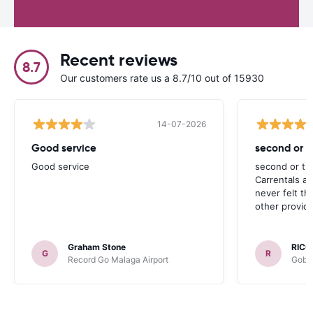
Recent reviews
8.7
Our customers rate us a 8.7/10 out of 15930
14-07-2026
Good service
second or th
Good service
second or thi
Carrentals a
never felt th
other provide
Graham Stone
RICC
G
R
Record Go Malaga Airport
Gobyc