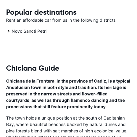
Popular destinations
Rent an affordable car from us in the following districts
Novo Sancti Petri
Chiclana Guide
Chiclana de la Frontera, in the province of Cadiz, is a typical
Andalusian town in both style and tradition. Its heritage is
preserved in the narrow streets and flower-filled
courtyards, as well as through flamenco dancing and the
processions that still feature prominently today.
The town holds a unique position at the south of Gaditanian
Bay, where beautiful beaches backed by natural dunes and
pine forests blend with salt marshes of high ecological value.