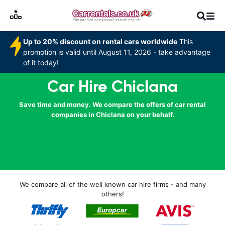
Up to 20% discount on rental cars worldwide
This
promotion is valid until August 11, 2026 - take advantage
of it today!
Car Hire Chiclana
Save time and money. We compare the offers of car rental
companies in Chiclana on your behalf.
We compare all of the well known car hire firms - and many
others!