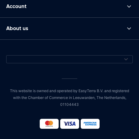
Account
About us
This website is owned and operated by EasyTerra B.V. and registered
with the Chamber of Commerce in Leeuwarden, The Netherlands,
01104443