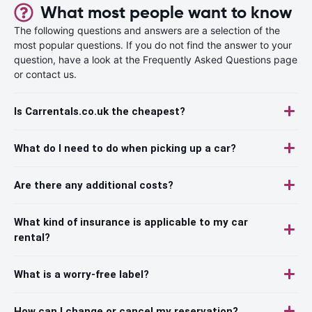
What most people want to know
The following questions and answers are a selection of the
most popular questions. If you do not find the answer to your
question, have a look at the Frequently Asked Questions page
or contact us.
Is Carrentals.co.uk the cheapest?
What do I need to do when picking up a car?
Are there any additional costs?
What kind of insurance is applicable to my car
rental?
What is a worry-free label?
How can I change or cancel my reservation?