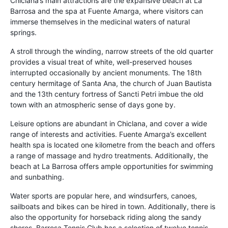
Chiclana’s main attractions are the expansive beach at La
Barrosa and the spa at Fuente Amarga, where visitors can
immerse themselves in the medicinal waters of natural
springs.
A stroll through the winding, narrow streets of the old quarter
provides a visual treat of white, well-preserved houses
interrupted occasionally by ancient monuments. The 18th
century hermitage of Santa Ana, the church of Juan Bautista
and the 13th century fortress of Sancti Petri imbue the old
town with an atmospheric sense of days gone by.
Leisure options are abundant in Chiclana, and cover a wide
range of interests and activities. Fuente Amarga’s excellent
health spa is located one kilometre from the beach and offers
a range of massage and hydro treatments. Additionally, the
beach at La Barrosa offers ample opportunities for swimming
and sunbathing.
Water sports are popular here, and windsurfers, canoes,
sailboats and bikes can be hired in town. Additionally, there is
also the opportunity for horseback riding along the sandy
shores. Barrosa Tennis Club has a selection of twelve tennis