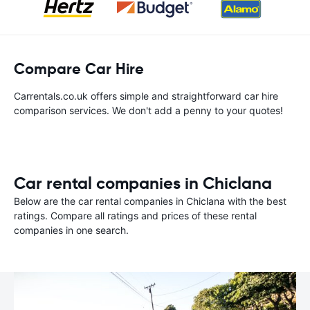
Compare Car Hire
Carrentals.co.uk offers simple and straightforward car hire
comparison services. We don't add a penny to your quotes!
Car rental companies in Chiclana
Below are the car rental companies in Chiclana with the best
ratings. Compare all ratings and prices of these rental
companies in one search.