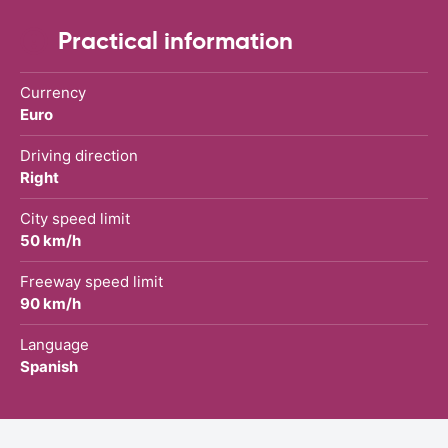
Practical information
Currency
Euro
Driving direction
Right
City speed limit
50 km/h
Freeway speed limit
90 km/h
Language
Spanish