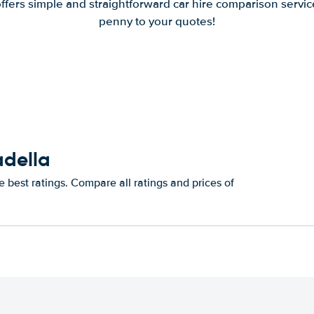
offers simple and straightforward car hire comparison servic
penny to your quotes!
adella
 best ratings. Compare all ratings and prices of