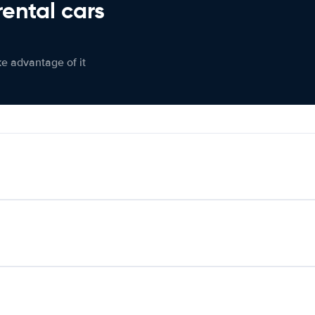
rental cars
ke advantage of it