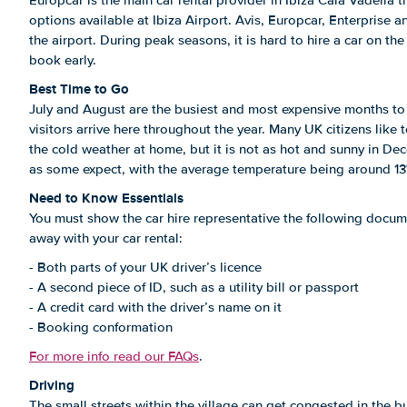
Europcar is the main car rental provider in Ibiza Cala Vadella
options available at Ibiza Airport. Avis, Europcar, Enterprise a
the airport. During peak seasons, it is hard to hire a car on t
book early.
Best Time to Go
July and August are the busiest and most expensive months to 
visitors arrive here throughout the year. Many UK citizens like t
the cold weather at home, but it is not as hot and sunny in D
as some expect, with the average temperature being around 13
Need to Know Essentials
You must show the car hire representative the following docum
away with your car rental:
- Both parts of your UK driver’s licence
- A second piece of ID, such as a utility bill or passport
- A credit card with the driver’s name on it
- Booking conformation
For more info read our FAQs
.
Driving
The small streets within the village can get congested in the