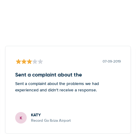
07-09-2019
Sent a complaint about the
Sent a complaint about the problems we had
experienced and didn't receive a response.
KATY
K
Record Go Ibiza Airport