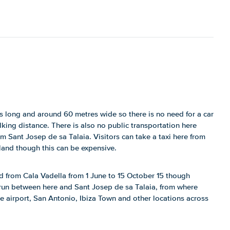
s long and around 60 metres wide so there is no need for a car
lking distance. There is also no public transportation here
m Sant Josep de sa Talaia. Visitors can take a taxi here from
sland though this can be expensive.
d from Cala Vadella from 1 June to 15 October 15 though
 run between here and Sant Josep de sa Talaia, from where
 airport, San Antonio, Ibiza Town and other locations across