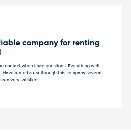
iable company for renting
d
e contact when I had questions. Everything well-
ff. Have rented a car through this company several
een very satisfied.