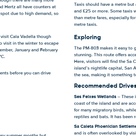
 though there are many more
Taxis should have a metre but 
nd Hertz all have counters at
and £25 or more. Some taxis w
he spot due to high demand, so
than metre fares, especially for
metre taxis.
Exploring
visit Cala Vadella though
o visit in the winter to escape
The PM-803 makes it easy to ge
ecember, January and February
stunning. This route offers acce
°C.
Here, visitors will find the Sa
island’s nightlife capital, San
ents before you can drive
the sea, making it something 
Recommended Drive
Ses Feixes Wetlands
– These i
coast of the island and are acc
for many migratory birds, while
reptiles and bats. It has been
Sa Caleta Phoenician Settlem
and is often overlooked by visi
 busy summer months but