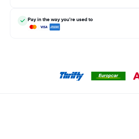
Pay in the way you’re used to