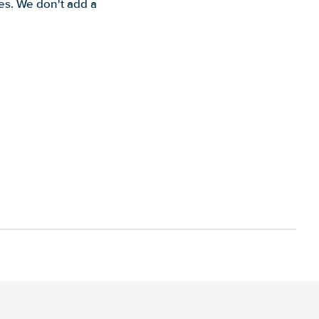
es. We don't add a