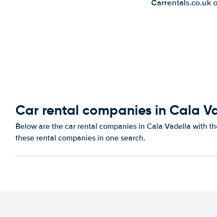
Carrentals.co.uk 
Car rental companies in Cala V
Below are the car rental companies in Cala Vadella with the
these rental companies in one search.