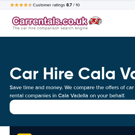
8.7
Customer ratings
/ 10
Car Hire Cala V
Save time and money. We compare the offers of car
rental companies in Cala Vadella on your behalf.