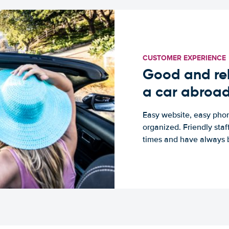
CUSTOMER EXPERIENCE
Good and rel
a car abroa
Easy website, easy phon
organized. Friendly sta
times and have always b