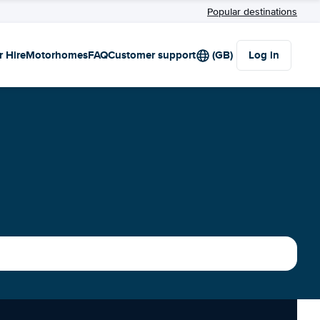
Popular destinations
r Hire
Motorhomes
FAQ
Customer support
(GB)
Log in