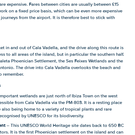
are expensive. Fares between cities are usually between £15
ork on a fixed price basis, which can be even more expensive
 journeys from the airport. It is therefore best to stick with
t in and out of Cala Vadella, and the drive along this route is
ss to all areas of the island, but in particular the southern half.
 Caleta Phoenician Settlement, the Ses Feixes Wetlands and the
 Antonio. The drive into Cala Vadella overlooks the beach and
to remember.
s
mportant wetlands are just north of Ibiza Town on the west
essible from Cala Vadella via the PM-803. It is a resting place
 also being home to a variety of tropical plants and rare
 recognised by UNESCO for its biodiversity.
ent
– This UNESCO World Heritage site dates back to 650 BC
tors. It is the first Phoenician settlement on the island and can