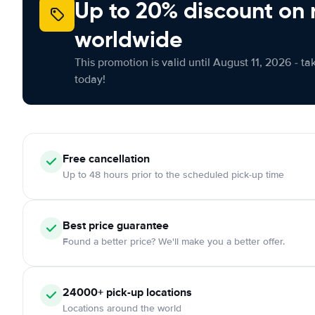
Up to 20% discount on 
worldwide
This promotion is valid until August 11, 2026 - ta
today!
Free
cancellation
Up to 48 hours prior to the scheduled pick-up time
Best price guarantee
Found a better price? We'll make you a better offer.
24000+
pick-up locations
Locations around the world