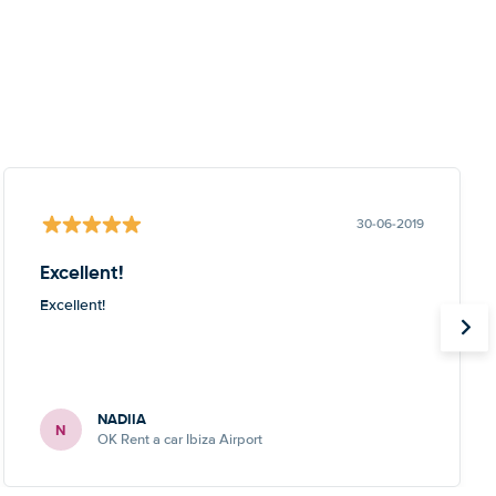
30-06-2019
Excellent!
Excellent!
NADIIA
N
OK Rent a car Ibiza Airport