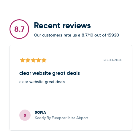
Recent reviews
8.7
Our customers rate us a 8.7/10 out of 15930
28-09-2020
clear website great deals
clear website great deals
SOFIA
S
Keddy By Europcar Ibiza Airport