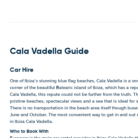
Cala Vadella Guide
Car Hire
One of Ibiza’s stunning blue flag beaches, Cala Vadella is a s
corner of the beautiful Balearic island of Ibiza, which has a rep
Cala Vadella, this repute could not be further from the truth. T
pristine beaches, spectacular views and a sea that is ideal fo
There is no transportation in the beach area itself though bus
June and October. The most convenient way to get in and out of
in Ibiza Cala Vadella.
Who to Book With