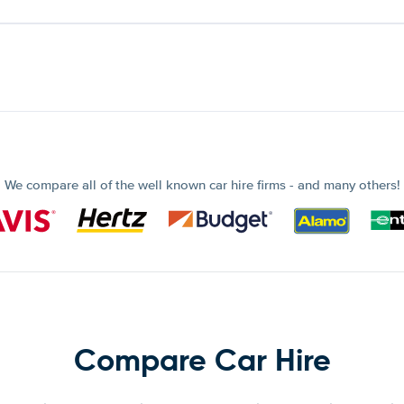
We compare all of the well known car hire firms - and many others!
Compare Car Hire