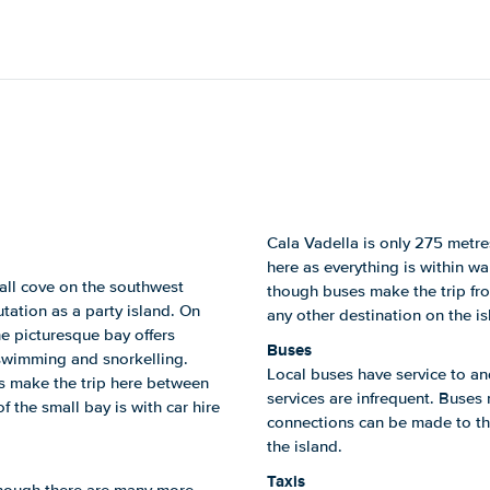
Cala Vadella is only 275 metre
here as everything is within wa
mall cove on the southwest
though buses make the trip fro
utation as a party island. On
any other destination on the i
he picturesque bay offers
Buses
r swimming and snorkelling.
Local buses have service to an
es make the trip here between
services are infrequent. Buses
 the small bay is with car hire
connections can be made to the
the island.
Taxis