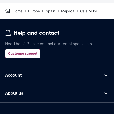
Home
Europe
Spain
Majorca
Cala Millor
Help and contact
Need help? Please contact our rental specialists.
Customer support
Account
About us