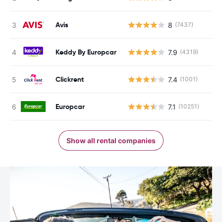
Avis
8
(7437)
Keddy By Europcar
7.9
(4319)
Clickrent
7.4
(1001)
Europcar
7.1
(10251)
Show all rental companies