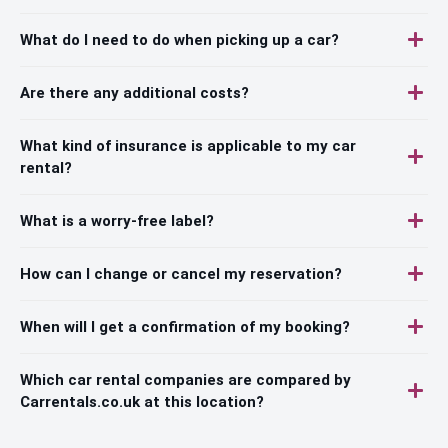
What do I need to do when picking up a car?
Are there any additional costs?
What kind of insurance is applicable to my car
rental?
What is a worry-free label?
How can I change or cancel my reservation?
When will I get a confirmation of my booking?
Which car rental companies are compared by
Carrentals.co.uk at this location?