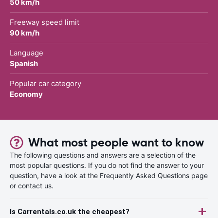
50 km/h
Freeway speed limit
90 km/h
Language
Spanish
Popular car category
Economy
What most people want to know
The following questions and answers are a selection of the
most popular questions. If you do not find the answer to your
question, have a look at the Frequently Asked Questions page
or contact us.
Is Carrentals.co.uk the cheapest?