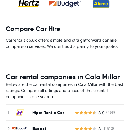
Compare Car Hire
Carrentals.co.uk offers simple and straightforward car hire
comparison services. We don't add a penny to your quotes!
Car rental companies in Cala Millor
Below are the car rental companies in Cala Millor with the best
ratings. Compare all ratings and prices of these rental
companies in one search.
Hiper Rent a Car
8.9
(496)
Budget
8
(11512)