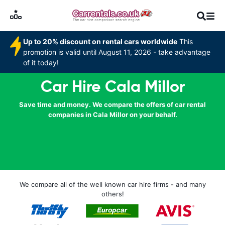
Up to 20% discount on rental cars worldwide
This
promotion is valid until August 11, 2026 - take advantage
of it today!
Car Hire Cala Millor
Save time and money. We compare the offers of car rental
companies in Cala Millor on your behalf.
We compare all of the well known car hire firms - and many
others!