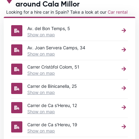
around Cala Millor
Looking for a hire car in Spain? Take a look at our
Car rental
Spain
directory.
Av. del Bon Temps, 5
Show on map
Av. Joan Servera Camps, 34
Show on map
Carrer Cristòfol Colom, 51
Show on map
Carrer de Binicanella, 25
Show on map
Carrer de Ca s'Hereu, 12
Show on map
Carrer de Ca s'Hereu, 19
Show on map