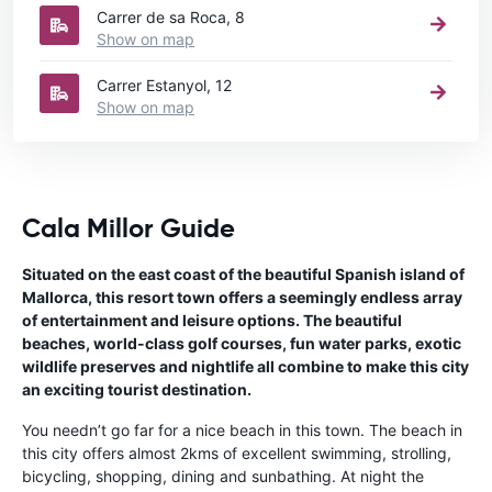
Carrer de sa Roca, 8
Show on map
Carrer Estanyol, 12
Show on map
Cala Millor Guide
Situated on the east coast of the beautiful Spanish island of
Mallorca, this resort town offers a seemingly endless array
of entertainment and leisure options. The beautiful
beaches, world-class golf courses, fun water parks, exotic
wildlife preserves and nightlife all combine to make this city
an exciting tourist destination.
You needn’t go far for a nice beach in this town. The beach in
this city offers almost 2kms of excellent swimming, strolling,
bicycling, shopping, dining and sunbathing. At night the