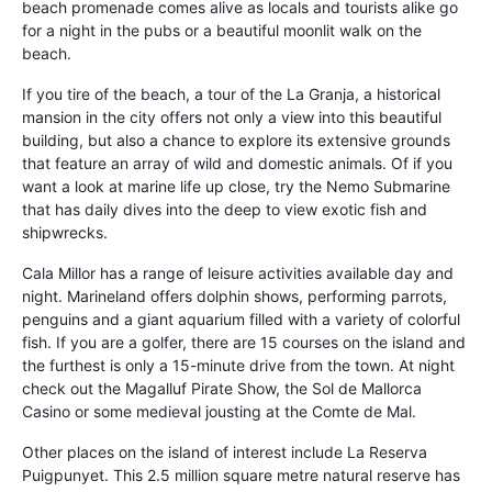
beach promenade comes alive as locals and tourists alike go
for a night in the pubs or a beautiful moonlit walk on the
beach.
If you tire of the beach, a tour of the La Granja, a historical
mansion in the city offers not only a view into this beautiful
building, but also a chance to explore its extensive grounds
that feature an array of wild and domestic animals. Of if you
want a look at marine life up close, try the Nemo Submarine
that has daily dives into the deep to view exotic fish and
shipwrecks.
Cala Millor has a range of leisure activities available day and
night. Marineland offers dolphin shows, performing parrots,
penguins and a giant aquarium filled with a variety of colorful
fish. If you are a golfer, there are 15 courses on the island and
the furthest is only a 15-minute drive from the town. At night
check out the Magalluf Pirate Show, the Sol de Mallorca
Casino or some medieval jousting at the Comte de Mal.
Other places on the island of interest include La Reserva
Puigpunyet. This 2.5 million square metre natural reserve has