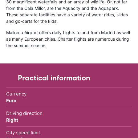
30 magnificent waterfalls and an array of wildlife. Or, not far
from the Cala Millor, are the Aquacity and the Aquapark.
These separate facilities have a variety of water rides, slides
and go-carts for the kids.
Mallorca Airport offers daily flights to and from Madrid as well
as many European cities. Charter flights are numerous during
the summer season.
Practical information
Currency
Euro
Driving direction
Right
City speed limit