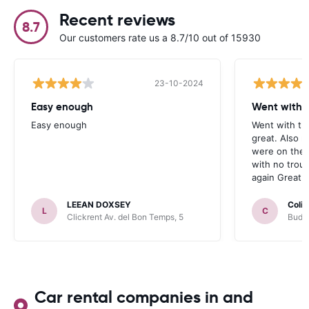
Recent reviews
8.7
Our customers rate us a 8.7/10 out of 15930
23-10-2024
Easy enough
Went with t
Easy enough
Went with th
great. Also 
were on the 
with no trou
again Great j
LEEAN DOXSEY
Colin
L
C
Clickrent Av. del Bon Temps, 5
Budge
Car rental companies in and