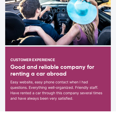
CUSTOMER EXPERIENCE
Good and reliable company for
renting a car abroad
Easy website, easy phone contact when I had
questions. Everything well-organized. Friendly staff.
Have rented a car through this company several times
and have always been very satisfied.