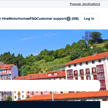
Popular destinations
r Hire
Motorhomes
FAQ
Customer support
(GB)
Log in