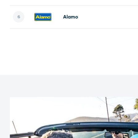
Alamo