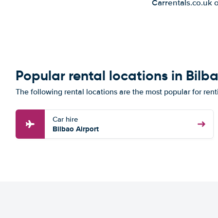
Carrentals.co.uk 
Popular rental locations in Bilb
The following rental locations are the most popular for rent
Car hire
Bilbao Airport