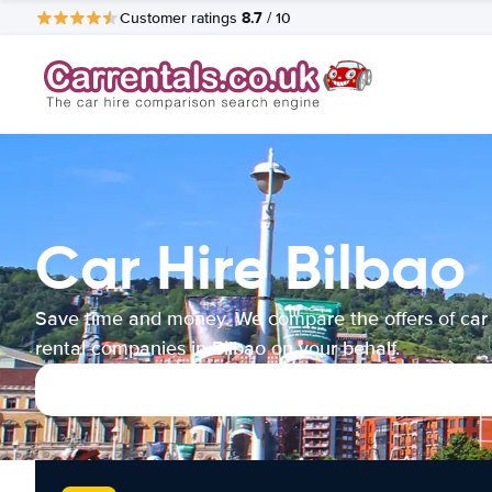
8.7
Customer ratings
/ 10
Car Hire Bilbao
Save time and money. We compare the offers of car
rental companies in Bilbao on your behalf.