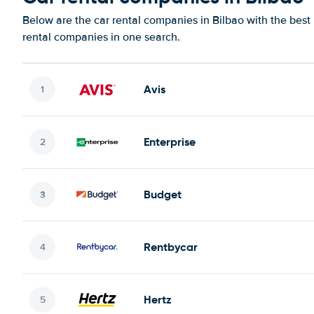
Below are the car rental companies in Bilbao with the best 
rental companies in one search.
Avis
Enterprise
Budget
Rentbycar
Hertz