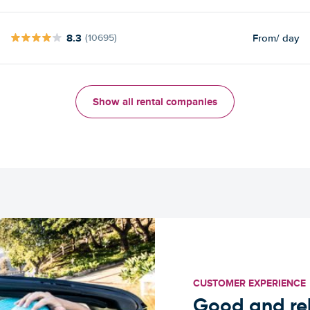
8.3
From
/ day
(10695)
Show all rental companies
CUSTOMER EXPERIENCE
Good and rel