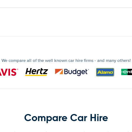
We compare all of the well known car hire firms - and many others!
Compare Car Hire