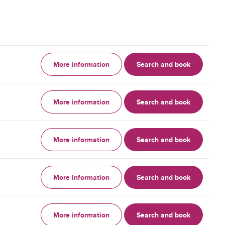
More information
Search and book
More information
Search and book
More information
Search and book
More information
Search and book
More information
Search and book