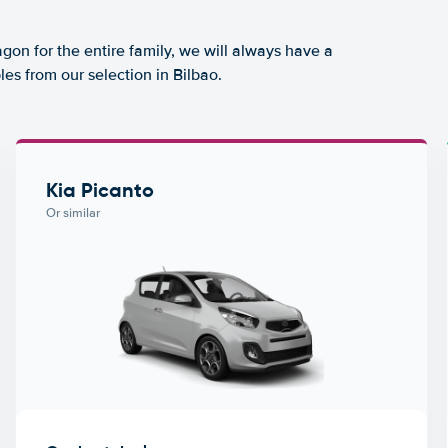
agon for the entire family, we will always have a
es from our selection in Bilbao.
Kia Picanto
Or similar