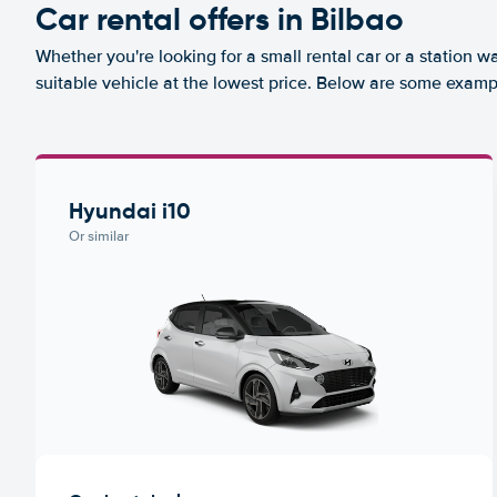
Car rental offers in Bilbao
Whether you're looking for a small rental car or a station w
suitable vehicle at the lowest price. Below are some exampl
Hyundai i10
Or similar