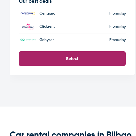
Our best deals
Centauro
From
/day
Clickrent
From
/day
Gobycar
From
/day
Select
Car rental companies in Bilbao