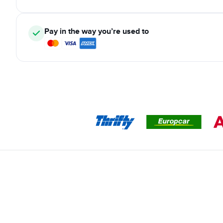
Pay in the way you’re used to