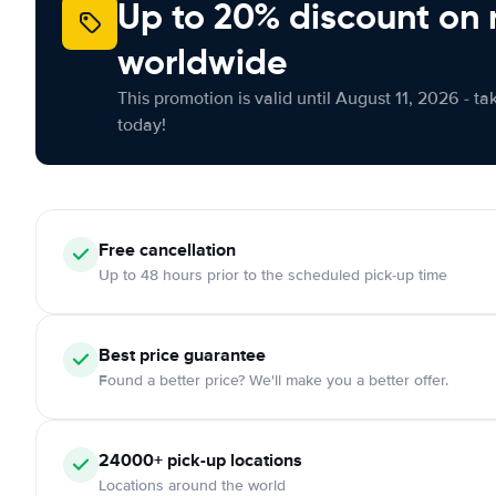
Up to 20% discount on 
worldwide
This promotion is valid until August 11, 2026 - ta
today!
Free
cancellation
Up to 48 hours prior to the scheduled pick-up time
Best price guarantee
Found a better price? We'll make you a better offer.
24000+
pick-up locations
Locations around the world