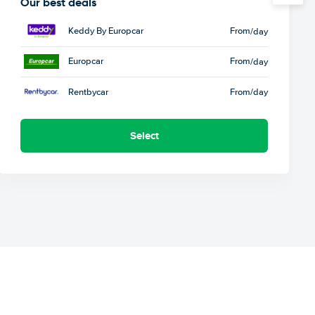
Our best deals
Keddy By Europcar
From
/day
Europcar
From
/day
Rentbycar
From
/day
Select