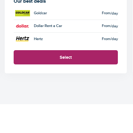
Our best deals
Goldcar
From
/day
Dollar Rent a Car
From
/day
Hertz
From
/day
Select