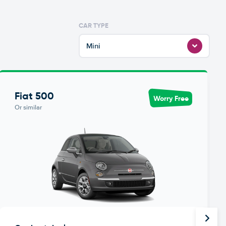
CAR TYPE
Mini
Fiat 500
Worry Free
Or similar