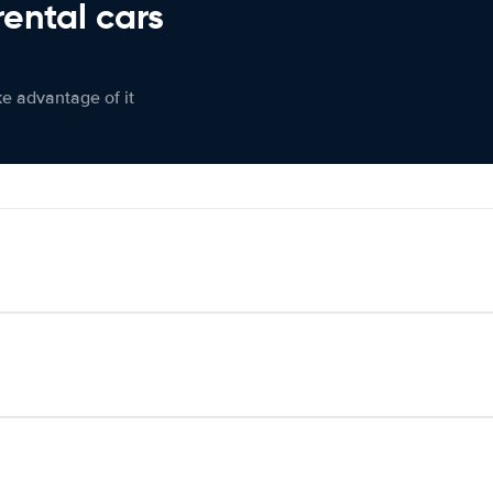
rental cars
ke advantage of it