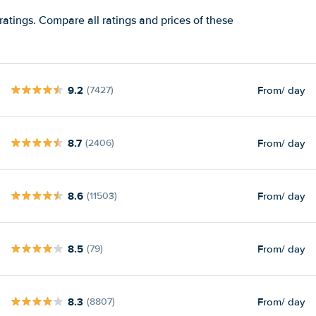
ratings. Compare all ratings and prices of these
9.2
From
/ day
(7427)
8.7
From
/ day
(2406)
8.6
From
/ day
(11503)
8.5
From
/ day
(79)
8.3
From
/ day
(8807)