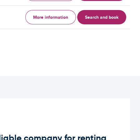
More information
Search and book
iable company for renting