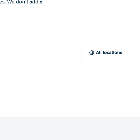
es. We don't add a
All locations