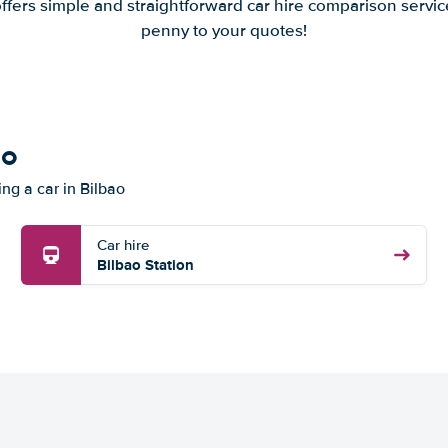
offers simple and straightforward car hire comparison servic
penny to your quotes!
ao
ing a car in Bilbao
Car hire
Bilbao Station