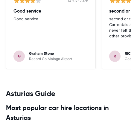
14-07-2026
Good service
second or th
Good service
second or thi
Carrentals a
never felt th
other provide
Graham Stone
RICC
G
R
Record Go Malaga Airport
Gobyc
Asturias Guide
Most popular car hire locations in
Asturias