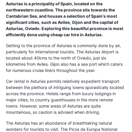
Asturias is a principality of Spain, located on the
northwestern coastline. The province sits towards the
Cantabrian Sea, and houses a selection of Spain's most
significant cities, such as Aviles, Gijon and the capital of
Asturias, Oviedo. Exploring this beautiful province is most
efficiently done using cheap car hire in Asturias.
Getting to the province of Asturias is commonly done by air,
particularly for international tourists. The Asturias Airport is
located about 40kms to the north of Oviedo, just six
kilometres from Aviles. Gijon also has a sea port which caters
for numerous cruise liners throughout the year.
Car rental in Asturias permits relatively expedient transport
between the plethora of intriguing towns sporadically located
across the province. Hotels range from luxury lodgings in
major cities, to country guesthouses in the more remote
towns. However, some areas of Asturias are quite
mountainous, so caution is advised when driving.
The Asturias has an abundance of breathtaking natural
wonders for tourists to visit. The Picos de Europa National