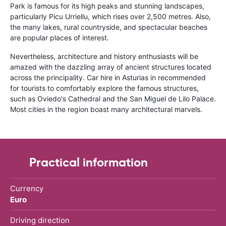
Park is famous for its high peaks and stunning landscapes,
particularly Picu Urriellu, which rises over 2,500 metres. Also,
the many lakes, rural countryside, and spectacular beaches
are popular places of interest.
Nevertheless, architecture and history enthusiasts will be
amazed with the dazzling array of ancient structures located
across the principality. Car hire in Asturias in recommended
for tourists to comfortably explore the famous structures,
such as Oviedo's Cathedral and the San Miguel de Lilo Palace.
Most cities in the region boast many architectural marvels.
Practical information
Currency
Euro
Driving direction