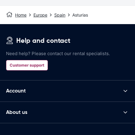
Home
Europe
Spain
Asturias
Help and contact
Need help? Please contact our rental specialists.
Customer support
Account
About us