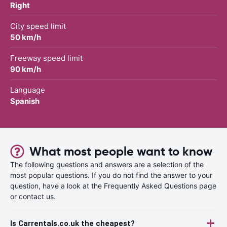
Right
City speed limit
50 km/h
Freeway speed limit
90 km/h
Language
Spanish
What most people want to know
The following questions and answers are a selection of the
most popular questions. If you do not find the answer to your
question, have a look at the Frequently Asked Questions page
or contact us.
Is Carrentals.co.uk the cheapest?