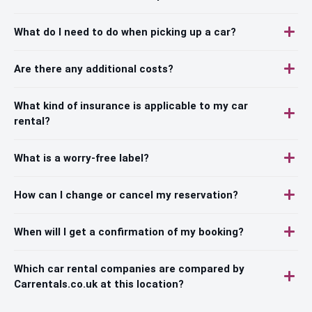
What do I need to do when picking up a car?
Are there any additional costs?
What kind of insurance is applicable to my car
rental?
What is a worry-free label?
How can I change or cancel my reservation?
When will I get a confirmation of my booking?
Which car rental companies are compared by
Carrentals.co.uk at this location?