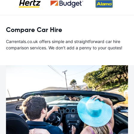
Compare Car Hire
Carrentals.co.uk offers simple and straightforward car hire
comparison services. We don't add a penny to your quotes!