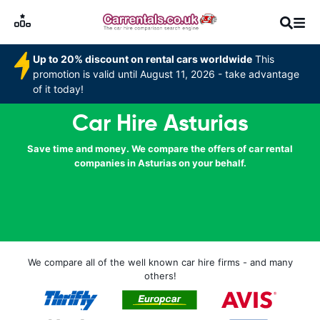
Up to 20% discount on rental cars worldwide
This
promotion is valid until August 11, 2026 - take advantage
of it today!
Car Hire Asturias
Save time and money. We compare the offers of car rental
companies in Asturias on your behalf.
We compare all of the well known car hire firms - and many
others!