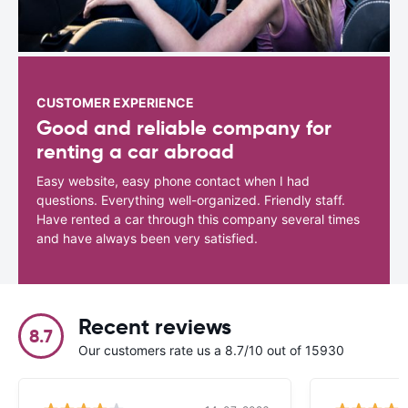
CUSTOMER EXPERIENCE
Good and reliable company for
renting a car abroad
Easy website, easy phone contact when I had
questions. Everything well-organized. Friendly staff.
Have rented a car through this company several times
and have always been very satisfied.
Recent reviews
8.7
Our customers rate us a 8.7/10 out of 15930