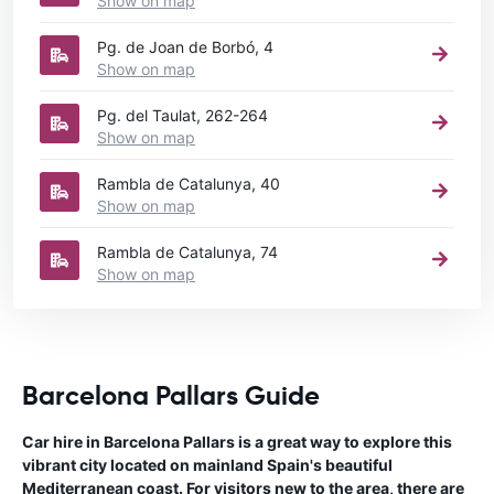
Show on map
Pg. de Joan de Borbó, 4
Show on map
Pg. del Taulat, 262-264
Show on map
Rambla de Catalunya, 40
Show on map
Rambla de Catalunya, 74
Show on map
Barcelona Pallars Guide
Car hire in Barcelona Pallars is a great way to explore this
vibrant city located on mainland Spain's beautiful
Mediterranean coast. For visitors new to the area, there are