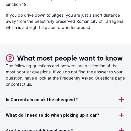
junction 19.
If you do drive down to Sitges, you are just a short distance
away from the beautifully preserved Roman city of Tarragona
which is a delightful place to wander around.
What most people want to know
The following questions and answers are a selection of the
most popular questions. If you do not find the answer to your
question, have a look at the Frequently Asked Questions page
or contact us.
Is Carrentals.co.uk the cheapest?
What do I need to do when picking up a car?
Are there any additional costs?