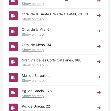
Show on map
Ctra. de la Santa Creu de Calafell, 78-80
Show on map
Ctra. de la Vila, 64
Show on map
Ctra. de Mena, 34
Show on map
Gran Via de les Corts Catalanes, 680
Show on map
Moll de Barcelona
Show on map
Pg. de Gràcia, 126
Show on map
Pg. de Gràcia, 22