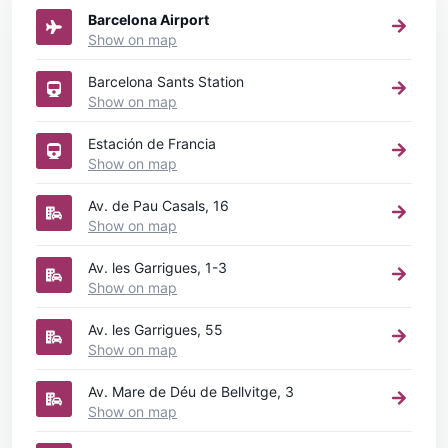
Barcelona Airport
Show on map
Barcelona Sants Station
Show on map
Estación de Francia
Show on map
Av. de Pau Casals, 16
Show on map
Av. les Garrigues, 1-3
Show on map
Av. les Garrigues, 55
Show on map
Av. Mare de Déu de Bellvitge, 3
Show on map