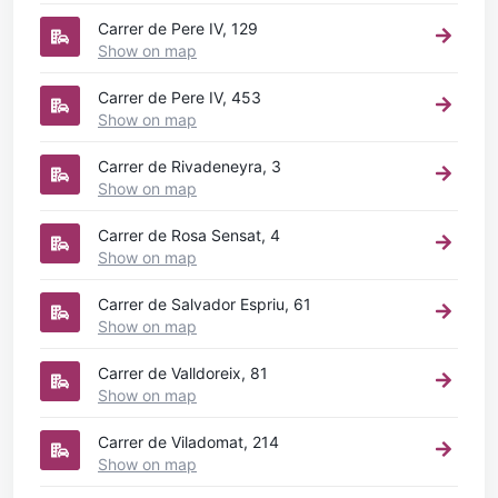
Carrer de Pere IV, 129
Show on map
Carrer de Pere IV, 453
Show on map
Carrer de Rivadeneyra, 3
Show on map
Carrer de Rosa Sensat, 4
Show on map
Carrer de Salvador Espriu, 61
Show on map
Carrer de Valldoreix, 81
Show on map
Carrer de Viladomat, 214
Show on map