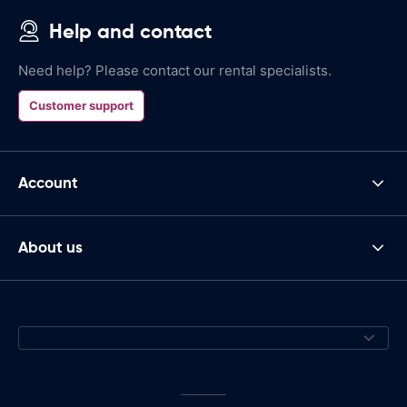
Help and contact
Need help? Please contact our rental specialists.
Customer support
Account
About us