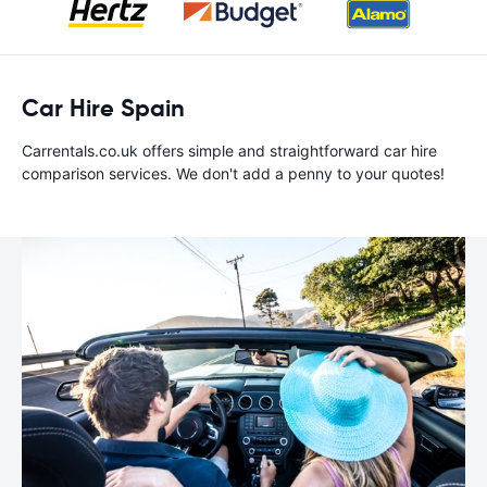
Car Hire Spain
Carrentals.co.uk offers simple and straightforward car hire
comparison services. We don't add a penny to your quotes!