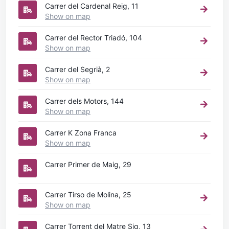
Carrer del Cardenal Reig, 11
Show on map
Carrer del Rector Triadó, 104
Show on map
Carrer del Segrià, 2
Show on map
Carrer dels Motors, 144
Show on map
Carrer K Zona Franca
Show on map
Carrer Primer de Maig, 29
Carrer Tirso de Molina, 25
Show on map
Carrer Torrent del Matre Sig, 13