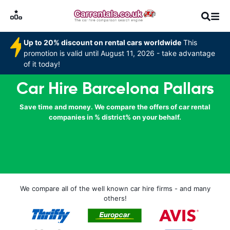
Up to 20% discount on rental cars worldwide
This
promotion is valid until August 11, 2026 - take advantage
of it today!
Car Hire Barcelona Pallars
Save time and money. We compare the offers of car rental
companies in % district% on your behalf.
We compare all of the well known car hire firms - and many
others!