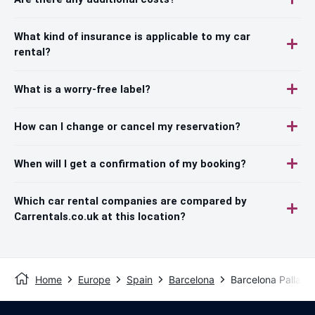
What kind of insurance is applicable to my car
rental?
What is a worry-free label?
How can I change or cancel my reservation?
When will I get a confirmation of my booking?
Which car rental companies are compared by
Carrentals.co.uk at this location?
Home
Europe
Spain
Barcelona
Barcelona Pallars