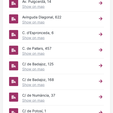
Av. Puigcerdà, 14
Show on map
Avinguda Diagonal, 622
Show on map
C. d'Espronceda, 6
Show on map
C. de Pallars, 457
Show on map
C/ de Badajoz, 125
Show on map
C/ de Badajoz, 168
Show on map
C/ de Numància, 37
Show on map
C/ de Potosí, 1