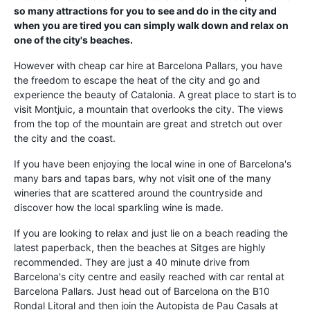
so many attractions for you to see and do in the city and
when you are tired you can simply walk down and relax on
one of the city's beaches.
However with cheap car hire at Barcelona Pallars, you have
the freedom to escape the heat of the city and go and
experience the beauty of Catalonia. A great place to start is to
visit Montjuic, a mountain that overlooks the city. The views
from the top of the mountain are great and stretch out over
the city and the coast.
If you have been enjoying the local wine in one of Barcelona's
many bars and tapas bars, why not visit one of the many
wineries that are scattered around the countryside and
discover how the local sparkling wine is made.
If you are looking to relax and just lie on a beach reading the
latest paperback, then the beaches at Sitges are highly
recommended. They are just a 40 minute drive from
Barcelona's city centre and easily reached with car rental at
Barcelona Pallars. Just head out of Barcelona on the B10
Rondal Litoral and then join the Autopista de Pau Casals at