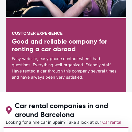
CUSTOMER EXPERIENCE
Good and reliable company for
renting a car abroad
Easy website, easy phone contact when I had
questions. Everything well-organized. Friendly staff.
Have rented a car through this company several times
and have always been very satisfied.
Car rental companies in and
around Barcelona
Looking for a hire car in Spain? Take a look at our
Car rental
Spain
directory.