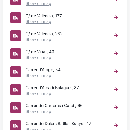
Show on map
C/ de València, 177
Show on map
C/ de València, 262
Show on map
C/ de Viriat, 43
Show on map
Carrer d'Aragó, 54
Show on map
Carrer d'Arcadi Balaguer, 87
Show on map
Carrer de Carreras i Candi, 66
Show on map
Carrer de Dolors Batlle i Sunyer, 17
Show on map