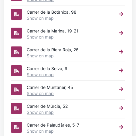
Carrer de la Botànica, 98
Show on map
Carrer de la Marina, 19-21
Show on map
Carrer de la Riera Roja, 26
Show on map
Carrer de la Selva, 9
Show on map
Carrer de Muntaner, 45
Show on map
Carrer de Múrcia, 52
Show on map
Carrer de Palaudàries, 5-7
Show on map