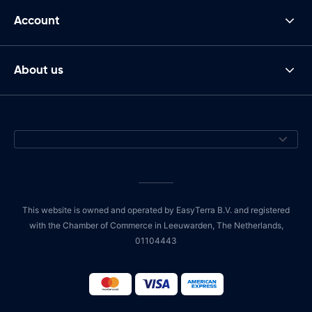
Account
About us
This website is owned and operated by EasyTerra B.V. and registered
with the Chamber of Commerce in Leeuwarden, The Netherlands,
01104443