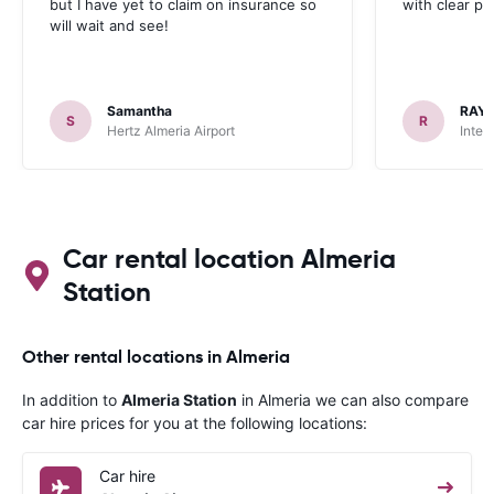
but I have yet to claim on insurance so
with clear p
will wait and see!
Samantha
RAY
S
R
Hertz Almeria Airport
Inter
Car rental location Almeria
Station
Other rental locations in Almeria
In addition to
Almeria Station
in Almeria we can also compare
car hire prices for you at the following locations:
Car hire