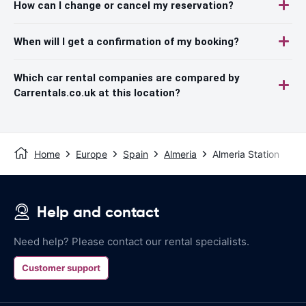
How can I change or cancel my reservation?
When will I get a confirmation of my booking?
Which car rental companies are compared by
Carrentals.co.uk at this location?
Home
Europe
Spain
Almeria
Almeria Station
Help and contact
Need help? Please contact our rental specialists.
Customer support