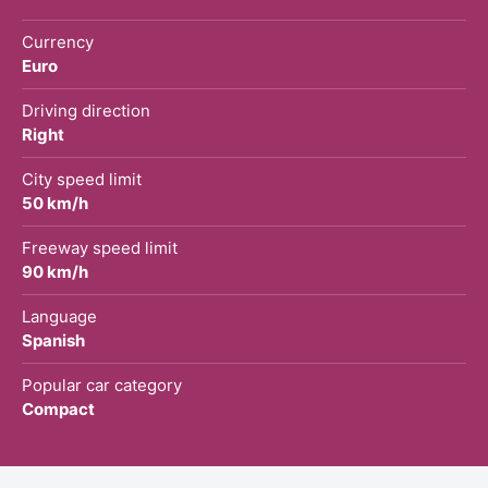
Currency
Euro
Driving direction
Right
City speed limit
50 km/h
Freeway speed limit
90 km/h
Language
Spanish
Popular car category
Compact