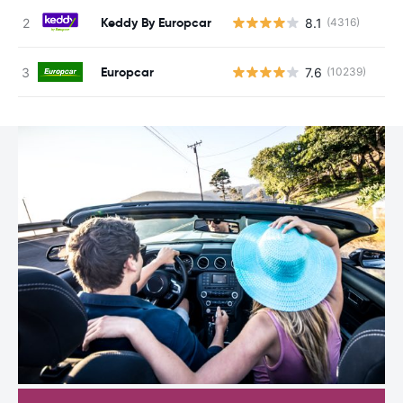
Keddy By Europcar
8.1
(4316)
Europcar
7.6
(10239)