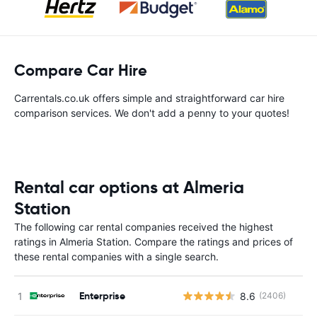
Compare Car Hire
Carrentals.co.uk offers simple and straightforward car hire
comparison services. We don't add a penny to your quotes!
Rental car options at Almeria
Station
The following car rental companies received the highest
ratings in Almeria Station. Compare the ratings and prices of
these rental companies with a single search.
Enterprise
8.6
(2406)