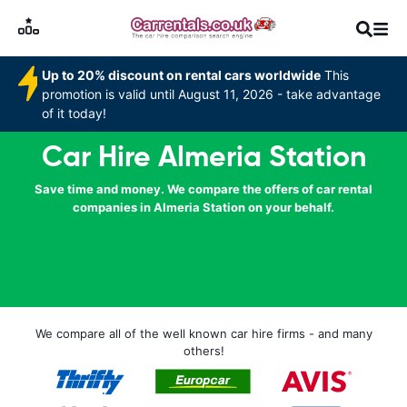
Up to 20% discount on rental cars worldwide
This
promotion is valid until August 11, 2026 - take advantage
of it today!
Car Hire Almeria Station
Save time and money. We compare the offers of car rental
companies in Almeria Station on your behalf.
We compare all of the well known car hire firms - and many
others!