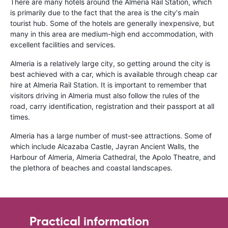
There are many hotels around the Almeria Rail Station, which
is primarily due to the fact that the area is the city's main
tourist hub. Some of the hotels are generally inexpensive, but
many in this area are medium-high end accommodation, with
excellent facilities and services.
Almeria is a relatively large city, so getting around the city is
best achieved with a car, which is available through cheap car
hire at Almeria Rail Station. It is important to remember that
visitors driving in Almeria must also follow the rules of the
road, carry identification, registration and their passport at all
times.
Almeria has a large number of must-see attractions. Some of
which include Alcazaba Castle, Jayran Ancient Walls, the
Harbour of Almeria, Almeria Cathedral, the Apolo Theatre, and
the plethora of beaches and coastal landscapes.
Practical information