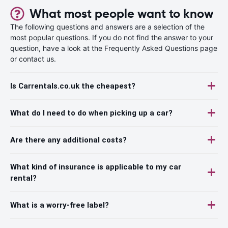
What most people want to know
The following questions and answers are a selection of the
most popular questions. If you do not find the answer to your
question, have a look at the Frequently Asked Questions page
or contact us.
Is Carrentals.co.uk the cheapest?
What do I need to do when picking up a car?
Are there any additional costs?
What kind of insurance is applicable to my car
rental?
What is a worry-free label?