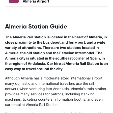
Almeria Airport
Almeria Station Guide
The Almeria Rail Station is located in the heart of Almeria, in
close proximity to the bus depot and ferry port, and a wide
variety of attractions. There are two stations located in
Almeria, the old station and the Estacion Intermodel. The
Almeria city is situated in the southeast corner of Spain, in
the region of Andalusia. Car hire at Almeria Rail Station is an
easy way to travel around the city.
Although Almeria has a moderate sized international airport,
many domestic and international travellers use the rail
network when venturing into Andalusia. Almeria's train station
provides many services for patrons, including banking
machines, ticketing counters, information booths, and even
car rental at Almeria Rail Station.