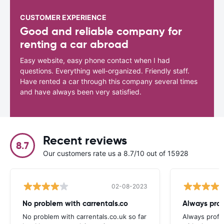
CUSTOMER EXPERIENCE
Good and reliable company for
renting a car abroad
Easy website, easy phone contact when I had
questions. Everything well-organized. Friendly staff.
Have rented a car through this company several times
and have always been very satisfied.
Recent reviews
8.7
Our customers rate us a 8.7/10 out of 15928
02-08-2023
No problem with carrentals.co
Always prof
No problem with carrentals.co.uk so far
Always profes