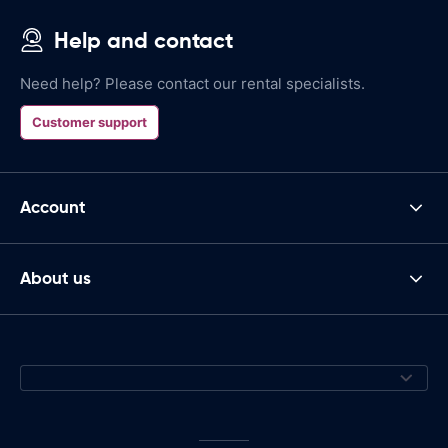
Help and contact
Need help? Please contact our rental specialists.
Customer support
Account
About us