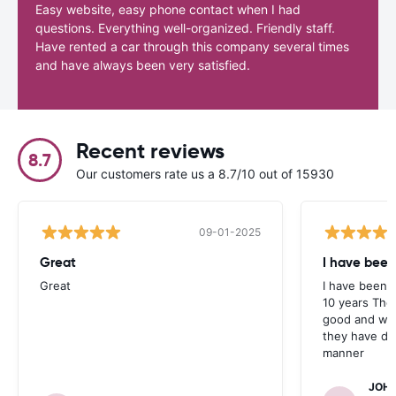
Easy website, easy phone contact when I had
questions. Everything well-organized. Friendly staff.
Have rented a car through this company several times
and have always been very satisfied.
Recent reviews
8.7
Our customers rate us a 8.7/10 out of 15930
09-01-2025
Great
I have been
Great
I have been u
10 years The
good and whe
they have deal
manner
JOHN