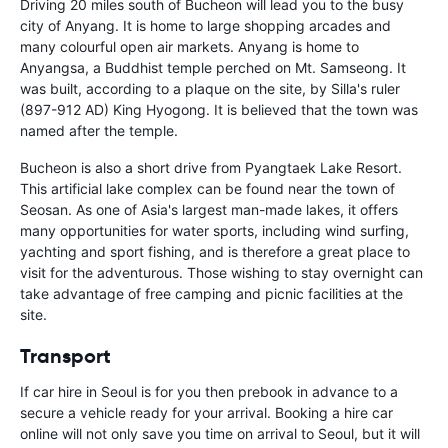
Driving 20 miles south of Bucheon will lead you to the busy
city of Anyang. It is home to large shopping arcades and
many colourful open air markets. Anyang is home to
Anyangsa, a Buddhist temple perched on Mt. Samseong. It
was built, according to a plaque on the site, by Silla's ruler
(897-912 AD) King Hyogong. It is believed that the town was
named after the temple.
Bucheon is also a short drive from Pyangtaek Lake Resort.
This artificial lake complex can be found near the town of
Seosan. As one of Asia's largest man-made lakes, it offers
many opportunities for water sports, including wind surfing,
yachting and sport fishing, and is therefore a great place to
visit for the adventurous. Those wishing to stay overnight can
take advantage of free camping and picnic facilities at the
site.
Transport
If car hire in Seoul is for you then prebook in advance to a
secure a vehicle ready for your arrival. Booking a hire car
online will not only save you time on arrival to Seoul, but it will