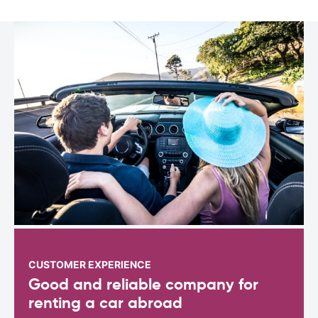
CUSTOMER EXPERIENCE
Good and reliable company for
renting a car abroad