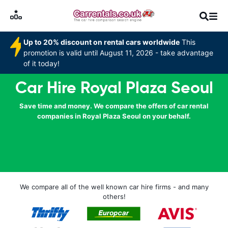
Up to 20% discount on rental cars worldwide
This
promotion is valid until August 11, 2026 - take advantage
of it today!
Car Hire Royal Plaza Seoul
Save time and money. We compare the offers of car rental
companies in Royal Plaza Seoul on your behalf.
We compare all of the well known car hire firms - and many
others!