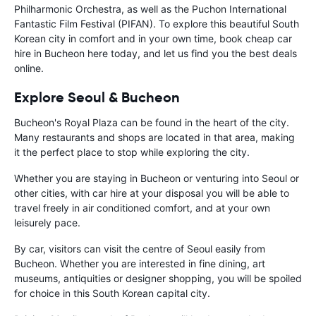
Philharmonic Orchestra, as well as the Puchon International
Fantastic Film Festival (PIFAN). To explore this beautiful South
Korean city in comfort and in your own time, book cheap car
hire in Bucheon here today, and let us find you the best deals
online.
Explore Seoul & Bucheon
Bucheon's Royal Plaza can be found in the heart of the city.
Many restaurants and shops are located in that area, making
it the perfect place to stop while exploring the city.
Whether you are staying in Bucheon or venturing into Seoul or
other cities, with car hire at your disposal you will be able to
travel freely in air conditioned comfort, and at your own
leisurely pace.
By car, visitors can visit the centre of Seoul easily from
Bucheon. Whether you are interested in fine dining, art
museums, antiquities or designer shopping, you will be spoiled
for choice in this South Korean capital city.