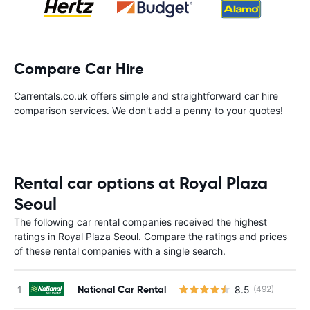
Compare Car Hire
Carrentals.co.uk offers simple and straightforward car hire
comparison services. We don't add a penny to your quotes!
Rental car options at Royal Plaza
Seoul
The following car rental companies received the highest
ratings in Royal Plaza Seoul. Compare the ratings and prices
of these rental companies with a single search.
National Car Rental
8.5
(492)