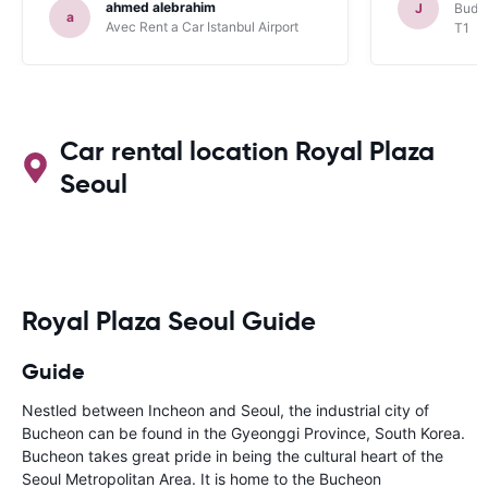
ahmed alebrahim
J
Budge
a
Avec Rent a Car Istanbul Airport
T1
Car rental location Royal Plaza
Seoul
Royal Plaza Seoul Guide
Guide
Nestled between Incheon and Seoul, the industrial city of
Bucheon can be found in the Gyeonggi Province, South Korea.
Bucheon takes great pride in being the cultural heart of the
Seoul Metropolitan Area. It is home to the Bucheon