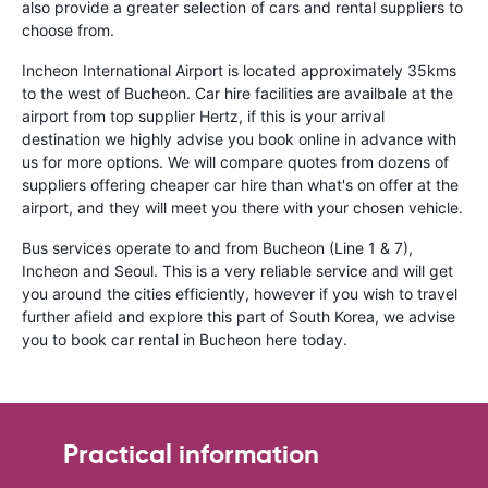
also provide a greater selection of cars and rental suppliers to
choose from.
Incheon International Airport is located approximately 35kms
to the west of Bucheon. Car hire facilities are availbale at the
airport from top supplier Hertz, if this is your arrival
destination we highly advise you book online in advance with
us for more options. We will compare quotes from dozens of
suppliers offering cheaper car hire than what's on offer at the
airport, and they will meet you there with your chosen vehicle.
Bus services operate to and from Bucheon (Line 1 & 7),
Incheon and Seoul. This is a very reliable service and will get
you around the cities efficiently, however if you wish to travel
further afield and explore this part of South Korea, we advise
you to book car rental in Bucheon here today.
Practical information