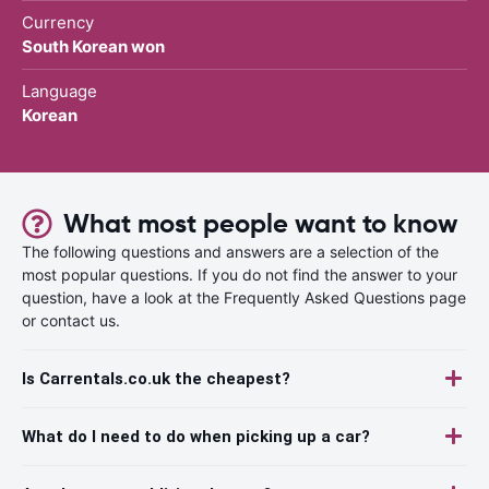
Currency
South Korean won
Language
Korean
What most people want to know
The following questions and answers are a selection of the
most popular questions. If you do not find the answer to your
question, have a look at the Frequently Asked Questions page
or contact us.
Is Carrentals.co.uk the cheapest?
What do I need to do when picking up a car?