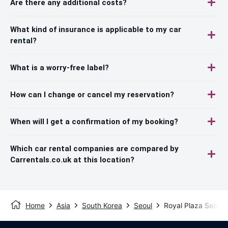
Are there any additional costs?
What kind of insurance is applicable to my car
rental?
What is a worry-free label?
How can I change or cancel my reservation?
When will I get a confirmation of my booking?
Which car rental companies are compared by
Carrentals.co.uk at this location?
Home
Asia
South Korea
Seoul
Royal Plaza Seoul