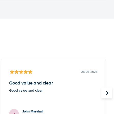
26-03-2025
Good value and clear
Good value and clear
John Marshall
J