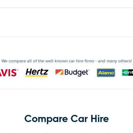
We compare all of the well known car hire firms - and many others!
Compare Car Hire