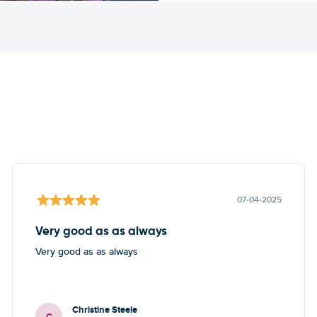
07-04-2025
Very good as as always
Very good as as always
Christine Steele
C