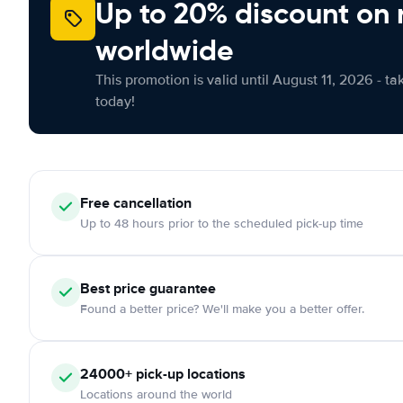
Up to 20% discount on 
worldwide
This promotion is valid until August 11, 2026 - ta
today!
Free
cancellation
Up to 48 hours prior to the scheduled pick-up time
Best price guarantee
Found a better price? We'll make you a better offer.
24000+
pick-up locations
Locations around the world