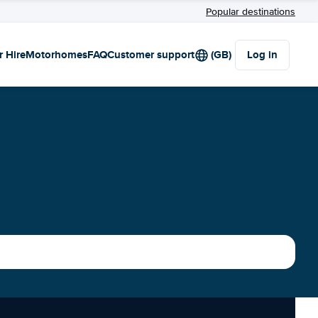
Popular destinations
r Hire
Motorhomes
FAQ
Customer support
(GB)
Log in