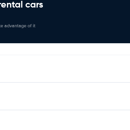
rental cars
ke advantage of it