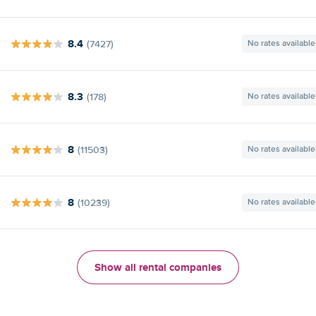
8.4
(7427)
No rates available
8.3
(178)
No rates available
8
(11503)
No rates available
8
(10239)
No rates available
Show all rental companies