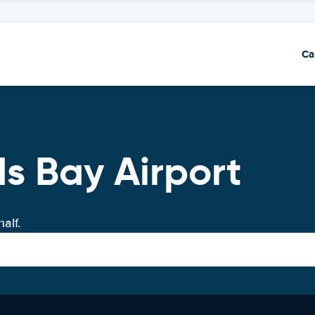
Ca
ds Bay Airport
alf.