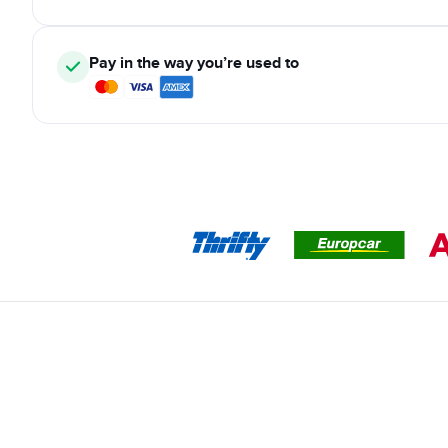
Pay in the way you’re used to