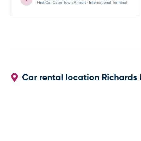
First Car Cape Town Airport - International Terminal
Car rental location Richards