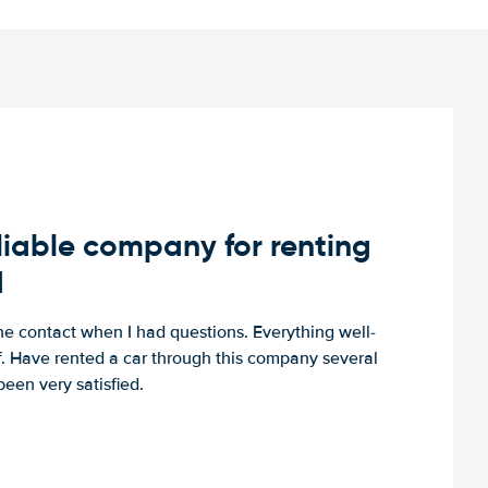
iable company for renting
d
e contact when I had questions. Everything well-
ff. Have rented a car through this company several
een very satisfied.