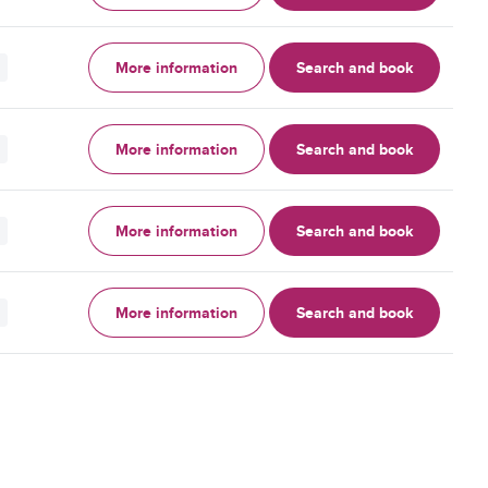
More information
Search and book
More information
Search and book
More information
Search and book
More information
Search and book