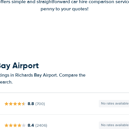
offers simple and straightforward car hire comparison servic
penny to your quotes!
Bay Airport
tings in Richards Bay Airport. Compare the
search.
8.8
(700)
No rates available
8.4
(2406)
No rates available