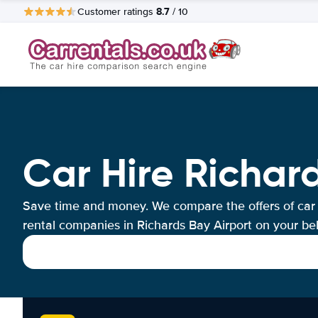
8.7
Customer ratings
/ 10
Car Hire Richar
Save time and money. We compare the offers of car
rental companies in Richards Bay Airport on your beh