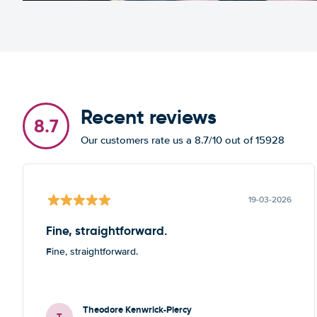
Recent reviews
8.7
Our customers rate us a 8.7/10 out of 15928
19-03-2026
Fine, straightforward.
Fine, straightforward.
Theodore Kenwrick-Piercy
T