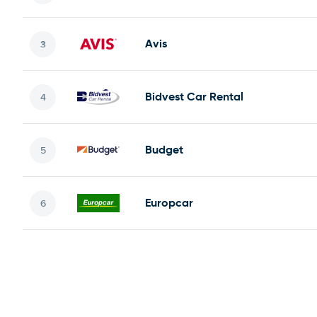
Avis
Bidvest Car Rental
Budget
Europcar