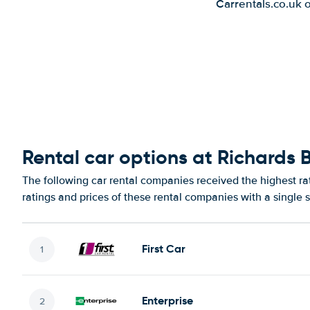
Carrentals.co.uk 
Rental car options at Richards 
The following car rental companies received the highest ra
ratings and prices of these rental companies with a single 
First Car
Enterprise