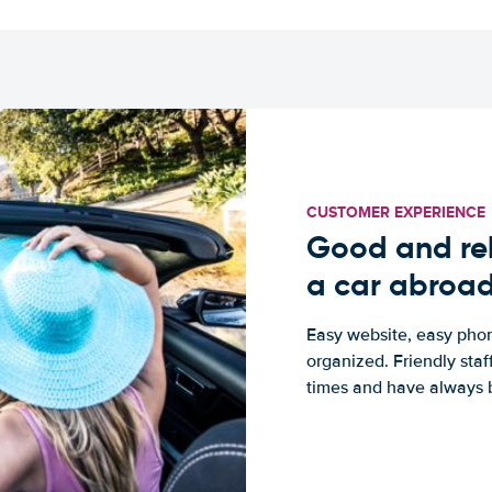
CUSTOMER EXPERIENCE
Good and rel
a car abroa
Easy website, easy phon
organized. Friendly sta
times and have always b