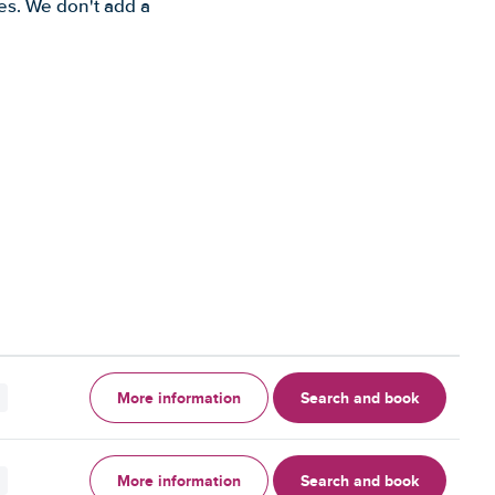
es. We don't add a
More information
Search and book
More information
Search and book