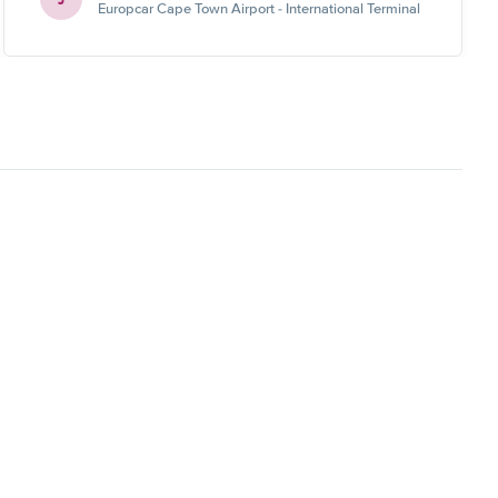
Europcar Cape Town Airport - International Terminal