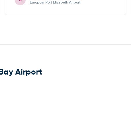
Europcar Port Elizabeth Airport
 Bay Airport