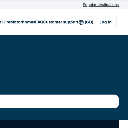
Popular destinations
r Hire
Motorhomes
FAQ
Customer support
(GB)
Log in