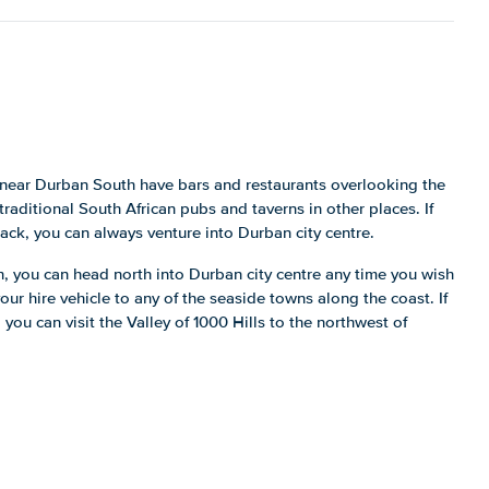
near Durban South have bars and restaurants overlooking the
traditional South African pubs and taverns in other places. If
ack, you can always venture into Durban city centre.
h, you can head north into Durban city centre any time you wish
our hire vehicle to any of the seaside towns along the coast. If
 you can visit the Valley of 1000 Hills to the northwest of