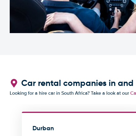
Car rental companies in an
Looking for a hire car in South Africa? Take a look at our
Ca
Durban