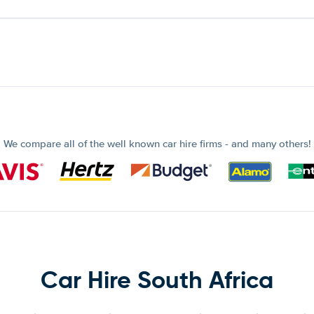
We compare all of the well known car hire firms - and many others!
Car Hire South Africa