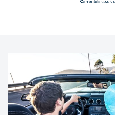
Carrentals.co.uk 