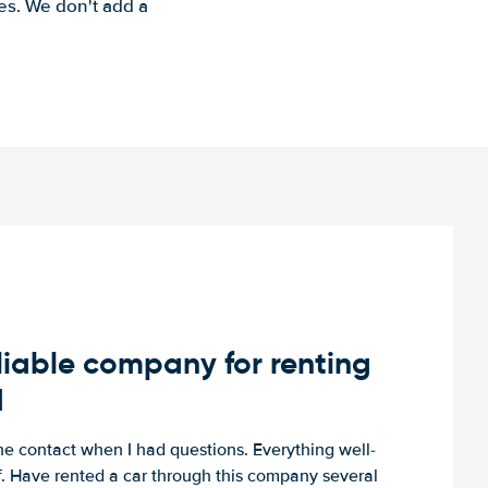
es. We don't add a
iable company for renting
d
e contact when I had questions. Everything well-
ff. Have rented a car through this company several