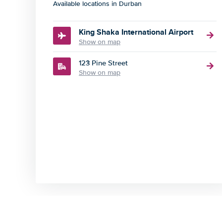
Available locations in Durban
King Shaka International Airport
Show on map
123 Pine Street
Show on map