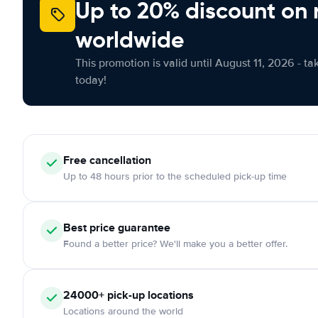
Up to 20% discount on 
worldwide
This promotion is valid until August 11, 2026 - ta
today!
Free
cancellation
Up to 48 hours prior to the scheduled pick-up time
Best price guarantee
Found a better price? We'll make you a better offer.
24000+
pick-up locations
Locations around the world