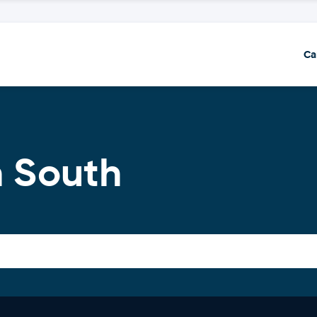
Ca
n South