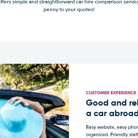
offers simple and straightforward car hire comparison servic
penny to your quotes!
CUSTOMER EXPERIENCE
Good and rel
a car abroa
Easy website, easy phon
organized. Friendly sta