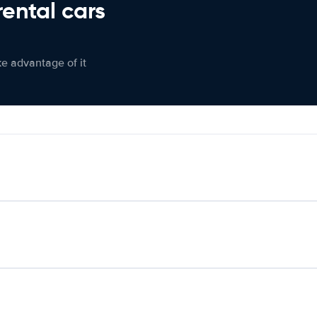
rental cars
ke advantage of it