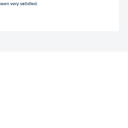
een very satisfied.