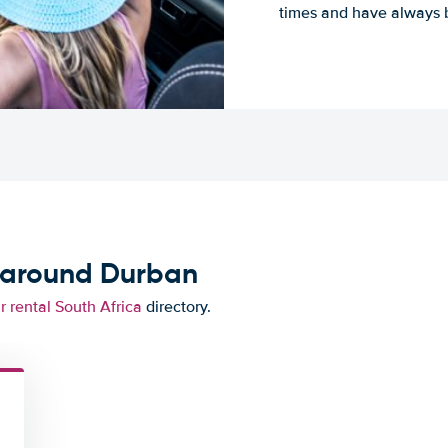
times and have always b
d around Durban
r rental South Africa
directory.