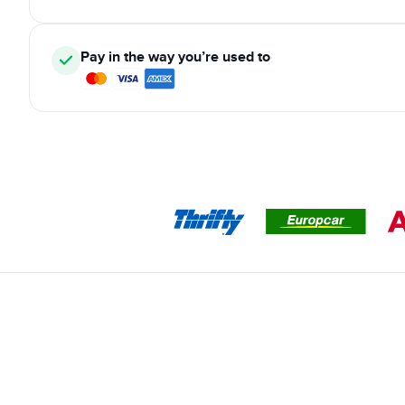
Pay in the way you’re used to