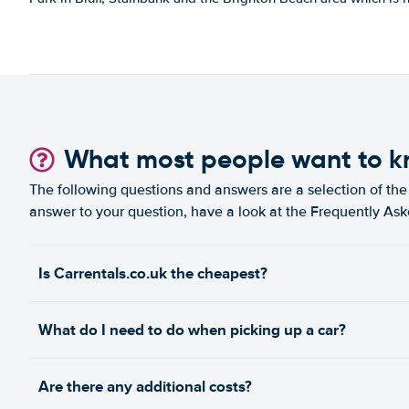
What most people want to 
The following questions and answers are a selection of the 
answer to your question, have a look at the Frequently As
Is Carrentals.co.uk the cheapest?
What do I need to do when picking up a car?
Are there any additional costs?