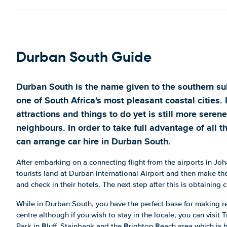
Durban South Guide
Durban South is the name given to the southern su
one of South Africa's most pleasant coastal cities. 
attractions and things to do yet is still more serene
neighbours. In order to take full advantage of all th
can arrange car hire in Durban South.
After embarking on a connecting flight from the airports in 
tourists land at Durban International Airport and then make t
and check in their hotels. The next step after this is obtaining
While in Durban South, you have the perfect base for making re
centre although if you wish to stay in the locale, you can visi
Park in Bluff, Stainbank and the Brighton Beach area which is