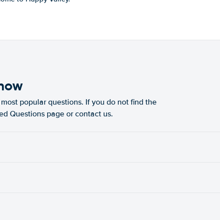
know
most popular questions. If you do not find the
ked Questions page or contact us.