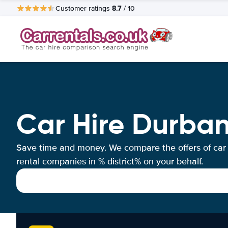
8.7
Customer ratings
/ 10
Car Hire Durba
Save time and money. We compare the offers of car
rental companies in % district% on your behalf.