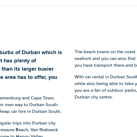
burbs of Durban which is
The beach towns on the coast 
seafront and you can also find 
It has plenty of
you have transport there and b
 than its larger busier
e area has to offer, you
With car rental in Durban Sout
while also being able to take y
you are a fan of outdoor parks,
Durban city centre.
Johannesburg and Cape Town,
heir own way to Durban South
 cheap car hire in Durban South.
gular trips into Durban city
t Tresaure Beach, Van Riebeeck
 home to Happy Valley.