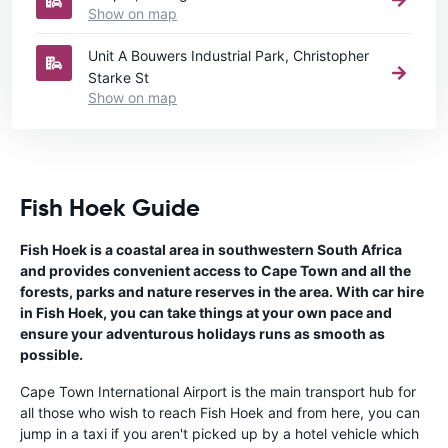
Show on map
Unit A Bouwers Industrial Park, Christopher
Starke St
Show on map
Fish Hoek Guide
Fish Hoek is a coastal area in southwestern South Africa
and provides convenient access to Cape Town and all the
forests, parks and nature reserves in the area. With car hire
in Fish Hoek, you can take things at your own pace and
ensure your adventurous holidays runs as smooth as
possible.
Cape Town International Airport is the main transport hub for
all those who wish to reach Fish Hoek and from here, you can
jump in a taxi if you aren't picked up by a hotel vehicle which