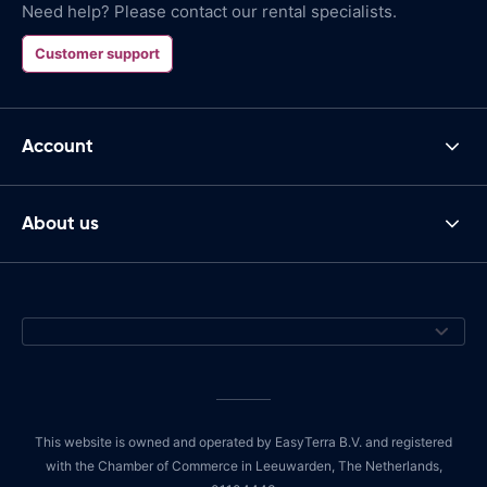
Need help? Please contact our rental specialists.
Customer support
Account
About us
This website is owned and operated by EasyTerra B.V. and registered
with the Chamber of Commerce in Leeuwarden, The Netherlands,