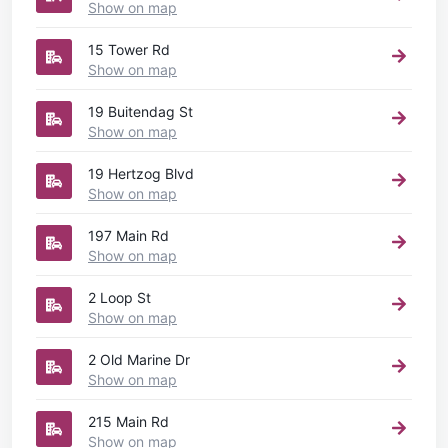
Show on map
15 Tower Rd
Show on map
19 Buitendag St
Show on map
19 Hertzog Blvd
Show on map
197 Main Rd
Show on map
2 Loop St
Show on map
2 Old Marine Dr
Show on map
215 Main Rd
Show on map