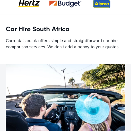
Car Hire South Africa
Carrentals.co.uk offers simple and straightforward car hire
comparison services. We don't add a penny to your quotes!