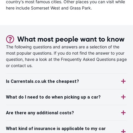
country's most famous cities. Other places you can visit while
here include Somerset West and Grass Park.
What most people want to know
The following questions and answers are a selection of the
most popular questions. If you do not find the answer to your
question, have a look at the Frequently Asked Questions page
or contact us.
Is Carrentals.co.uk the cheapest?
What do I need to do when picking up a car?
Are there any additional costs?
What kind of insurance is applicable to my car