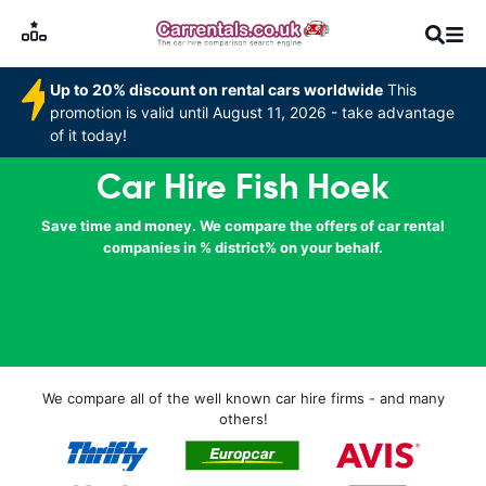
Up to 20% discount on rental cars worldwide
This
promotion is valid until August 11, 2026 - take advantage
of it today!
Car Hire Fish Hoek
Save time and money. We compare the offers of car rental
companies in % district% on your behalf.
We compare all of the well known car hire firms - and many
others!