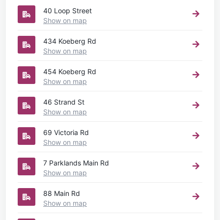
40 Loop Street
Show on map
434 Koeberg Rd
Show on map
454 Koeberg Rd
Show on map
46 Strand St
Show on map
69 Victoria Rd
Show on map
7 Parklands Main Rd
Show on map
88 Main Rd
Show on map