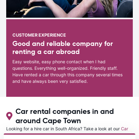
CUSTOMER EXPERIENCE
Good and reliable company for
renting a car abroad
Easy website, easy phone contact when I had
questions. Everything well-organized. Friendly staff.
Have rented a car through this company several times
and have always been very satisfied.
Car rental companies in and
around Cape Town
Looking for a hire car in South Africa? Take a look at our
Car
rental South Africa
directory.