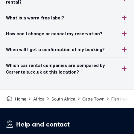
rental?
What is a worry-free label?
How can I change or cancel my reservation?
When will I get a confirmation of my booking?
Which car rental companies are compared by
Carrentals.co.uk at this location?
Home
Africa
South Africa
Cape Town
Fish Hoek
Help and contact