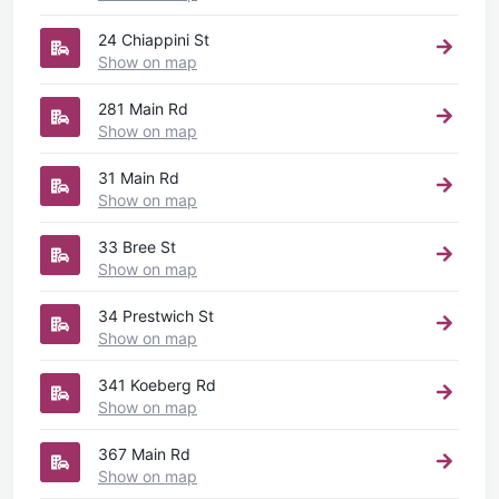
24 Chiappini St
Show on map
281 Main Rd
Show on map
31 Main Rd
Show on map
33 Bree St
Show on map
34 Prestwich St
Show on map
341 Koeberg Rd
Show on map
367 Main Rd
Show on map