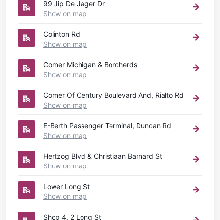
99 Jip De Jager Dr
Show on map
Colinton Rd
Show on map
Corner Michigan & Borcherds
Show on map
Corner Of Century Boulevard And, Rialto Rd
Show on map
E-Berth Passenger Terminal, Duncan Rd
Show on map
Hertzog Blvd & Christiaan Barnard St
Show on map
Lower Long St
Show on map
Shop 4, 2 Long St