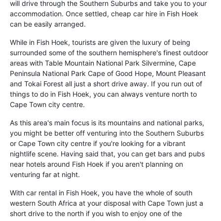
will drive through the Southern Suburbs and take you to your
accommodation. Once settled, cheap car hire in Fish Hoek
can be easily arranged.
While in Fish Hoek, tourists are given the luxury of being
surrounded some of the southern hemisphere's finest outdoor
areas with Table Mountain National Park Silvermine, Cape
Peninsula National Park Cape of Good Hope, Mount Pleasant
and Tokai Forest all just a short drive away. If you run out of
things to do in Fish Hoek, you can always venture north to
Cape Town city centre.
As this area's main focus is its mountains and national parks,
you might be better off venturing into the Southern Suburbs
or Cape Town city centre if you're looking for a vibrant
nightlife scene. Having said that, you can get bars and pubs
near hotels around Fish Hoek if you aren't planning on
venturing far at night.
With car rental in Fish Hoek, you have the whole of south
western South Africa at your disposal with Cape Town just a
short drive to the north if you wish to enjoy one of the