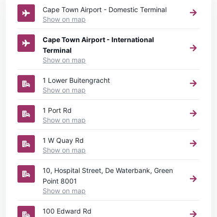
Cape Town Airport - Domestic Terminal
Show on map
Cape Town Airport - International
Terminal
Show on map
1 Lower Buitengracht
Show on map
1 Port Rd
Show on map
1 W Quay Rd
Show on map
10, Hospital Street, De Waterbank, Green
Point 8001
Show on map
100 Edward Rd