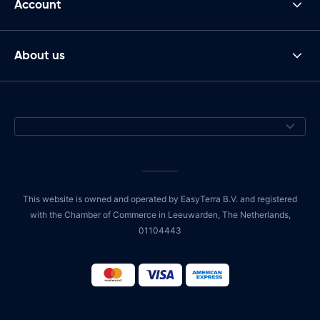
Account
About us
This website is owned and operated by EasyTerra B.V. and registered
with the Chamber of Commerce in Leeuwarden, The Netherlands,
01104443