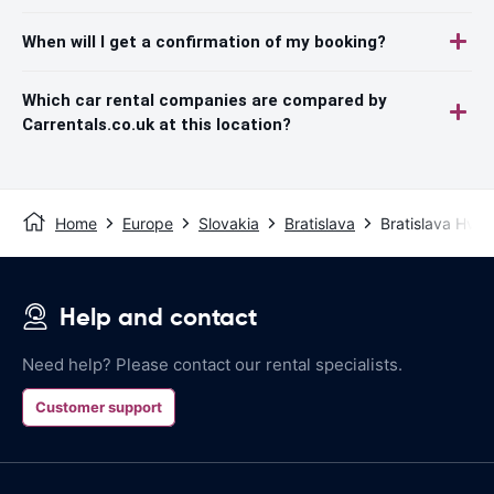
When will I get a confirmation of my booking?
Which car rental companies are compared by
Carrentals.co.uk at this location?
Home
Europe
Slovakia
Bratislava
Bratislava Hvie
Help and contact
Need help? Please contact our rental specialists.
Customer support