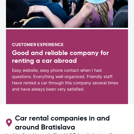
CUSTOMER EXPERIENCE
Good and reliable company for
renting a car abroad
Easy website, easy phone contact when I had
questions. Everything well-organized. Friendly staff.
Have rented a car through this company several times
and have always been very satisfied.
Car rental companies in and
around Bratislava