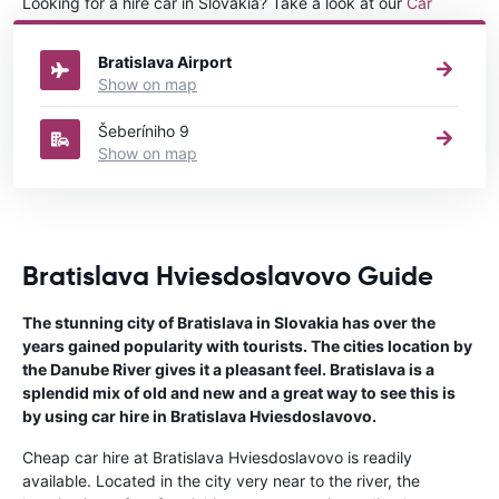
Looking for a hire car in Slovakia? Take a look at our
Car
rental Slovakia
directory.
Bratislava Airport
Show on map
Šeberíniho 9
Show on map
Bratislava Hviesdoslavovo Guide
The stunning city of Bratislava in Slovakia has over the
years gained popularity with tourists. The cities location by
the Danube River gives it a pleasant feel. Bratislava is a
splendid mix of old and new and a great way to see this is
by using car hire in Bratislava Hviesdoslavovo.
Cheap car hire at Bratislava Hviesdoslavovo is readily
available. Located in the city very near to the river, the