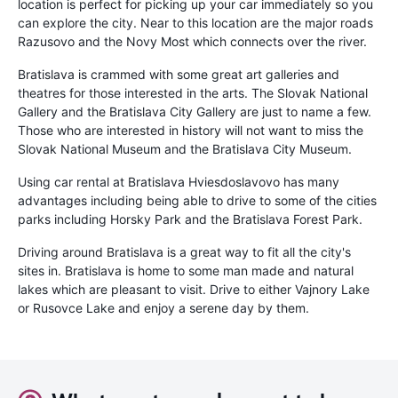
location is perfect for picking up your car immediately so you
can explore the city. Near to this location are the major roads
Razusovo and the Novy Most which connects over the river.
Bratislava is crammed with some great art galleries and
theatres for those interested in the arts. The Slovak National
Gallery and the Bratislava City Gallery are just to name a few.
Those who are interested in history will not want to miss the
Slovak National Museum and the Bratislava City Museum.
Using car rental at Bratislava Hviesdoslavovo has many
advantages including being able to drive to some of the cities
parks including Horsky Park and the Bratislava Forest Park.
Driving around Bratislava is a great way to fit all the city's
sites in. Bratislava is home to some man made and natural
lakes which are pleasant to visit. Drive to either Vajnory Lake
or Rusovce Lake and enjoy a serene day by them.