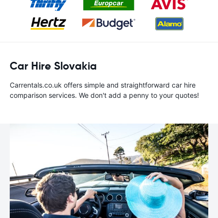
Car Hire Slovakia
Carrentals.co.uk offers simple and straightforward car hire
comparison services. We don't add a penny to your quotes!