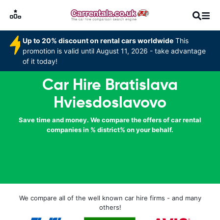
Up to 20% discount on rental cars worldwide
This
promotion is valid until August 11, 2026 - take advantage
of it today!
Car Hire Bratislava
Hviesdoslavovo
Save time and money. We compare the offers of car rental
companies in % district% on your behalf.
We compare all of the well known car hire firms - and many
others!