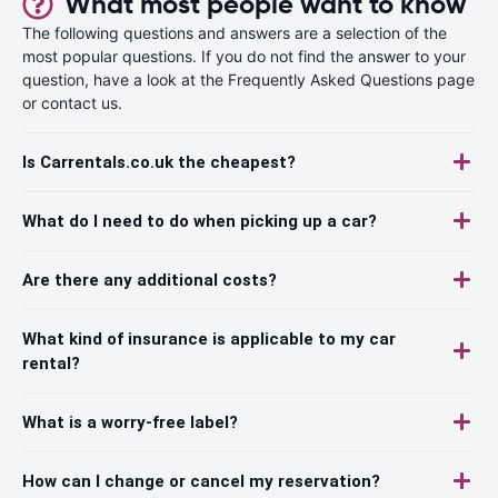
What most people want to know
The following questions and answers are a selection of the
most popular questions. If you do not find the answer to your
question, have a look at the Frequently Asked Questions page
or contact us.
Is Carrentals.co.uk the cheapest?
What do I need to do when picking up a car?
Are there any additional costs?
What kind of insurance is applicable to my car
rental?
What is a worry-free label?
How can I change or cancel my reservation?