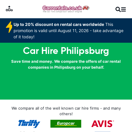
Up to 20% discount on rental cars worldwide
This
promotion is valid until August 11, 2026 - take advantage
of it today!
Car Hire Philipsburg
Save time and money. We compare the offers of car rental
companies in Philipsburg on your behalf.
We compare all of the well known car hire firms - and many
others!