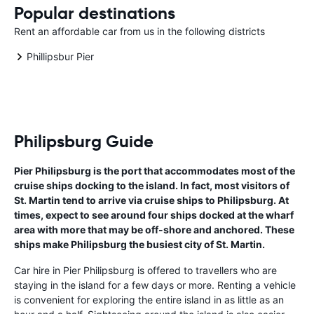
Popular destinations
Rent an affordable car from us in the following districts
Phillipsbur Pier
Philipsburg Guide
Pier Philipsburg is the port that accommodates most of the
cruise ships docking to the island. In fact, most visitors of
St. Martin tend to arrive via cruise ships to Philipsburg. At
times, expect to see around four ships docked at the wharf
area with more that may be off-shore and anchored. These
ships make Philipsburg the busiest city of St. Martin.
Car hire in Pier Philipsburg is offered to travellers who are
staying in the island for a few days or more. Renting a vehicle
is convenient for exploring the entire island in as little as an