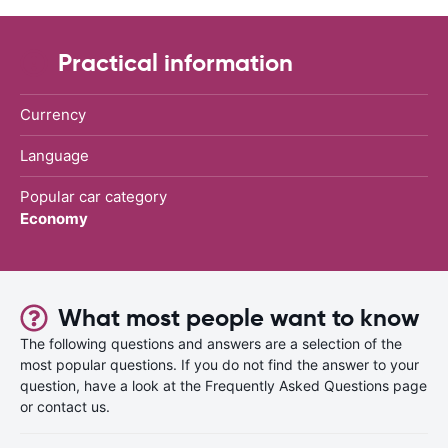
Practical information
Currency
Language
Popular car category
Economy
What most people want to know
The following questions and answers are a selection of the
most popular questions. If you do not find the answer to your
question, have a look at the Frequently Asked Questions page
or contact us.