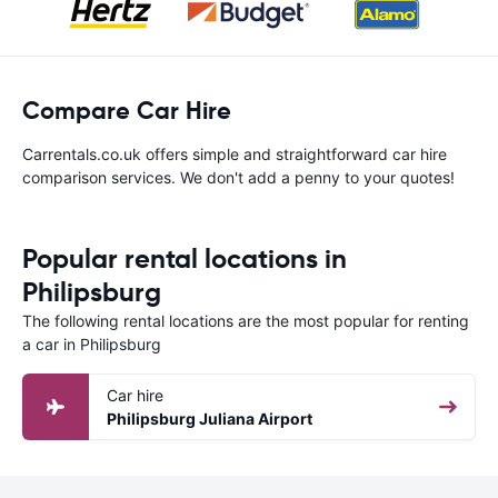
Compare Car Hire
Carrentals.co.uk offers simple and straightforward car hire
comparison services. We don't add a penny to your quotes!
Popular rental locations in
Philipsburg
The following rental locations are the most popular for renting
a car in Philipsburg
Car hire
Philipsburg Juliana Airport