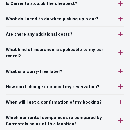
Is Carrentals.co.uk the cheapest?
What do I need to do when picking up a car?
Are there any additional costs?
What kind of insurance is applicable to my car
rental?
What is a worry-free label?
How can I change or cancel my reservation?
When will I get a confirmation of my booking?
Which car rental companies are compared by
Carrentals.co.uk at this location?