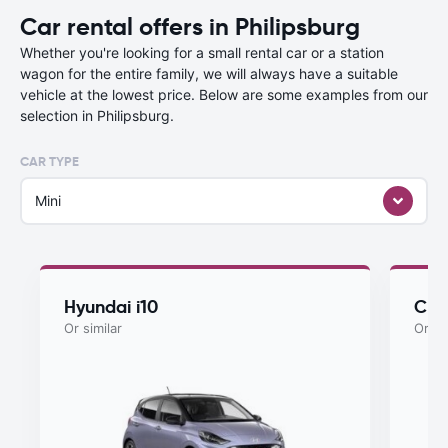
Car rental offers in Philipsburg
Whether you're looking for a small rental car or a station
wagon for the entire family, we will always have a suitable
vehicle at the lowest price. Below are some examples from our
selection in Philipsburg.
CAR TYPE
Mini
Hyundai i10
Che
Or similar
Or si