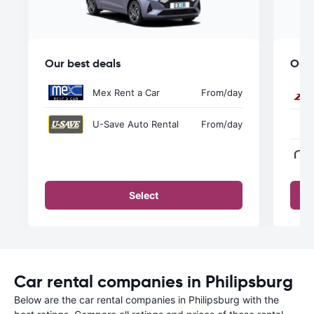
Our best deals
Our 
Mex Rent a Car
From
/day
U-Save Auto Rental
From
/day
Select
Car rental companies in Philipsburg
Below are the car rental companies in Philipsburg with the