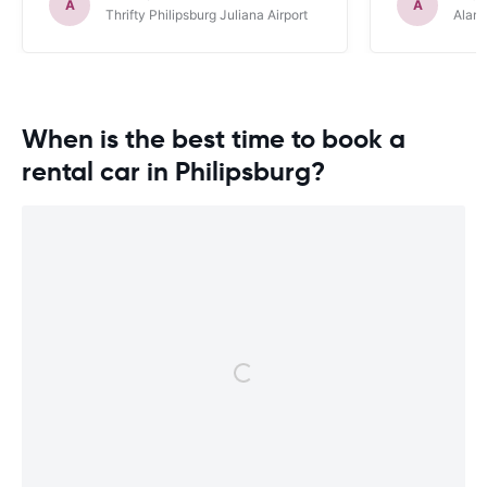
definitely r
A
A
Thrifty Philipsburg Juliana Airport
Alamo
When is the best time to book a
rental car in Philipsburg?