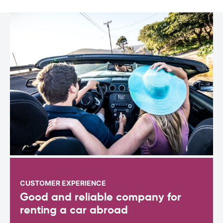
CUSTOMER EXPERIENCE
Good and reliable company for
renting a car abroad