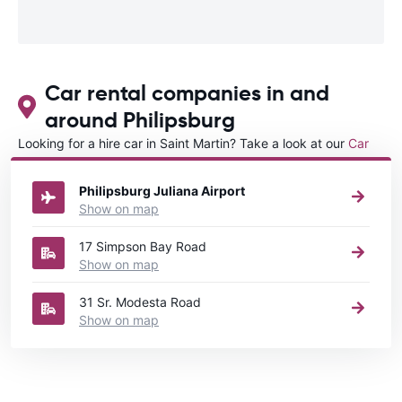
Car rental companies in and
around Philipsburg
Looking for a hire car in Saint Martin? Take a look at our
Car
rental Saint Martin
directory.
Philipsburg Juliana Airport
Show on map
17 Simpson Bay Road
Show on map
31 Sr. Modesta Road
Show on map