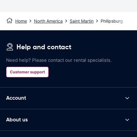
Home
North America
Saint Martin
Philipsburg
Help and contact
Need help? Please contact our rental specialists.
Customer support
Account
About us