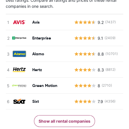
best ratings. Compare all ratings and prices of these rental
companies in one search.
Avis
9.2
(7437)
Enterprise
9.1
(2409)
Alamo
8.8
(10701)
Hertz
8.3
(8812)
Green Motion
8
(2710)
Sixt
7.9
(4356)
Show all rental companies