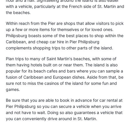
hour and a half. Sightseeing around the island is also easier
with a vehicle, particularly at the French side of St. Martin and
the beaches.
Within reach from the Pier are shops that allow visitors to pick
up a few or more items for themselves or for loved ones.
Philipsburg boasts some of the best places to shop within the
Caribbean, and cheap car hire in Pier Philipsburg
complements shopping trips to other parts of the island.
Plan trips to many of Saint Martin's beaches, with some of
them having hotels built on or near them. The island is also
popular for its beach cafes and bars where you can sample a
fusion of Caribbean and European dishes. Aside from that, be
sure not to miss the casinos of the island for some fun and
games.
Be sure that you are able to book in advance for car rental at
Pier Philipsburg so you can secure a vehicle when you arrive
and not have to wait. Doing so also guarantees a vehicle that
you can conveniently drive around in St. Martin.