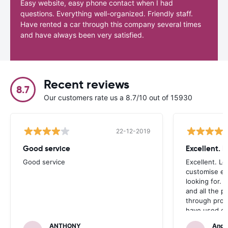
Easy website, easy phone contact when I had
questions. Everything well-organized. Friendly staff.
Have rented a car through this company several times
and have always been very satisfied.
Recent reviews
8.7
Our customers rate us a 8.7/10 out of 15930
22-12-2019
Good service
Excellent. 
Good service
Excellent. Lo
customise ex
looking for. 
and all the 
through prom
have used ca
occasions we
ANTHONY
Andr