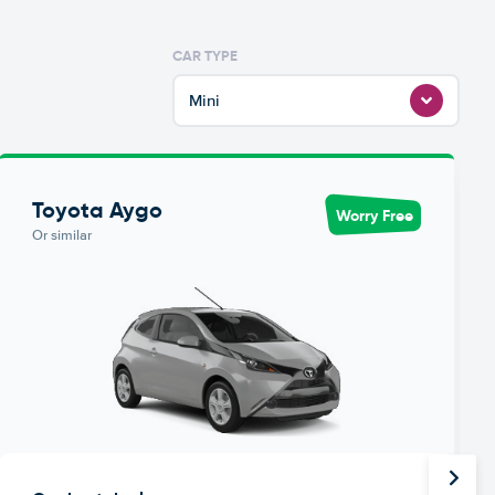
CAR TYPE
Mini
Toyota Aygo
Worry Free
Or similar