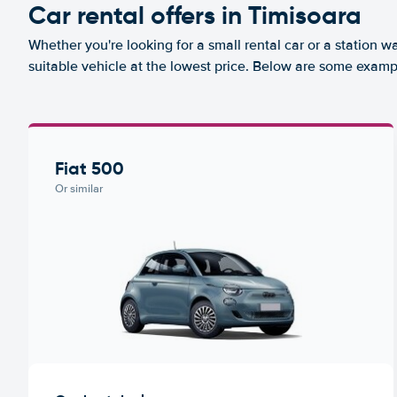
Car rental offers in Timisoara
Whether you're looking for a small rental car or a station w
suitable vehicle at the lowest price. Below are some exampl
Fiat 500
Or similar