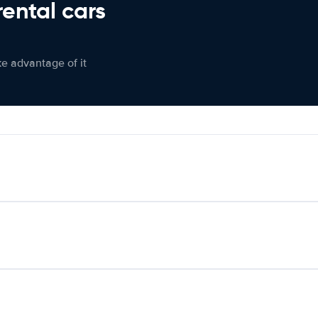
rental cars
ke advantage of it