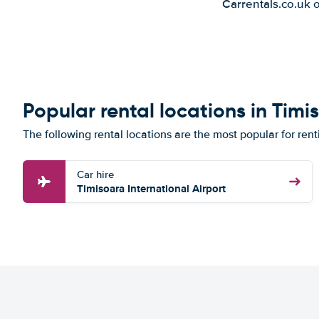
Carrentals.co.uk 
Popular rental locations in Timi
The following rental locations are the most popular for rent
Car hire
Timisoara International Airport