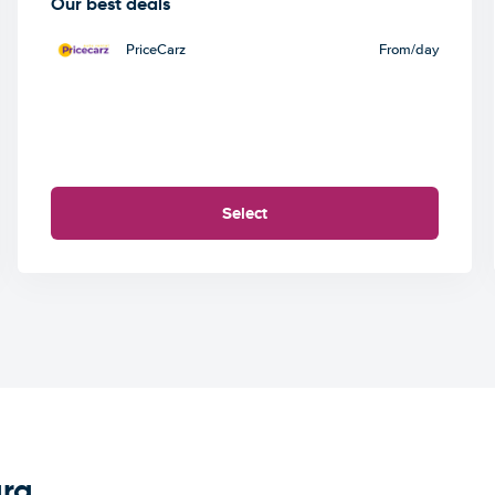
Our best deals
PriceCarz
From
/day
Select
ara