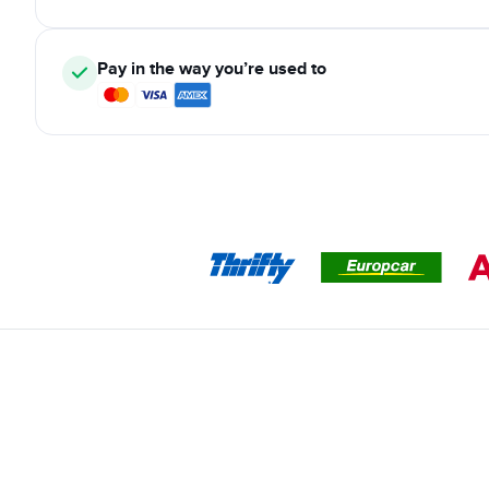
Pay in the way you’re used to