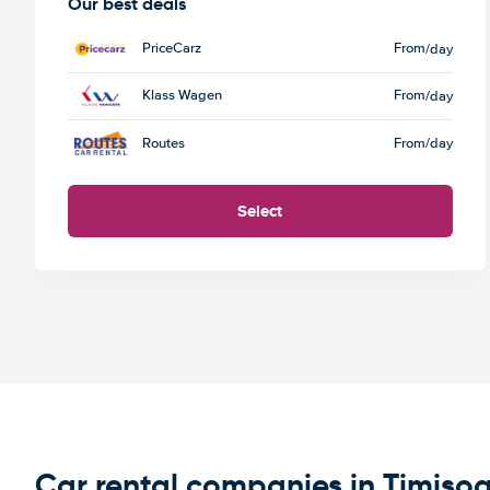
Our best deals
PriceCarz
From
/day
Klass Wagen
From
/day
Routes
From
/day
Select
Car rental companies in Timiso