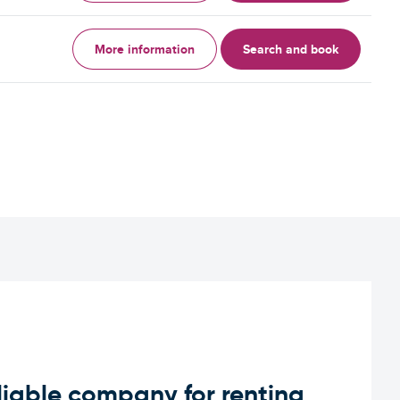
More information
Search and book
iable company for renting