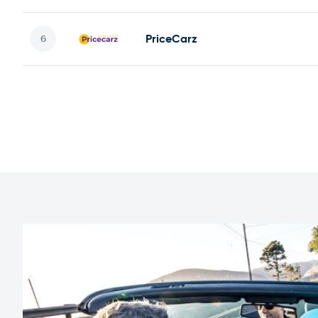
PriceCarz