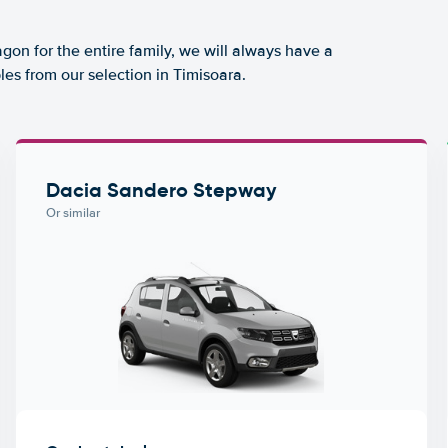
agon for the entire family, we will always have a
es from our selection in Timisoara.
Dacia Sandero Stepway
Or similar