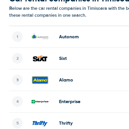
Below are the car rental companies in Timisoara with the be
these rental companies in one search.
Autonom
Sixt
Alamo
Enterprise
Thrifty