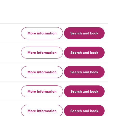
More information
Search and book
More information
Search and book
More information
Search and book
More information
Search and book
More information
Search and book