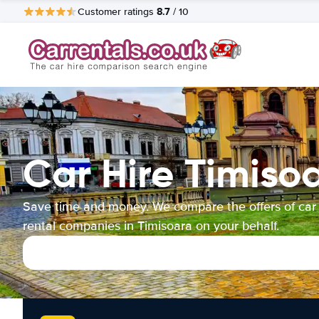
8.7
Customer ratings
/ 10
Car Hire Timiso
Save time and money. We compare the offers of car
rental companies in Timisoara on your behalf.