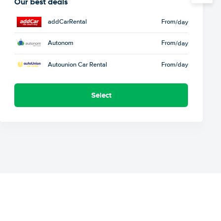
Our best deals
addCarRental
From
/day
Autonom
From
/day
Autounion Car Rental
From
/day
Select