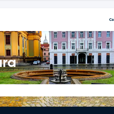
Ca
ara