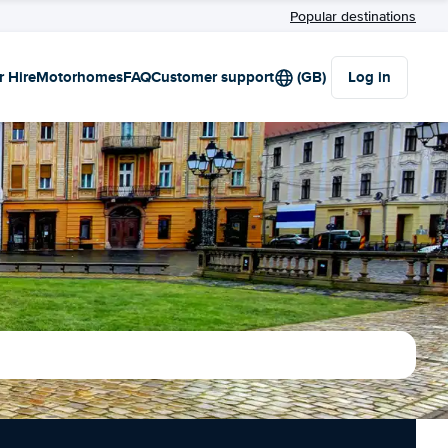
Popular destinations
r Hire
Motorhomes
FAQ
Customer support
(GB)
Log in