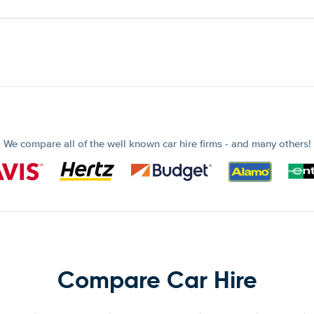
We compare all of the well known car hire firms - and many others!
Compare Car Hire