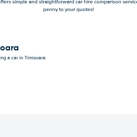
offers simple and straightforward car hire comparison servic
penny to your quotes!
soara
ing a car in Timisoara