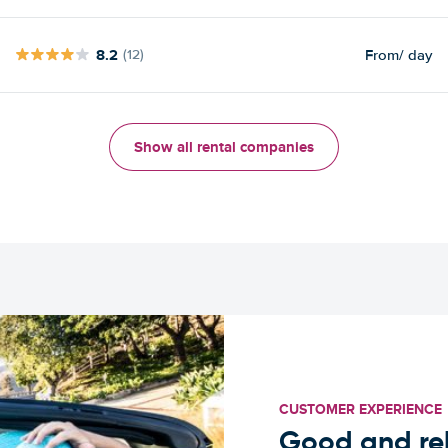
8.2
From
/ day
(12)
Show all rental companies
CUSTOMER EXPERIENCE
Good and rel