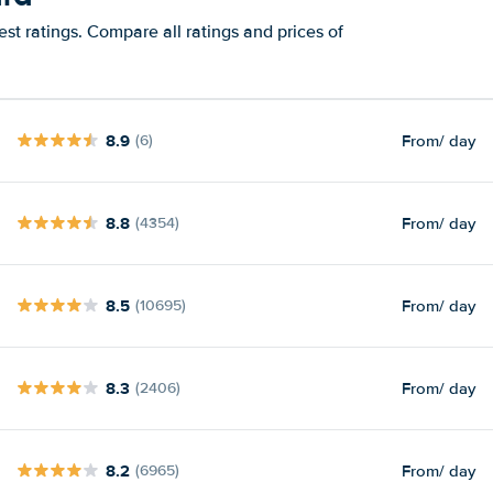
st ratings. Compare all ratings and prices of
8.9
From
/ day
(6)
8.8
From
/ day
(4354)
8.5
From
/ day
(10695)
8.3
From
/ day
(2406)
8.2
From
/ day
(6965)