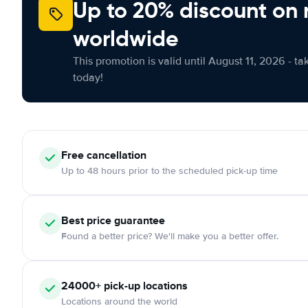
Up to 20% discount on 
worldwide
This promotion is valid until August 11, 2026 - ta
today!
Free
cancellation
Up to 48 hours prior to the scheduled pick-up time
Best price guarantee
Found a better price? We'll make you a better offer.
24000+
pick-up locations
Locations around the world