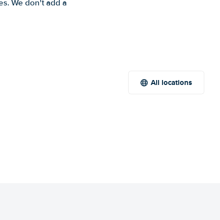
es. We don't add a
All locations