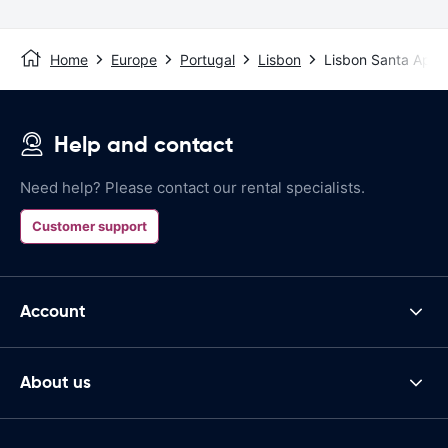
Home
Europe
Portugal
Lisbon
Lisbon Santa Apol
Help and contact
Need help? Please contact our rental specialists.
Customer support
Account
About us