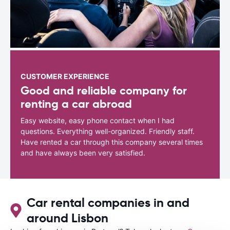
CUSTOMER EXPERIENCE
Good and reliable company for
renting a car abroad
Easy website, easy phone contact when I had
questions. Everything well-organized. Friendly staff.
Have rented a car through this company several times
and have always been very satisfied.
Car rental companies in and
around Lisbon