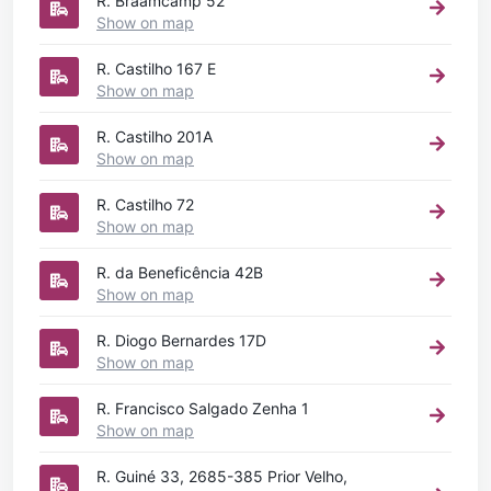
R. Braamcamp 52
Show on map
R. Castilho 167 E
Show on map
R. Castilho 201A
Show on map
R. Castilho 72
Show on map
R. da Beneficência 42B
Show on map
R. Diogo Bernardes 17D
Show on map
R. Francisco Salgado Zenha 1
Show on map
R. Guiné 33, 2685-385 Prior Velho,