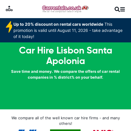
Up to 20% discount on rental cars worldwide
This
promotion is valid until August 11, 2026 - take advantage
of it today!
Car Hire Lisbon Santa
Apolonia
Save time and money. We compare the offers of car rental
companies in % district% on your behalf.
We compare all of the well known car hire firms - and many
others!