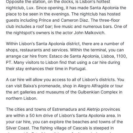
Opposite the station, on the docks, is Lisbon's hottest
nightclub, Lux. Since opening, it has made Santa Apolonia the
place to be seen in the evenings. The nightclub has hosted
guests including Prince and Cameron Diaz. The three-floor
club includes a roof bar; live music and numerous bars. One of
the nightspot's owners is the actor John Malkovich.
Within Lisbon's Santa Apolonia district, there are a number of
shops, restaurants and services. Within the terminal, you can
arrange car hire from: Estaco de Santa Apolonia, Lisboa, 1100,
PT. Many visitors to Lisbon find that using a car hire during
their stay enhances their time in Portugal.
A car hire will allow you access to all of Lisbon's districts. You
can visit Baixa's promenade, shop in Alegro Alfragide or tour
the art galleries and museums of the Gulbenkian Complex in
northern Lisbon.
The cities and towns of Estremadura and Aletnjo provinces
are within a 50 km drive of Lisbon's Santa Apolonia area. In
your car hire, you can explore the beaches and towns of the
Silver Coast. The fishing village of Cascais is steeped in