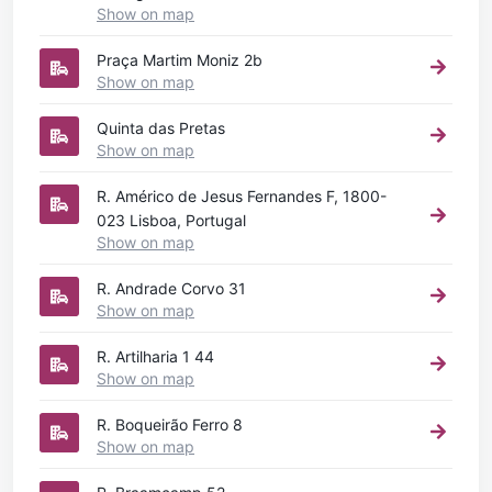
Show on map
Praça Martim Moniz 2b
Show on map
Quinta das Pretas
Show on map
R. Américo de Jesus Fernandes F, 1800-
023 Lisboa, Portugal
Show on map
R. Andrade Corvo 31
Show on map
R. Artilharia 1 44
Show on map
R. Boqueirão Ferro 8
Show on map