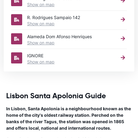
Show on map
R. Rodrigues Sampaio 142
Show on map
Alameda Dom Afonso Henriques
Show on map
IGNORE
Show on map
Lisbon Santa Apolonia Guide
In Lisbon, Santa Apolonia is a neighbourhood known as the
home of the city's oldest railway station. Perched on the
banks of the river Tagus, the station was opened in 1865
and offers local, national and international routes.