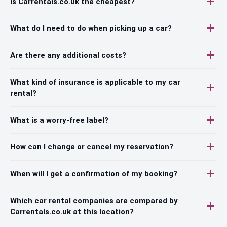
Is Carrentals.co.uk the cheapest?
What do I need to do when picking up a car?
Are there any additional costs?
What kind of insurance is applicable to my car
rental?
What is a worry-free label?
How can I change or cancel my reservation?
When will I get a confirmation of my booking?
Which car rental companies are compared by
Carrentals.co.uk at this location?