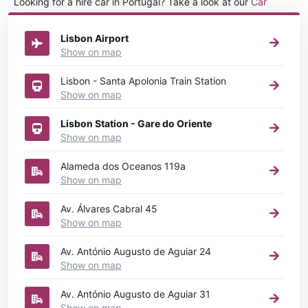
Looking for a hire car in Portugal? Take a look at our
Car
rental Portugal
directory.
Lisbon Airport
Show on map
Lisbon - Santa Apolonia Train Station
Show on map
Lisbon Station - Gare do Oriente
Show on map
Alameda dos Oceanos 119a
Show on map
Av. Álvares Cabral 45
Show on map
Av. António Augusto de Aguiar 24
Show on map
Av. António Augusto de Aguiar 31
Show on map