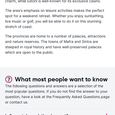
charm, while Estoril is well-known for its exclusive casino.
The area's emphasis on leisure activities makes the perfect
spot for a weekend retreat. Whether you enjoy sunbathing,
live music or golf, you will be able to do it on this stunning
stretch of coast.
The provinces are home to a number of palaces, attractions
and nature reserves. The towns of Mafra and Sintra are
steeped in royal history and have well-preserved palaces
which are open to the public.
What most people want to know
The following questions and answers are a selection of the
most popular questions. If you do not find the answer to your
question, have a look at the Frequently Asked Questions page
or contact us.