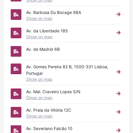
Av. Barbosa Du Bocage 98A
Show on map
Av. da Liberdade 185
Show on map
Av. de Madrid 6B
Av. Gomes Pereira 82 B, 1500-331 Lisboa,
Portugal
Show on map
Av. Mal. Craveiro Lopes S/N
Show on map
Av. Praia da Vitória 12C
Show on map
Av. Severiano Falcão 10