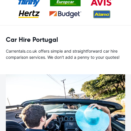
Car Hire Portugal
Carrentals.co.uk offers simple and straightforward car hire
comparison services. We don't add a penny to your quotes!