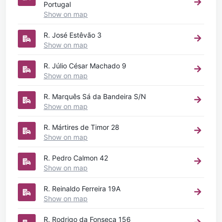
Portugal
Show on map
R. José Estêvão 3
Show on map
R. Júlio César Machado 9
Show on map
R. Marquês Sá da Bandeira S/N
Show on map
R. Mártires de Timor 28
Show on map
R. Pedro Calmon 42
Show on map
R. Reinaldo Ferreira 19A
Show on map
R. Rodrigo da Fonseca 156