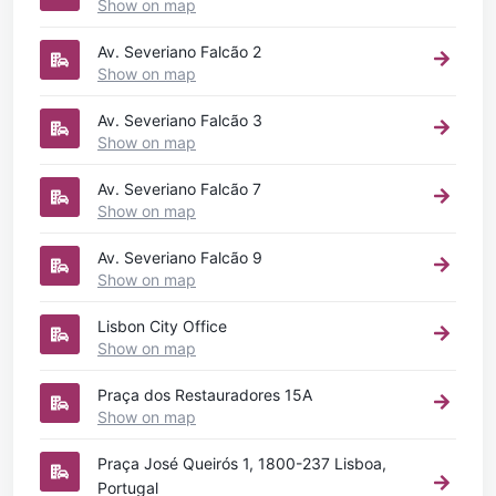
Show on map
Av. Severiano Falcão 2
Show on map
Av. Severiano Falcão 3
Show on map
Av. Severiano Falcão 7
Show on map
Av. Severiano Falcão 9
Show on map
Lisbon City Office
Show on map
Praça dos Restauradores 15A
Show on map
Praça José Queirós 1, 1800-237 Lisboa,
Portugal