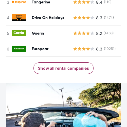
Tangerine
8.4
(119)
Drive On Holidays
8.3
(1474)
Guerin
8.2
(1468)
Europcar
8.3
(10251)
Show all rental companies