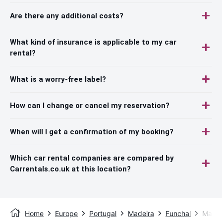
Are there any additional costs?
What kind of insurance is applicable to my car
rental?
What is a worry-free label?
How can I change or cancel my reservation?
When will I get a confirmation of my booking?
Which car rental companies are compared by
Carrentals.co.uk at this location?
Home
Europe
Portugal
Madeira
Funchal
Madei