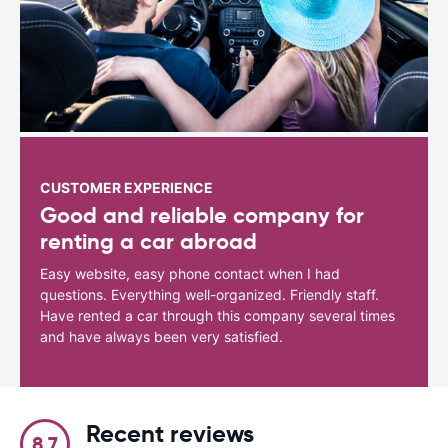
CUSTOMER EXPERIENCE
Good and reliable company for
renting a car abroad
Easy website, easy phone contact when I had
questions. Everything well-organized. Friendly staff.
Have rented a car through this company several times
and have always been very satisfied.
Recent reviews
8.7