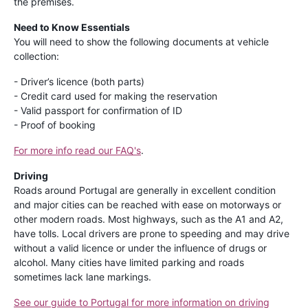
the premises.
Need to Know Essentials
You will need to show the following documents at vehicle
collection:
- Driver’s licence (both parts)
- Credit card used for making the reservation
- Valid passport for confirmation of ID
- Proof of booking
For more info read our FAQ's
.
Driving
Roads around Portugal are generally in excellent condition
and major cities can be reached with ease on motorways or
other modern roads. Most highways, such as the A1 and A2,
have tolls. Local drivers are prone to speeding and may drive
without a valid licence or under the influence of drugs or
alcohol. Many cities have limited parking and roads
sometimes lack lane markings.
See our guide to Portugal for more information on driving