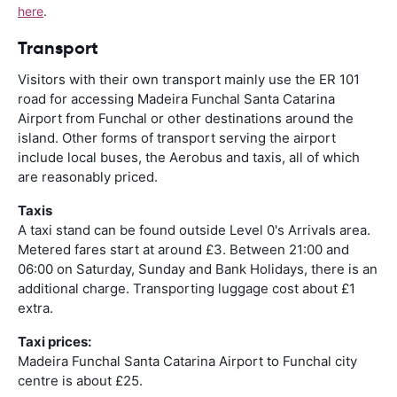
here
.
Transport
Visitors with their own transport mainly use the ER 101
road for accessing Madeira Funchal Santa Catarina
Airport from Funchal or other destinations around the
island. Other forms of transport serving the airport
include local buses, the Aerobus and taxis, all of which
are reasonably priced.
Taxis
A taxi stand can be found outside Level 0's Arrivals area.
Metered fares start at around £3. Between 21:00 and
06:00 on Saturday, Sunday and Bank Holidays, there is an
additional charge. Transporting luggage cost about £1
extra.
Taxi prices:
Madeira Funchal Santa Catarina Airport to Funchal city
centre is about £25.