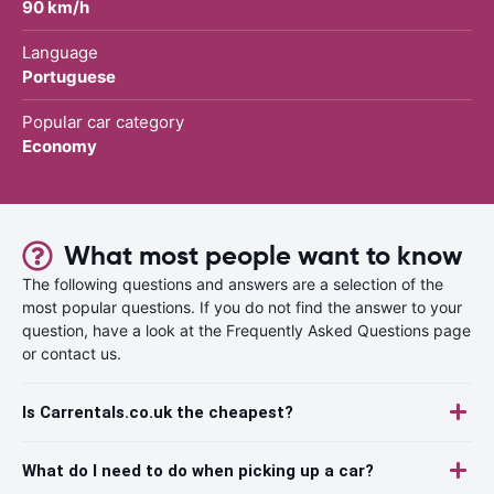
90 km/h
Language
Portuguese
Popular car category
Economy
What most people want to know
The following questions and answers are a selection of the
most popular questions. If you do not find the answer to your
question, have a look at the Frequently Asked Questions page
or contact us.
Is Carrentals.co.uk the cheapest?
What do I need to do when picking up a car?