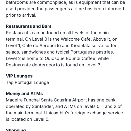
bathrooms are commonplace, as is equipment that can be
used provided the passenger's airline has been informed
prior to arrival.
Restaurants and Bars
Restaurants can be found on all levels of the main
terminal. On Level 0 is the Welcome Cafe. Above it, on
Level 1, Cafe do Aeroporto and Kiodelata serve coffee,
salads, sandwiches and typical Portuguese pastries.
Level 2 is home to Quiosque Boundi Caffee, while
Restuarante de Aeroporto is found on Level 3.
VIP Lounges
Tap Portugal Lounge
Money and ATMs
Madeira Funchal Santa Catarina Airport has one bank,
operated by Santander, and ATMs on levels 0, 1 and 2 of
the main terminal. Unicambio's foreign exchange service
is located on Level 0.
Shopping