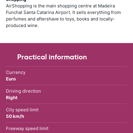
AirShopping is the main shopping centre at Madeira
Funchal Santa Catarina Airport. It sells everything from
perfumes and aftershave to toys, books and locally-
produced wine.
Practical information
Currency
Euro
Driving direction
Right
City speed limit
50 km/h
Freeway speed limit