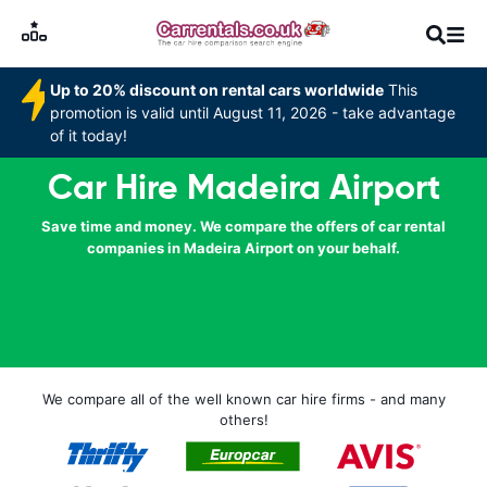
Up to 20% discount on rental cars worldwide
This
promotion is valid until August 11, 2026 - take advantage
of it today!
Car Hire Madeira Airport
Save time and money. We compare the offers of car rental
companies in Madeira Airport on your behalf.
We compare all of the well known car hire firms - and many
others!