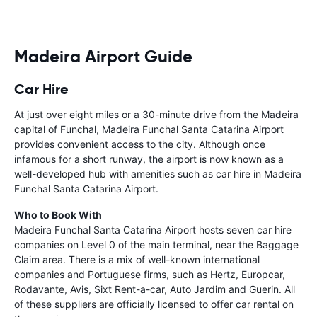
Madeira Airport Guide
Car Hire
At just over eight miles or a 30-minute drive from the Madeira
capital of Funchal, Madeira Funchal Santa Catarina Airport
provides convenient access to the city. Although once
infamous for a short runway, the airport is now known as a
well-developed hub with amenities such as car hire in Madeira
Funchal Santa Catarina Airport.
Who to Book With
Madeira Funchal Santa Catarina Airport hosts seven car hire
companies on Level 0 of the main terminal, near the Baggage
Claim area. There is a mix of well-known international
companies and Portuguese firms, such as Hertz, Europcar,
Rodavante, Avis, Sixt Rent-a-car, Auto Jardim and Guerin. All
of these suppliers are officially licensed to offer car rental on