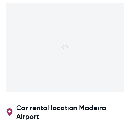
Car rental location Madeira
Airport