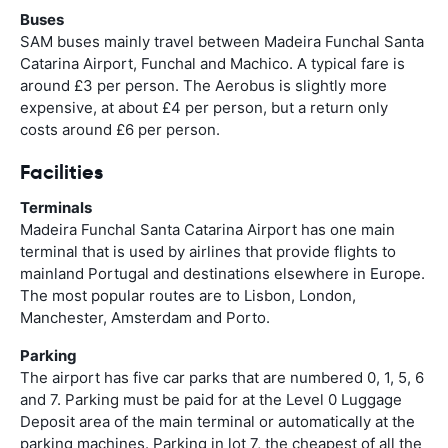
Buses
SAM buses mainly travel between Madeira Funchal Santa
Catarina Airport, Funchal and Machico. A typical fare is
around £3 per person. The Aerobus is slightly more
expensive, at about £4 per person, but a return only
costs around £6 per person.
Facilities
Terminals
Madeira Funchal Santa Catarina Airport has one main
terminal that is used by airlines that provide flights to
mainland Portugal and destinations elsewhere in Europe.
The most popular routes are to Lisbon, London,
Manchester, Amsterdam and Porto.
Parking
The airport has five car parks that are numbered 0, 1, 5, 6
and 7. Parking must be paid for at the Level 0 Luggage
Deposit area of the main terminal or automatically at the
parking machines. Parking in lot 7, the cheapest of all the