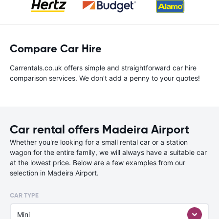
Compare Car Hire
Carrentals.co.uk offers simple and straightforward car hire
comparison services. We don't add a penny to your quotes!
Car rental offers Madeira Airport
Whether you're looking for a small rental car or a station
wagon for the entire family, we will always have a suitable car
at the lowest price. Below are a few examples from our
selection in Madeira Airport.
CAR TYPE
Mini