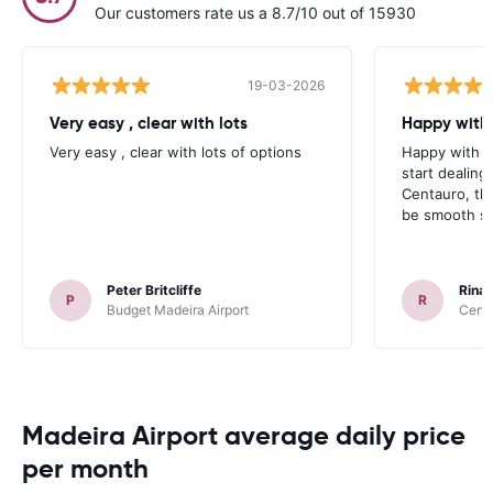
Our customers rate us a 8.7/10 out of 15930
19-03-2026
Very easy , clear with lots
Happy with 
Very easy , clear with lots of options
Happy with yo
start dealin
Centauro, th
be smooth sai
Peter Britcliffe
Rinal
P
R
Budget Madeira Airport
Centa
Madeira Airport average daily price
per month