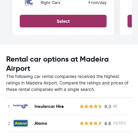
Right Cars
From
/day
Select
Rental car options at Madeira
Airport
The following car rental companies received the highest
ratings in Madeira Airport. Compare the ratings and prices of
these rental companies with a single search.
Insularcar Hire
9.3
(8)
Alamo
8.6
(10701)