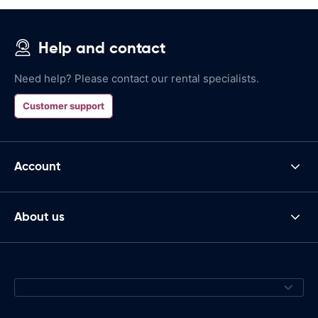
Help and contact
Need help? Please contact our rental specialists.
Customer support
Account
About us