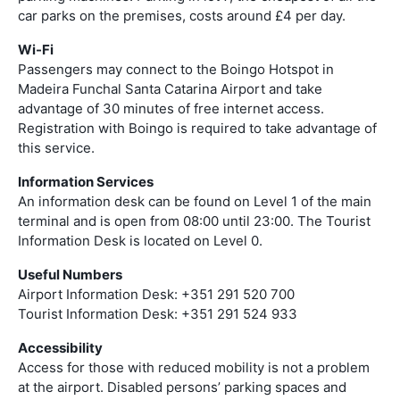
car parks on the premises, costs around £4 per day.
Wi-Fi
Passengers may connect to the Boingo Hotspot in
Madeira Funchal Santa Catarina Airport and take
advantage of 30 minutes of free internet access.
Registration with Boingo is required to take advantage of
this service.
Information Services
An information desk can be found on Level 1 of the main
terminal and is open from 08:00 until 23:00. The Tourist
Information Desk is located on Level 0.
Useful Numbers
Airport Information Desk: +351 291 520 700
Tourist Information Desk: +351 291 524 933
Accessibility
Access for those with reduced mobility is not a problem
at the airport. Disabled persons’ parking spaces and