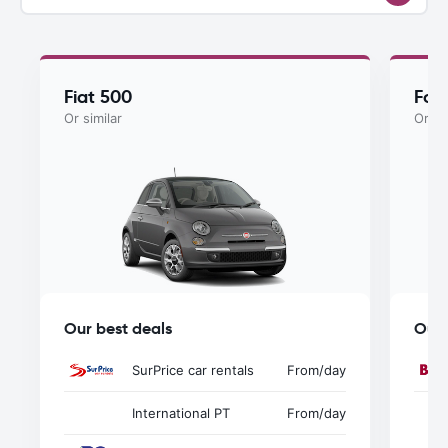
Fiat 500
For
Or similar
Or si
Our best deals
Our 
SurPrice car rentals
From
/day
International PT
From
/day