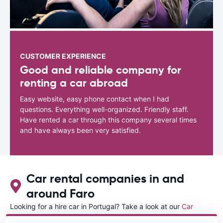
CUSTOMER EXPERIENCE
Good and reliable company for
renting a car abroad
Easy website, easy phone contact when I had
questions. Everything well-organized. Friendly staff.
Have rented a car through this company several times
and have always been very satisfied.
Car rental companies in and
around Faro
Looking for a hire car in Portugal? Take a look at our
Car
rental Portugal
directory.