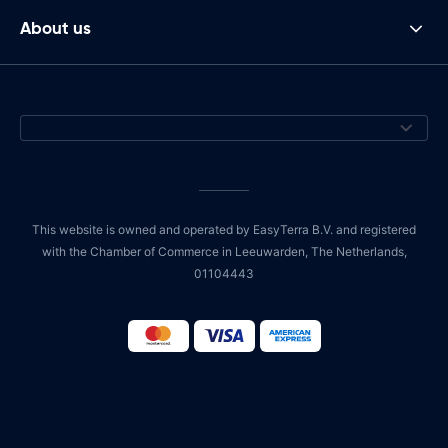
About us
This website is owned and operated by EasyTerra B.V. and registered
with the Chamber of Commerce in Leeuwarden, The Netherlands,
01104443