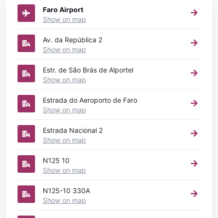
Faro Airport
Show on map
Av. da República 2
Show on map
Estr. de São Brás de Alportel
Show on map
Estrada do Aeroporto de Faro
Show on map
Estrada Nacional 2
Show on map
N125 10
Show on map
N125-10 330A
Show on map