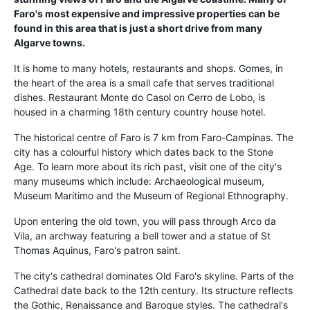
Faro's most expensive and impressive properties can be
found in this area that is just a short drive from many
Algarve towns.
It is home to many hotels, restaurants and shops. Gomes, in
the heart of the area is a small cafe that serves traditional
dishes. Restaurant Monte do Casol on Cerro de Lobo, is
housed in a charming 18th century country house hotel.
The historical centre of Faro is 7 km from Faro-Campinas. The
city has a colourful history which dates back to the Stone
Age. To learn more about its rich past, visit one of the city's
many museums which include: Archaeological museum,
Museum Maritimo and the Museum of Regional Ethnography.
Upon entering the old town, you will pass through Arco da
Vila, an archway featuring a bell tower and a statue of St
Thomas Aquinus, Faro's patron saint.
The city's cathedral dominates Old Faro's skyline. Parts of the
Cathedral date back to the 12th century. Its structure reflects
the Gothic, Renaissance and Baroque styles. The cathedral's