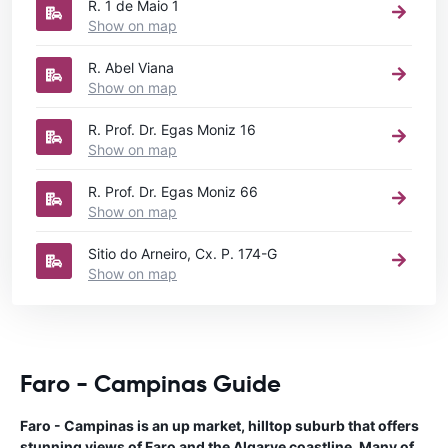
R. 1 de Maio 1
Show on map
R. Abel Viana
Show on map
R. Prof. Dr. Egas Moniz 16
Show on map
R. Prof. Dr. Egas Moniz 66
Show on map
Sitio do Arneiro, Cx. P. 174-G
Show on map
Faro - Campinas Guide
Faro - Campinas is an up market, hilltop suburb that offers
stunning views of Faro and the Algarve coastline. Many of