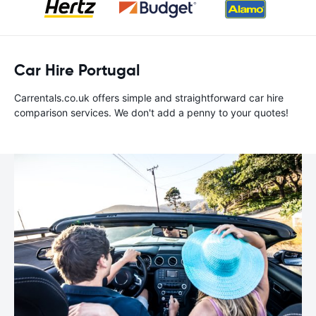
Car Hire Portugal
Carrentals.co.uk offers simple and straightforward car hire
comparison services. We don't add a penny to your quotes!