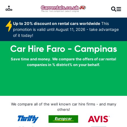
Up to 20% discount on rental cars worldwide
This
promotion is valid until August 11, 2026 - take advantage
of it today!
Car Hire Faro - Campinas
Save time and money. We compare the offers of car rental
companies in % district% on your behalf.
We compare all of the well known car hire firms - and many
others!