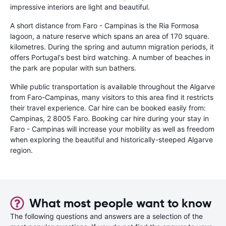
impressive interiors are light and beautiful.
A short distance from Faro - Campinas is the Ria Formosa
lagoon, a nature reserve which spans an area of 170 square.
kilometres. During the spring and autumn migration periods, it
offers Portugal's best bird watching. A number of beaches in
the park are popular with sun bathers.
While public transportation is available throughout the Algarve
from Faro-Campinas, many visitors to this area find it restricts
their travel experience. Car hire can be booked easily from:
Campinas, 2 8005 Faro. Booking car hire during your stay in
Faro - Campinas will increase your mobility as well as freedom
when exploring the beautiful and historically-steeped Algarve
region.
What most people want to know
The following questions and answers are a selection of the