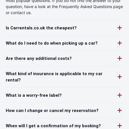
most popular questions. If you do not find the answer to your
question, have a look at the Frequently Asked Questions page
or contact us.
Is Carrentals.co.uk the cheapest?
What do I need to do when picking up a car?
Are there any additional costs?
What kind of insurance is applicable to my car
rental?
What is a worry-free label?
How can I change or cancel my reservation?
When will I get a confirmation of my booking?