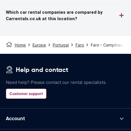
Which car rental companies are compared by
Carrentals.co.uk at this location?
Home
Europe
Portugal
Faro
Faro - Campinas
Help and contact
Need help? Please contact our rental specialists.
Customer support
Account