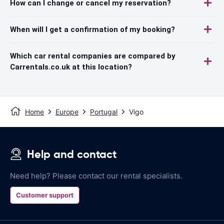
How can I change or cancel my reservation?
When will I get a confirmation of my booking?
Which car rental companies are compared by
Carrentals.co.uk at this location?
Home
Europe
Portugal
Vigo
Help and contact
Need help? Please contact our rental specialists.
Customer support