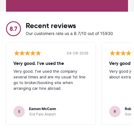
Recent reviews
8.7
Our customers rate us a 8.7/10 out of 15930
04-08-2026
Very good. I've used the
Very good j
Very good. I've used the company
Very good ju
several times and are my usual 1st line
about extra 
go to broker/booking site when
arranging car hire abroad.
Eamon McCann
Rober
E
R
Sixt Faro Airport
Goldc