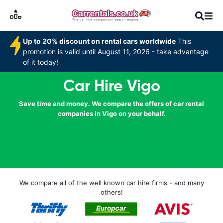
Up to 20% discount on rental cars worldwide
This
promotion is valid until August 11, 2026 - take advantage
of it today!
Car Hire Vigo
Save time and money. We compare the offers of car rental
companies in Vigo on your behalf.
We compare all of the well known car hire firms - and many
others!