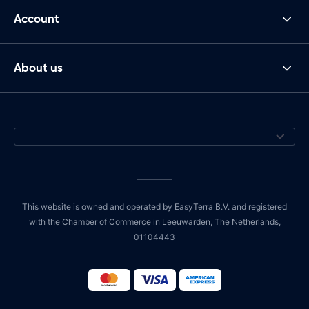
Account
About us
This website is owned and operated by EasyTerra B.V. and registered
with the Chamber of Commerce in Leeuwarden, The Netherlands,
01104443