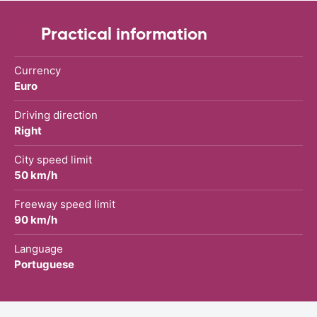
Practical information
Currency
Euro
Driving direction
Right
City speed limit
50 km/h
Freeway speed limit
90 km/h
Language
Portuguese