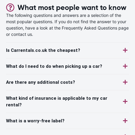
What most people want to know
The following questions and answers are a selection of the
most popular questions. If you do not find the answer to your
question, have a look at the Frequently Asked Questions page
or contact us.
Is Carrentals.co.uk the cheapest?
What do I need to do when picking up a car?
Are there any additional costs?
What kind of insurance is applicable to my car
rental?
What is a worry-free label?