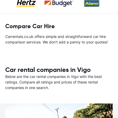
Compare Car Hire
Carrentals.co.uk offers simple and straightforward car hire
comparison services. We don't add a penny to your quotes!
Car rental companies in Vigo
Below are the car rental companies in Vigo with the best
ratings. Compare all ratings and prices of these rental
companies in one search.