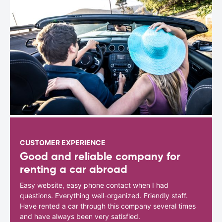
CUSTOMER EXPERIENCE
Good and reliable company for
renting a car abroad
Easy website, easy phone contact when I had
questions. Everything well-organized. Friendly staff.
Have rented a car through this company several times
and have always been very satisfied.