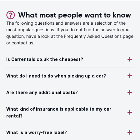
What most people want to know
The following questions and answers are a selection of the
most popular questions. If you do not find the answer to your
question, have a look at the Frequently Asked Questions page
or contact us.
Is Carrentals.co.uk the cheapest?
What do I need to do when picking up a car?
Are there any additional costs?
What kind of insurance is applicable to my car
rental?
What is a worry-free label?