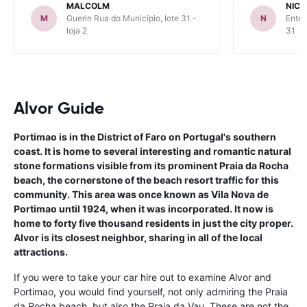
MALCOLM
NICK
M
Guerin Rua do Município, lote 31 -
N
Enter
loja 2
31
Alvor Guide
Portimao is in the District of Faro on Portugal's southern
coast. It is home to several interesting and romantic natural
stone formations visible from its prominent Praia da Rocha
beach, the cornerstone of the beach resort traffic for this
community. This area was once known as Vila Nova de
Portimao until 1924, when it was incorporated. It now is
home to forty five thousand residents in just the city proper.
Alvor is its closest neighbor, sharing in all of the local
attractions.
If you were to take your car hire out to examine Alvor and
Portimao, you would find yourself, not only admiring the Praia
da Rocha beach, but also the Praia da Vau. These are not the