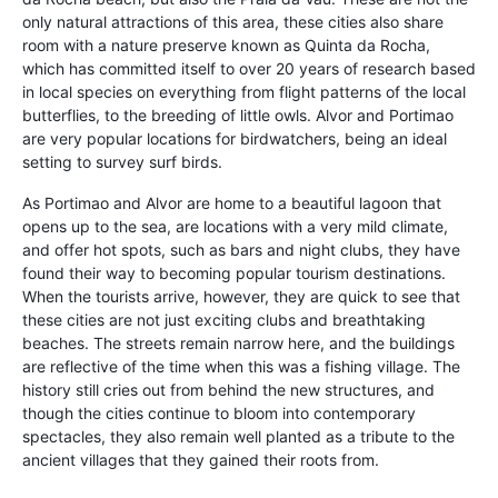
only natural attractions of this area, these cities also share
room with a nature preserve known as Quinta da Rocha,
which has committed itself to over 20 years of research based
in local species on everything from flight patterns of the local
butterflies, to the breeding of little owls. Alvor and Portimao
are very popular locations for birdwatchers, being an ideal
setting to survey surf birds.
As Portimao and Alvor are home to a beautiful lagoon that
opens up to the sea, are locations with a very mild climate,
and offer hot spots, such as bars and night clubs, they have
found their way to becoming popular tourism destinations.
When the tourists arrive, however, they are quick to see that
these cities are not just exciting clubs and breathtaking
beaches. The streets remain narrow here, and the buildings
are reflective of the time when this was a fishing village. The
history still cries out from behind the new structures, and
though the cities continue to bloom into contemporary
spectacles, they also remain well planted as a tribute to the
ancient villages that they gained their roots from.