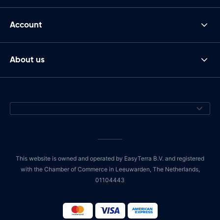
Account
About us
This website is owned and operated by EasyTerra B.V. and registered
with the Chamber of Commerce in Leeuwarden, The Netherlands,
01104443