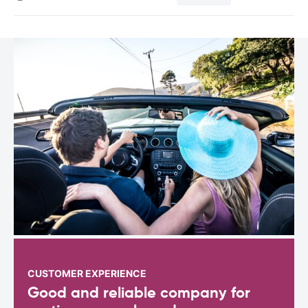
CUSTOMER EXPERIENCE
Good and reliable company for