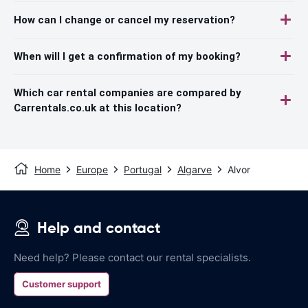
How can I change or cancel my reservation?
When will I get a confirmation of my booking?
Which car rental companies are compared by
Carrentals.co.uk at this location?
Home
Europe
Portugal
Algarve
Alvor
Help and contact
Need help? Please contact our rental specialists.
Customer support