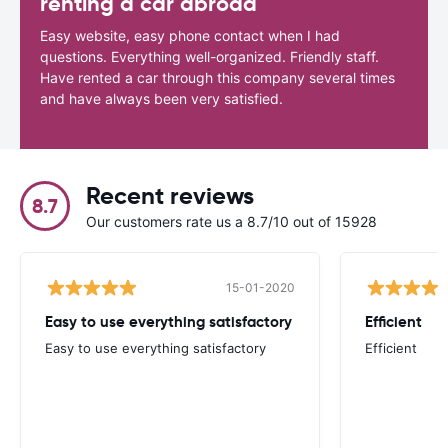
renting a car abroad
Easy website, easy phone contact when I had
questions. Everything well-organized. Friendly staff.
Have rented a car through this company several times
and have always been very satisfied.
Recent reviews
8.7
Our customers rate us a 8.7/10 out of 15928
15-01-2020
Easy to use everything satisfactory
Efficient
Easy to use everything satisfactory
Efficient