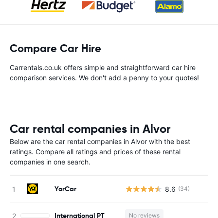
Compare Car Hire
Carrentals.co.uk offers simple and straightforward car hire
comparison services. We don't add a penny to your quotes!
Car rental companies in Alvor
Below are the car rental companies in Alvor with the best
ratings. Compare all ratings and prices of these rental
companies in one search.
YorCar
8.6
(34)
International PT
No reviews