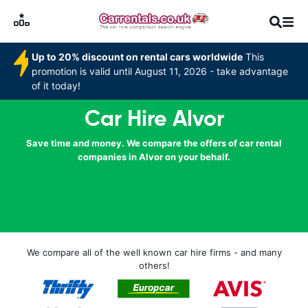
Up to 20% discount on rental cars worldwide
This
promotion is valid until August 11, 2026 - take advantage
of it today!
Car Hire Alvor
Save time and money. We compare the offers of car rental
companies in Alvor on your behalf.
We compare all of the well known car hire firms - and many
others!