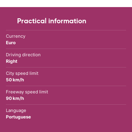
Practical information
Currency
Euro
Driving direction
Right
City speed limit
50 km/h
Freeway speed limit
90 km/h
Language
Portuguese