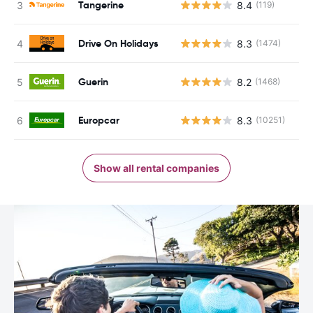
Tangerine
8.4
(119)
Drive On Holidays
8.3
(1474)
Guerin
8.2
(1468)
Europcar
8.3
(10251)
Show all rental companies