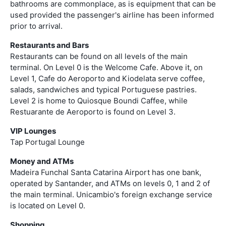
bathrooms are commonplace, as is equipment that can be
used provided the passenger's airline has been informed
prior to arrival.
Restaurants and Bars
Restaurants can be found on all levels of the main
terminal. On Level 0 is the Welcome Cafe. Above it, on
Level 1, Cafe do Aeroporto and Kiodelata serve coffee,
salads, sandwiches and typical Portuguese pastries.
Level 2 is home to Quiosque Boundi Caffee, while
Restuarante de Aeroporto is found on Level 3.
VIP Lounges
Tap Portugal Lounge
Money and ATMs
Madeira Funchal Santa Catarina Airport has one bank,
operated by Santander, and ATMs on levels 0, 1 and 2 of
the main terminal. Unicambio's foreign exchange service
is located on Level 0.
Shopping