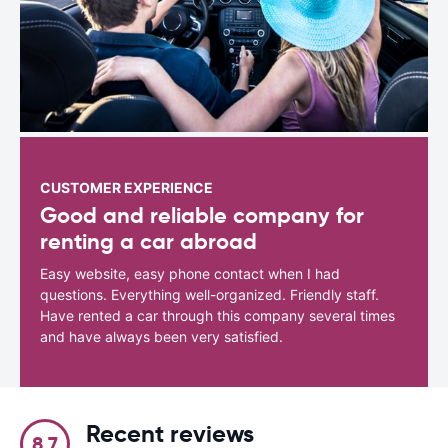
CUSTOMER EXPERIENCE
Good and reliable company for
renting a car abroad
Easy website, easy phone contact when I had
questions. Everything well-organized. Friendly staff.
Have rented a car through this company several times
and have always been very satisfied.
Recent reviews
8.7