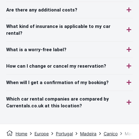
Are there any additional costs?
What kind of insurance is applicable to my car
rental?
What is a worry-free label?
How can I change or cancel my reservation?
When will I get a confirmation of my booking?
Which car rental companies are compared by
Carrentals.co.uk at this location?
Home
Europe
Portugal
Madeira
Canico
Madeir