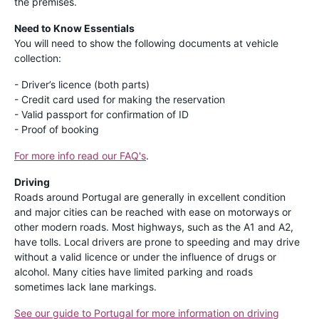
the premises.
Need to Know Essentials
You will need to show the following documents at vehicle
collection:
- Driver’s licence (both parts)
- Credit card used for making the reservation
- Valid passport for confirmation of ID
- Proof of booking
For more info read our FAQ's
.
Driving
Roads around Portugal are generally in excellent condition
and major cities can be reached with ease on motorways or
other modern roads. Most highways, such as the A1 and A2,
have tolls. Local drivers are prone to speeding and may drive
without a valid licence or under the influence of drugs or
alcohol. Many cities have limited parking and roads
sometimes lack lane markings.
See our guide to Portugal for more information on driving