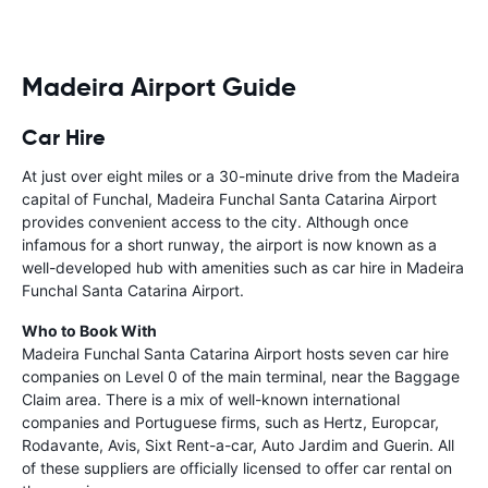
Madeira Airport Guide
Car Hire
At just over eight miles or a 30-minute drive from the Madeira
capital of Funchal, Madeira Funchal Santa Catarina Airport
provides convenient access to the city. Although once
infamous for a short runway, the airport is now known as a
well-developed hub with amenities such as car hire in Madeira
Funchal Santa Catarina Airport.
Who to Book With
Madeira Funchal Santa Catarina Airport hosts seven car hire
companies on Level 0 of the main terminal, near the Baggage
Claim area. There is a mix of well-known international
companies and Portuguese firms, such as Hertz, Europcar,
Rodavante, Avis, Sixt Rent-a-car, Auto Jardim and Guerin. All
of these suppliers are officially licensed to offer car rental on