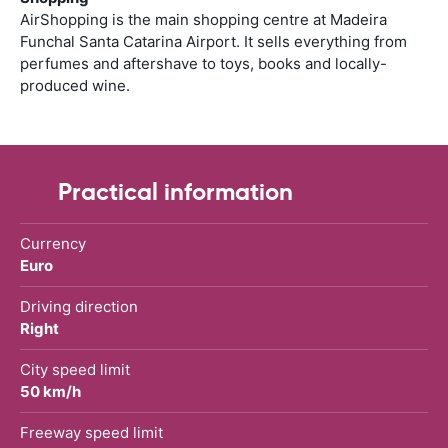
AirShopping is the main shopping centre at Madeira
Funchal Santa Catarina Airport. It sells everything from
perfumes and aftershave to toys, books and locally-
produced wine.
Practical information
Currency
Euro
Driving direction
Right
City speed limit
50 km/h
Freeway speed limit