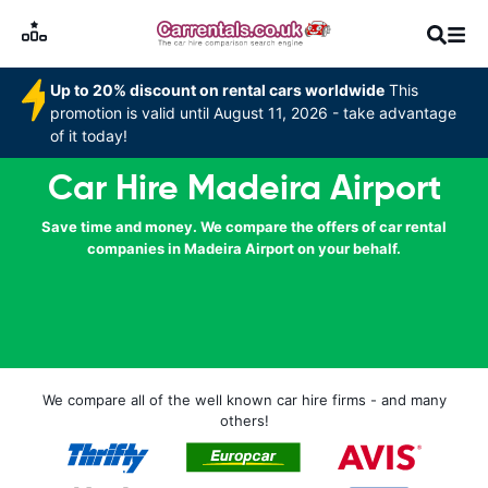
Up to 20% discount on rental cars worldwide
This
promotion is valid until August 11, 2026 - take advantage
of it today!
Car Hire Madeira Airport
Save time and money. We compare the offers of car rental
companies in Madeira Airport on your behalf.
We compare all of the well known car hire firms - and many
others!