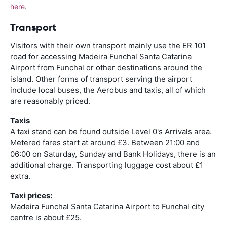
here
.
Transport
Visitors with their own transport mainly use the ER 101
road for accessing Madeira Funchal Santa Catarina
Airport from Funchal or other destinations around the
island. Other forms of transport serving the airport
include local buses, the Aerobus and taxis, all of which
are reasonably priced.
Taxis
A taxi stand can be found outside Level 0's Arrivals area.
Metered fares start at around £3. Between 21:00 and
06:00 on Saturday, Sunday and Bank Holidays, there is an
additional charge. Transporting luggage cost about £1
extra.
Taxi prices:
Madeira Funchal Santa Catarina Airport to Funchal city
centre is about £25.