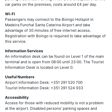
car parks on the premises, costs around £4 per day.
Wi-Fi
Passengers may connect to the Boingo Hotspot in
Madeira Funchal Santa Catarina Airport and take
advantage of 30 minutes of free internet access.
Registration with Boingo is required to take advantage of
this service.
Information Services
An information desk can be found on Level 1 of the main
terminal and is open from 08:00 until 23:00. The Tourist
Information Desk is located on Level 0.
Useful Numbers
Airport Information Desk: +351 291 520 700
Tourist Information Desk: +351 291 524 933
Accessibility
Access for those with reduced mobility is not a problem
at the airport. Disabled persons’ parking spaces and