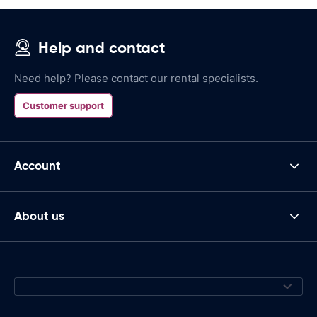
Help and contact
Need help? Please contact our rental specialists.
Customer support
Account
About us