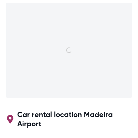
Car rental location Madeira
Airport