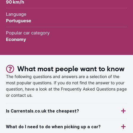
90 km/h
Language
Portuguese
Popular car category
Economy
What most people want to know
The following questions and answers are a selection of the
most popular questions. If you do not find the answer to your
question, have a look at the Frequently Asked Questions page
or contact us.
Is Carrentals.co.uk the cheapest?
What do I need to do when picking up a car?