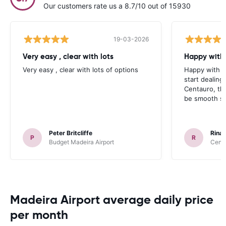
Our customers rate us a 8.7/10 out of 15930
19-03-2026
Very easy , clear with lots
Happy with 
Very easy , clear with lots of options
Happy with yo
start dealin
Centauro, th
be smooth sai
Peter Britcliffe
Rinal
P
R
Budget Madeira Airport
Centa
Madeira Airport average daily price
per month