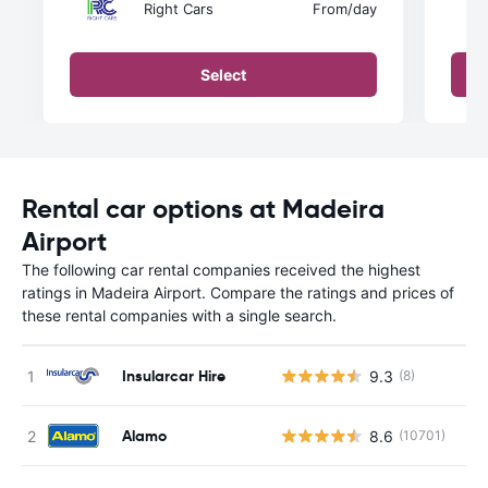
Right Cars
From
/day
Select
Rental car options at Madeira
Airport
The following car rental companies received the highest
ratings in Madeira Airport. Compare the ratings and prices of
these rental companies with a single search.
Insularcar Hire
9.3
(8)
Alamo
8.6
(10701)