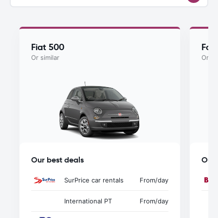
Fiat 500
For
Or similar
Or si
Our best deals
Our 
SurPrice car rentals
From
/day
International PT
From
/day