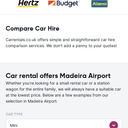
Compare Car Hire
Carrentals.co.uk offers simple and straightforward car hire
comparison services. We don't add a penny to your quotes!
Car rental offers Madeira Airport
Whether you're looking for a small rental car or a station
wagon for the entire family, we will always have a suitable car
at the lowest price. Below are a few examples from our
selection in Madeira Airport.
CAR TYPE
Mini