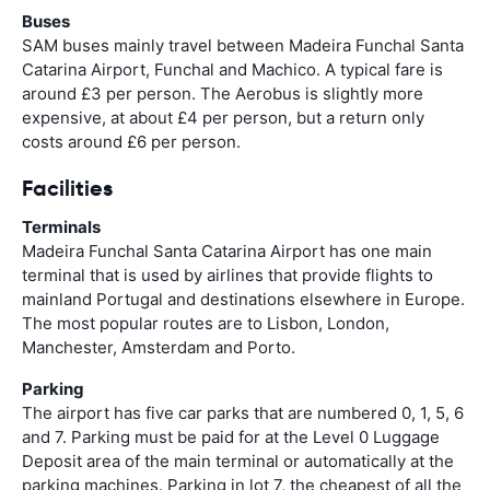
Buses
SAM buses mainly travel between Madeira Funchal Santa
Catarina Airport, Funchal and Machico. A typical fare is
around £3 per person. The Aerobus is slightly more
expensive, at about £4 per person, but a return only
costs around £6 per person.
Facilities
Terminals
Madeira Funchal Santa Catarina Airport has one main
terminal that is used by airlines that provide flights to
mainland Portugal and destinations elsewhere in Europe.
The most popular routes are to Lisbon, London,
Manchester, Amsterdam and Porto.
Parking
The airport has five car parks that are numbered 0, 1, 5, 6
and 7. Parking must be paid for at the Level 0 Luggage
Deposit area of the main terminal or automatically at the
parking machines. Parking in lot 7, the cheapest of all the