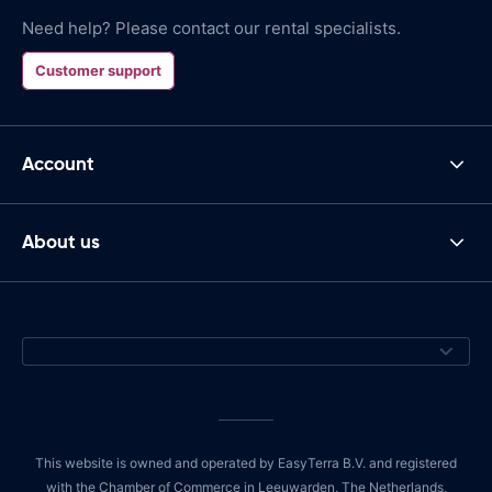
Need help? Please contact our rental specialists.
Customer support
Account
About us
This website is owned and operated by EasyTerra B.V. and registered
with the Chamber of Commerce in Leeuwarden, The Netherlands,