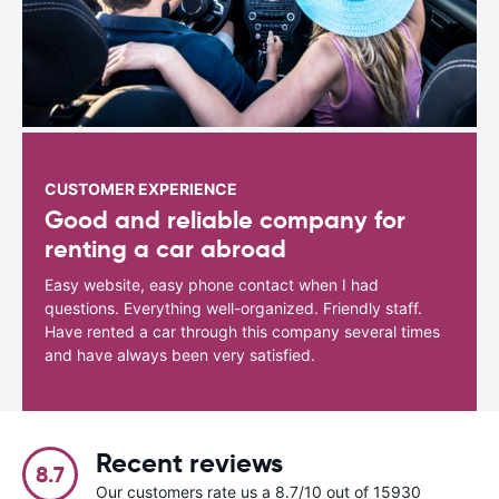
CUSTOMER EXPERIENCE
Good and reliable company for
renting a car abroad
Easy website, easy phone contact when I had
questions. Everything well-organized. Friendly staff.
Have rented a car through this company several times
and have always been very satisfied.
Recent reviews
8.7
Our customers rate us a 8.7/10 out of 15930