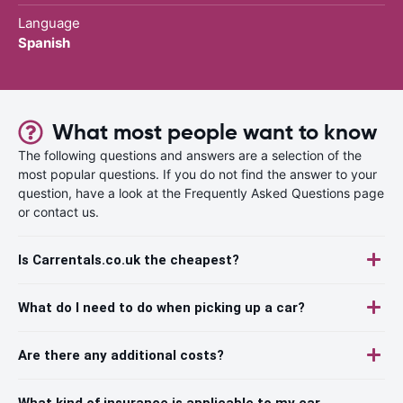
Language
Spanish
What most people want to know
The following questions and answers are a selection of the
most popular questions. If you do not find the answer to your
question, have a look at the Frequently Asked Questions page
or contact us.
Is Carrentals.co.uk the cheapest?
What do I need to do when picking up a car?
Are there any additional costs?
What kind of insurance is applicable to my car