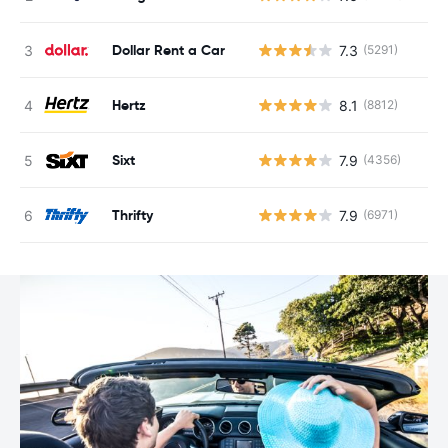
Dollar Rent a Car
7.3
(5291)
Hertz
8.1
(8812)
Sixt
7.9
(4356)
Thrifty
7.9
(6971)