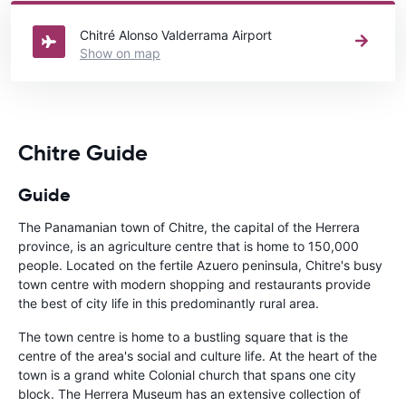
Panama
directory.
Chitré Alonso Valderrama Airport
Show on map
Chitre Guide
Guide
The Panamanian town of Chitre, the capital of the Herrera
province, is an agriculture centre that is home to 150,000
people. Located on the fertile Azuero peninsula, Chitre's busy
town centre with modern shopping and restaurants provide
the best of city life in this predominantly rural area.
The town centre is home to a bustling square that is the
centre of the area's social and culture life. At the heart of the
town is a grand white Colonial church that spans one city
block. The Herrera Museum has an extensive collection of