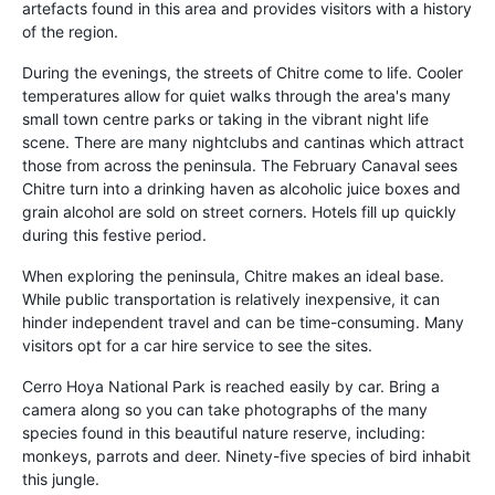
artefacts found in this area and provides visitors with a history
of the region.
During the evenings, the streets of Chitre come to life. Cooler
temperatures allow for quiet walks through the area's many
small town centre parks or taking in the vibrant night life
scene. There are many nightclubs and cantinas which attract
those from across the peninsula. The February Canaval sees
Chitre turn into a drinking haven as alcoholic juice boxes and
grain alcohol are sold on street corners. Hotels fill up quickly
during this festive period.
When exploring the peninsula, Chitre makes an ideal base.
While public transportation is relatively inexpensive, it can
hinder independent travel and can be time-consuming. Many
visitors opt for a car hire service to see the sites.
Cerro Hoya National Park is reached easily by car. Bring a
camera along so you can take photographs of the many
species found in this beautiful nature reserve, including:
monkeys, parrots and deer. Ninety-five species of bird inhabit
this jungle.