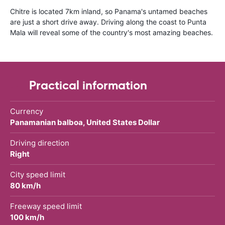
Chitre is located 7km inland, so Panama's untamed beaches
are just a short drive away. Driving along the coast to Punta
Mala will reveal some of the country's most amazing beaches.
Practical information
Currency
Panamanian balboa, United States Dollar
Driving direction
Right
City speed limit
80 km/h
Freeway speed limit
100 km/h