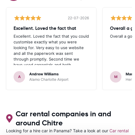
22-07-2026
Excellent. Loved the fact that
Overall a g
Excellent. Loved the fact that you could
Overall a go
customise exactly what you were
looking for. Very easy to use website
and all the paperwork wax sent
through promptly. Second time we
have used carrentals and both
occasions went very smoothly. Would
Andrew Williams
Mart
definitely recommend
A
M
Alamo Charlotte Airport
Hertz
Car rental companies in and
around Chitre
Looking for a hire car in Panama? Take a look at our
Car rental