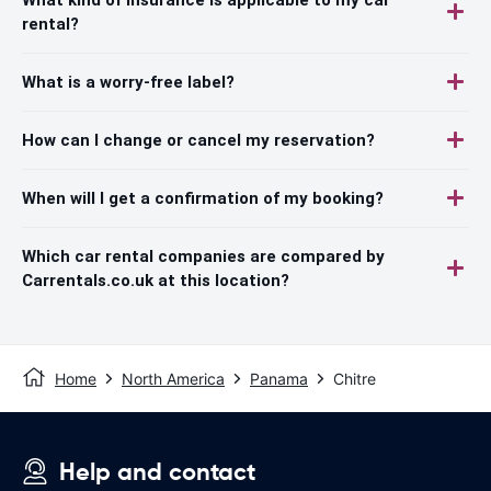
rental?
What is a worry-free label?
How can I change or cancel my reservation?
When will I get a confirmation of my booking?
Which car rental companies are compared by
Carrentals.co.uk at this location?
Home
North America
Panama
Chitre
Help and contact