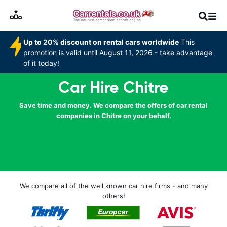
Up to 20% discount on rental cars worldwide
This
promotion is valid until August 11, 2026 - take advantage
of it today!
Car Hire Chitre
Save time and money. We compare the offers of car rental
companies in Chitre on your behalf.
We compare all of the well known car hire firms - and many
others!