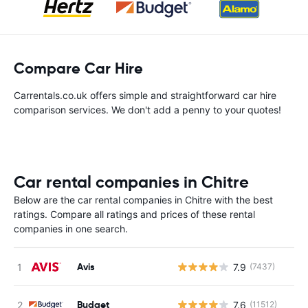
Compare Car Hire
Carrentals.co.uk offers simple and straightforward car hire
comparison services. We don't add a penny to your quotes!
Car rental companies in Chitre
Below are the car rental companies in Chitre with the best
ratings. Compare all ratings and prices of these rental
companies in one search.
Avis
7.9
(7437)
Budget
7.6
(11512)