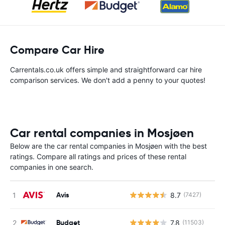
Compare Car Hire
Carrentals.co.uk offers simple and straightforward car hire
comparison services. We don't add a penny to your quotes!
Car rental companies in Mosjøen
Below are the car rental companies in Mosjøen with the best
ratings. Compare all ratings and prices of these rental
companies in one search.
Avis
8.7
(7427)
Budget
7.8
(11503)