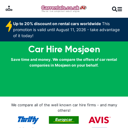
Up to 20% discount on rental cars worldwide
This
promotion is valid until August 11, 2026 - take advantage
of it today!
Car Hire Mosjøen
Save time and money. We compare the offers of car rental
companies in Mosjøen on your behalf.
We compare all of the well known car hire firms - and many
others!