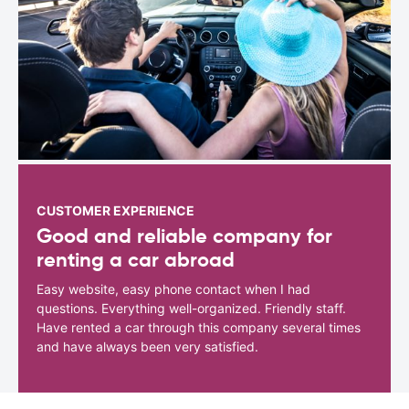
CUSTOMER EXPERIENCE
Good and reliable company for
renting a car abroad
Easy website, easy phone contact when I had
questions. Everything well-organized. Friendly staff.
Have rented a car through this company several times
and have always been very satisfied.