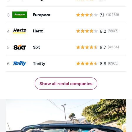
Europcar
7.1
(10239)
Hertz
8.2
(8807)
Sixt
8.7
(4354)
Thrifty
8.8
(6965)
Show all rental companies