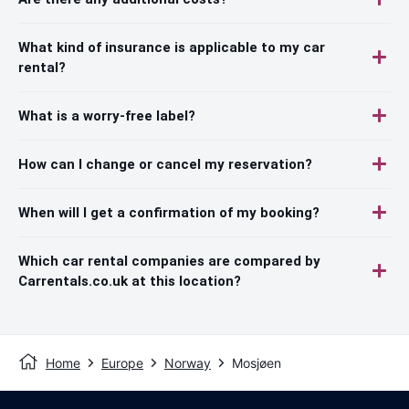
What kind of insurance is applicable to my car
rental?
What is a worry-free label?
How can I change or cancel my reservation?
When will I get a confirmation of my booking?
Which car rental companies are compared by
Carrentals.co.uk at this location?
Home
Europe
Norway
Mosjøen