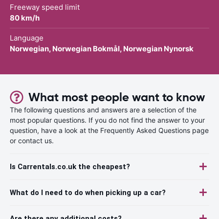
Freeway speed limit
80 km/h
Language
Norwegian, Norwegian Bokmål, Norwegian Nynorsk
What most people want to know
The following questions and answers are a selection of the
most popular questions. If you do not find the answer to your
question, have a look at the Frequently Asked Questions page
or contact us.
Is Carrentals.co.uk the cheapest?
What do I need to do when picking up a car?
Are there any additional costs?