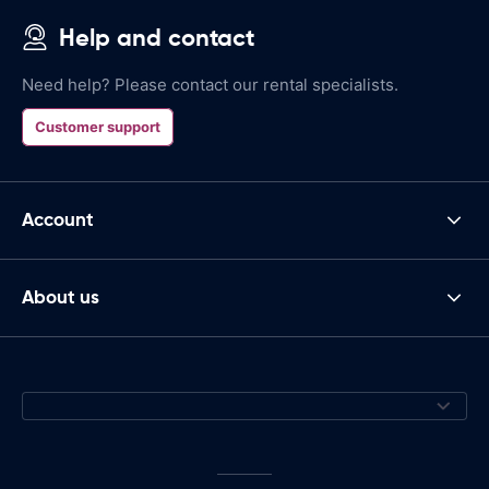
Help and contact
Need help? Please contact our rental specialists.
Customer support
Account
About us