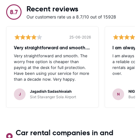
Recent reviews
8.7
Our customers rate us a 8.7/10 out of 15928
25-06-2026
Very straightforward and smooth. The
I am always
Very straightforward and smooth. The
I am always l
worry free option is cheaper than
a reliable co
paying at the desk for full protection.
rentals again
Have been using your service for more
over.
than a decade now. Very happy.
Jagadish Sadashivaiah
NIGE
J
N
Sixt Stavanger Sola Airport
Budge
Car rental companies in and