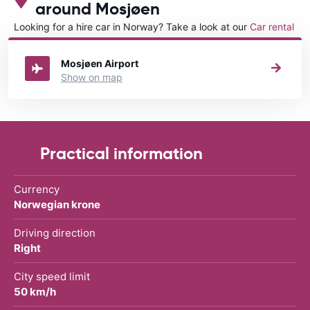
around Mosjøen
Looking for a hire car in Norway? Take a look at our
Car rental
Norway
directory.
Mosjøen Airport
Show on map
Practical information
Currency
Norwegian krone
Driving direction
Right
City speed limit
50 km/h