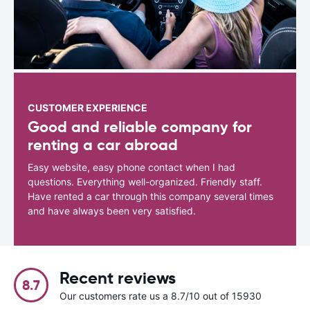
CUSTOMER EXPERIENCE
Good and reliable company for
renting a car abroad
Easy website, easy phone contact when I had
questions. Everything well-organized. Friendly staff.
Have rented a car through this company several times
and have always been very satisfied.
Recent reviews
8.7
Our customers rate us a 8.7/10 out of 15930