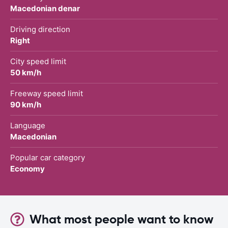
Macedonian denar
Driving direction
Right
City speed limit
50 km/h
Freeway speed limit
90 km/h
Language
Macedonian
Popular car category
Economy
What most people want to know