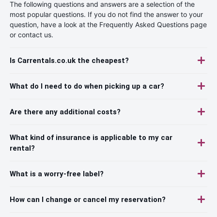
The following questions and answers are a selection of the
most popular questions. If you do not find the answer to your
question, have a look at the Frequently Asked Questions page
or contact us.
Is Carrentals.co.uk the cheapest?
What do I need to do when picking up a car?
Are there any additional costs?
What kind of insurance is applicable to my car
rental?
What is a worry-free label?
How can I change or cancel my reservation?