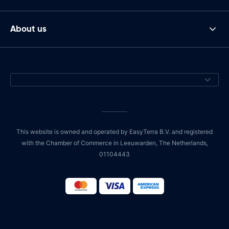
About us
This website is owned and operated by EasyTerra B.V. and registered
with the Chamber of Commerce in Leeuwarden, The Netherlands,
01104443