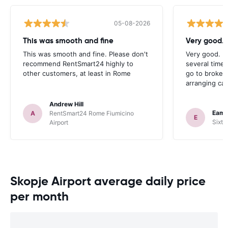
05-08-2026
This was smooth and fine
Very good. 
This was smooth and fine. Please don't
Very good. I
recommend RentSmart24 highly to
several times
other customers, at least in Rome
go to broker
arranging car
Andrew Hill
Eamo
A
RentSmart24 Rome Fiumicino
E
Sixt 
Airport
Skopje Airport average daily price
per month