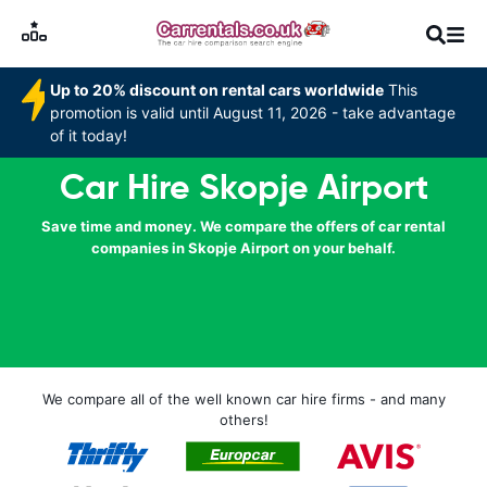
Up to 20% discount on rental cars worldwide
This
promotion is valid until August 11, 2026 - take advantage
of it today!
Car Hire Skopje Airport
Save time and money. We compare the offers of car rental
companies in Skopje Airport on your behalf.
We compare all of the well known car hire firms - and many
others!