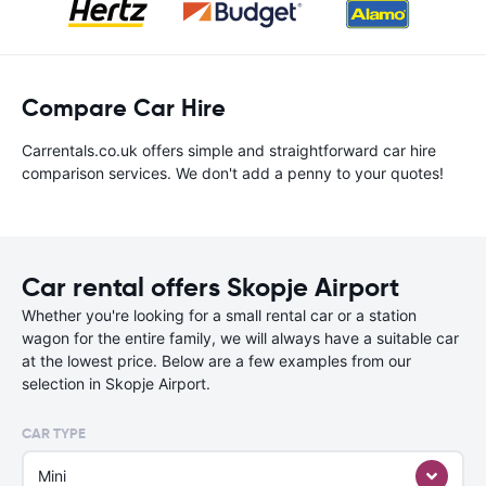
Compare Car Hire
Carrentals.co.uk offers simple and straightforward car hire
comparison services. We don't add a penny to your quotes!
Car rental offers Skopje Airport
Whether you're looking for a small rental car or a station
wagon for the entire family, we will always have a suitable car
at the lowest price. Below are a few examples from our
selection in Skopje Airport.
CAR TYPE
Mini