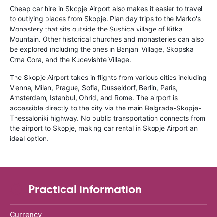
Cheap car hire in Skopje Airport also makes it easier to travel
to outlying places from Skopje. Plan day trips to the Marko's
Monastery that sits outside the Sushica village of Kitka
Mountain. Other historical churches and monasteries can also
be explored including the ones in Banjani Village, Skopska
Crna Gora, and the Kucevishte Village.
The Skopje Airport takes in flights from various cities including
Vienna, Milan, Prague, Sofia, Dusseldorf, Berlin, Paris,
Amsterdam, Istanbul, Ohrid, and Rome. The airport is
accessible directly to the city via the main Belgrade-Skopje-
Thessaloniki highway. No public transportation connects from
the airport to Skopje, making car rental in Skopje Airport an
ideal option.
Practical information
Currency