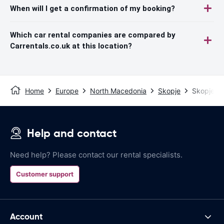
When will I get a confirmation of my booking?
Which car rental companies are compared by
Carrentals.co.uk at this location?
Home
Europe
North Macedonia
Skopje
Skopje Ai
Help and contact
Need help? Please contact our rental specialists.
Customer support
Account