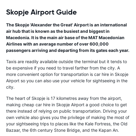
Skopje Airport Guide
The Skopje 'Alexander the Great' Airport is an international
air hub that is known as the busiest and biggest in
Macedonia. It is the main air base of the MAT Macedonian
Airlines with an average number of over 600,000
passengers arriving and departing from its gates each year.
Taxis are readily available outside the terminal but it tends to
be expensive if you need to travel farther from the city. A
more convenient option for transportation is car hire in Skopje
Airport so you can also use your vehicle for sightseeing in the
city.
The heart of Skopje is 17 kilometres away from the airport,
making cheap car hire in Skopje Airport a good choice to get
there instead of relying on public transportation. Driving your
own vehicle also gives you the privilege of making the most of
your sightseeing trips to places like the Kale Fortress, the Old
Bazaar, the 6th century Stone Bridge, and the Kapan An.