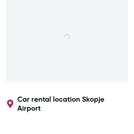
Car rental location Skopje
Airport