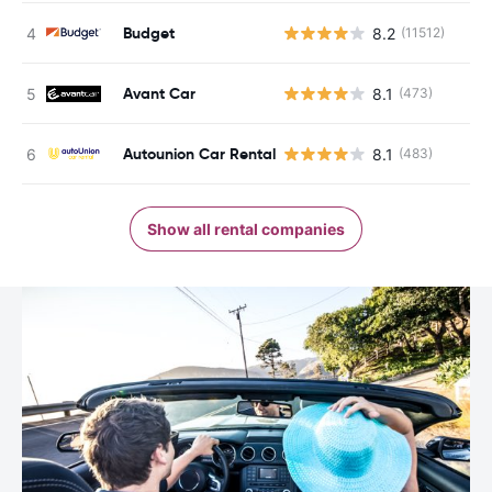
Budget
8.2
(11512)
Avant Car
8.1
(473)
Autounion Car Rental
8.1
(483)
Show all rental companies