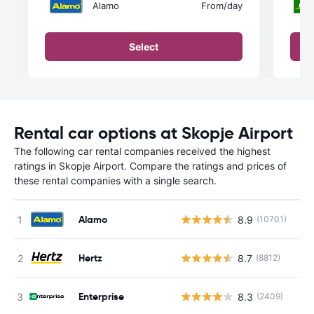
Alamo
From
/day
Select
Rental car options at Skopje Airport
The following car rental companies received the highest
ratings in Skopje Airport. Compare the ratings and prices of
these rental companies with a single search.
Alamo
8.9
(10701)
Hertz
8.7
(8812)
Enterprise
8.3
(2409)