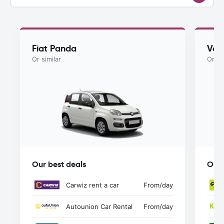
Fiat Panda
Vol
Or similar
Or si
Our best deals
Our 
Carwiz rent a car
From
/day
Autounion Car Rental
From
/day