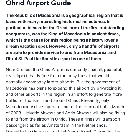
Ohrid Airport Guide
The Republic of Macedonia is a geographical region that is
laced with many interesting historical milestones. In
particular, Alexander the Great, one of the first outstanding
conquerors, was the King of Macedonia in ancient times,
which is the cause for this region being a history lover's
dream vacation spot. However, only a handful of airports
are able to provide service to and from Macedonia, and
Ohrid St. Paul the Apostle airport is one of them.
Near Greece, the Ohrid Airport is currently a small, peaceful,
civil airport that is free from the busy buzz that would
normally accompany larger airports. But the government of
Macedonia has plans to expand this airport by privatizing it
and other airports in the region in an effort to generate more
traffic for tourism in and around Ohrid. Presently, only
Macedonian Airlines operates out of the terminal but in March
of 2008, Helvetic Airways and Adria Airways will also be flying
to and from the airport in Ohrid. These airlines will transport
passengers as far as Amsterdam in the Netherlands,
Dusseldorf in Germany, and Tel Aviv in Israel. Currently, the