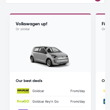
Volkswagen up!
Fia
Or similar
Or si
Our best deals
Our 
Goldcar
From
/day
Goldcar Key'n Go
From
/day