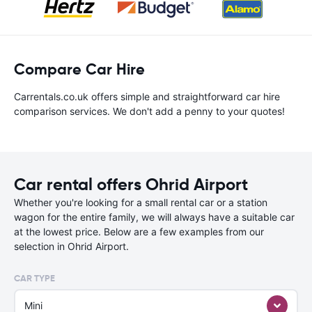
Compare Car Hire
Carrentals.co.uk offers simple and straightforward car hire
comparison services. We don't add a penny to your quotes!
Car rental offers Ohrid Airport
Whether you're looking for a small rental car or a station
wagon for the entire family, we will always have a suitable car
at the lowest price. Below are a few examples from our
selection in Ohrid Airport.
CAR TYPE
Mini