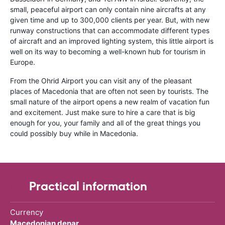
small, peaceful airport can only contain nine aircrafts at any
given time and up to 300,000 clients per year. But, with new
runway constructions that can accommodate different types
of aircraft and an improved lighting system, this little airport is
well on its way to becoming a well-known hub for tourism in
Europe.
From the Ohrid Airport you can visit any of the pleasant
places of Macedonia that are often not seen by tourists. The
small nature of the airport opens a new realm of vacation fun
and excitement. Just make sure to hire a care that is big
enough for you, your family and all of the great things you
could possibly buy while in Macedonia.
Practical information
Currency
Macedonian denar