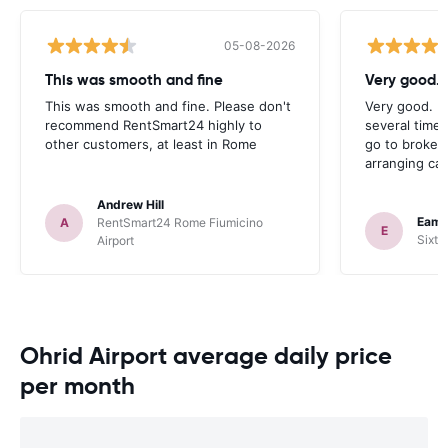
05-08-2026
This was smooth and fine
Very good. 
This was smooth and fine. Please don't
Very good. I
recommend RentSmart24 highly to
several times
other customers, at least in Rome
go to broker
arranging car
Andrew Hill
Eamo
A
RentSmart24 Rome Fiumicino
E
Sixt 
Airport
Ohrid Airport average daily price
per month