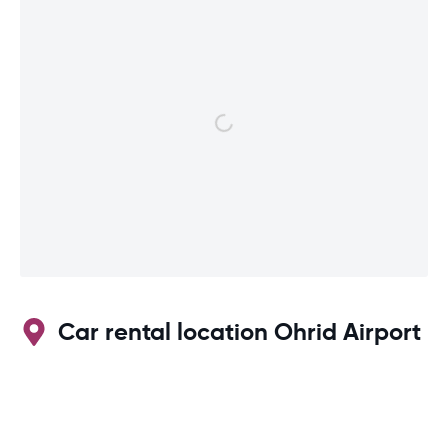
Car rental location Ohrid Airport