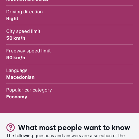
Driving direction
Right
City speed limit
50 km/h
Freeway speed limit
90 km/h
Language
Macedonian
Popular car category
Economy
What most people want to know
The following questions and answers are a selection of the