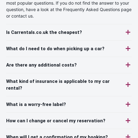
most popular questions. If you do not find the answer to your
question, have a look at the Frequently Asked Questions page
or contact us.
Is Carrentals.co.uk the cheapest?
What do I need to do when picking up a car?
Are there any additional costs?
What kind of insurance is applicable to my car
rental?
What is a worry-free label?
How can I change or cancel my reservation?
When will I get a confirmation of my booking?