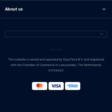
About us
This website is owned and operated by EasyTerra B.V. and registered
with the Chamber of Commerce in Leeuwarden, The Netherlands,
01104443