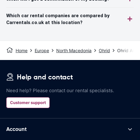
Which car rental companies are compared by
Carrentals.co.uk at this location?
Home
Europe
North Macedonia
Ohrid
Ohrid Airpo
Help and contact
Need help? Please contact our rental specialists.
Customer support
Account