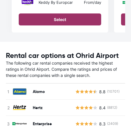
Keddy By Europcar
From
/day
Select
Rental car options at Ohrid Airport
The following car rental companies received the highest
ratings in Ohrid Airport. Compare the ratings and prices of
these rental companies with a single search.
Alamo
8.8
(10701)
Hertz
8.4
(8812)
Enterprise
8.3
(2409)