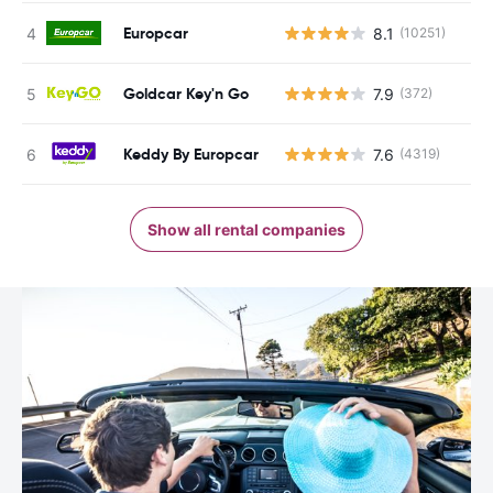
Europcar
8.1
(10251)
Goldcar Key'n Go
7.9
(372)
Keddy By Europcar
7.6
(4319)
Show all rental companies