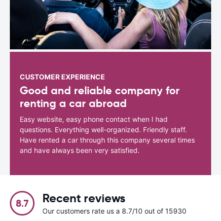
CUSTOMER EXPERIENCE
Good and reliable company for
renting a car abroad
Easy website, easy phone contact when I had
questions. Everything well-organized. Friendly staff.
Have rented a car through this company several times
and have always been very satisfied.
Recent reviews
8.7
Our customers rate us a 8.7/10 out of 15930