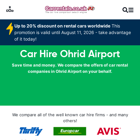
Up to 20% discount on rental cars worldwide
This
promotion is valid until August 11, 2026 - take advantage
of it today!
Car Hire Ohrid Airport
Save time and money. We compare the offers of car rental
companies in Ohrid Airport on your behalf.
We compare all of the well known car hire firms - and many
others!