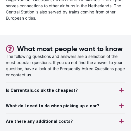
serves connections to other air hubs in the Netherlands. The
Central Station is also served by trains coming from other
European cities.
What most people want to know
The following questions and answers are a selection of the
most popular questions. If you do not find the answer to your
question, have a look at the Frequently Asked Questions page
or contact us.
Is Carrentals.co.uk the cheapest?
What do I need to do when picking up a car?
Are there any additional costs?