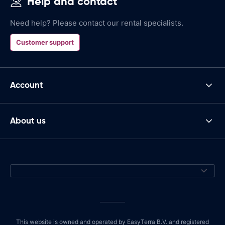
Help and contact
Need help? Please contact our rental specialists.
Customer support
Account
About us
This website is owned and operated by EasyTerra B.V. and registered