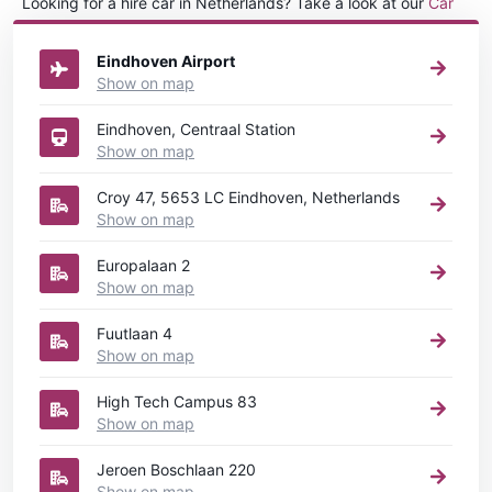
Looking for a hire car in Netherlands? Take a look at our
Car
rental Netherlands
directory.
Eindhoven Airport
Show on map
Eindhoven, Centraal Station
Show on map
Croy 47, 5653 LC Eindhoven, Netherlands
Show on map
Europalaan 2
Show on map
Fuutlaan 4
Show on map
High Tech Campus 83
Show on map
Jeroen Boschlaan 220
Show on map