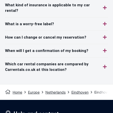
What kind of insurance is applicable to my car
rental?
What is a worry-free label?
How can I change or cancel my reservation?
When will I get a confirmation of my booking?
Which car rental companies are compared by
Carrentals.co.uk at this location?
Home
Europe
Netherlands
Eindhoven
Eindhoven 