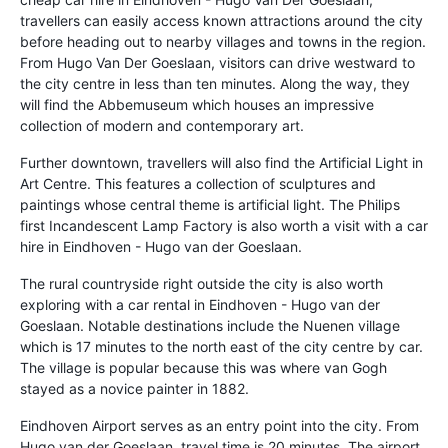
travellers can easily access known attractions around the city
before heading out to nearby villages and towns in the region.
From Hugo Van Der Goeslaan, visitors can drive westward to
the city centre in less than ten minutes. Along the way, they
will find the Abbemuseum which houses an impressive
collection of modern and contemporary art.
Further downtown, travellers will also find the Artificial Light in
Art Centre. This features a collection of sculptures and
paintings whose central theme is artificial light. The Philips
first Incandescent Lamp Factory is also worth a visit with a car
hire in Eindhoven - Hugo van der Goeslaan.
The rural countryside right outside the city is also worth
exploring with a car rental in Eindhoven - Hugo van der
Goeslaan. Notable destinations include the Nuenen village
which is 17 minutes to the north east of the city centre by car.
The village is popular because this was where van Gogh
stayed as a novice painter in 1882.
Eindhoven Airport serves as an entry point into the city. From
Hugo van der Goeslaan, travel time is 20 minutes. The airport