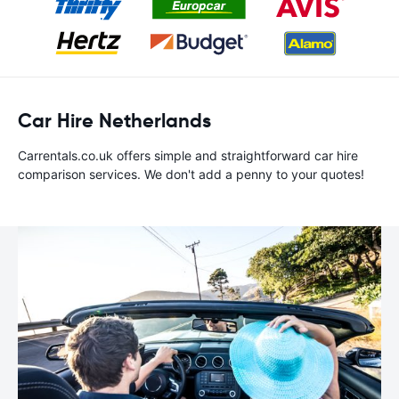
Car Hire Netherlands
Carrentals.co.uk offers simple and straightforward car hire
comparison services. We don't add a penny to your quotes!