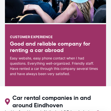
CUSTOMER EXPERIENCE
Good and reliable company for
renting a car abroad
Easy website, easy phone contact when I had
questions. Everything well-organized. Friendly staff.
Have rented a car through this company several times
and have always been very satisfied.
Car rental companies in and
around Eindhoven