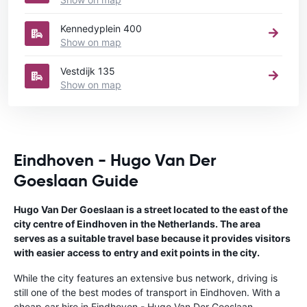
Kennedyplein 400
Show on map
Vestdijk 135
Show on map
Eindhoven - Hugo Van Der
Goeslaan Guide
Hugo Van Der Goeslaan is a street located to the east of the
city centre of Eindhoven in the Netherlands. The area
serves as a suitable travel base because it provides visitors
with easier access to entry and exit points in the city.
While the city features an extensive bus network, driving is
still one of the best modes of transport in Eindhoven. With a
cheap car hire in Eindhoven - Hugo Van Der Goeslaan,