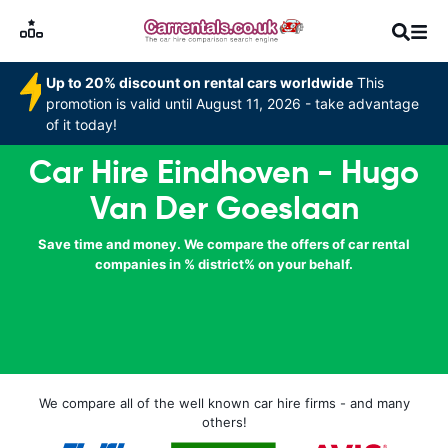
Up to 20% discount on rental cars worldwide
This
promotion is valid until August 11, 2026 - take advantage
of it today!
Car Hire Eindhoven - Hugo
Van Der Goeslaan
Save time and money. We compare the offers of car rental
companies in % district% on your behalf.
We compare all of the well known car hire firms - and many
others!