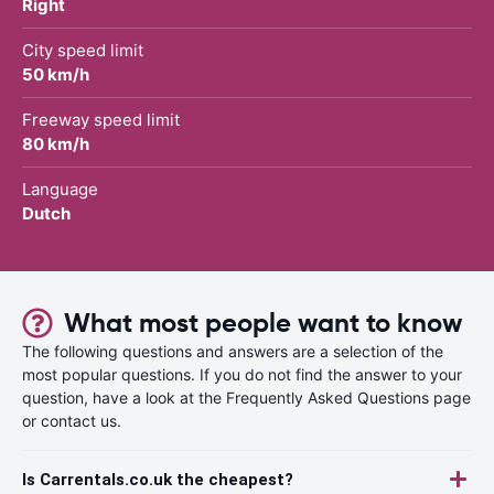
Right
City speed limit
50 km/h
Freeway speed limit
80 km/h
Language
Dutch
What most people want to know
The following questions and answers are a selection of the
most popular questions. If you do not find the answer to your
question, have a look at the Frequently Asked Questions page
or contact us.
Is Carrentals.co.uk the cheapest?