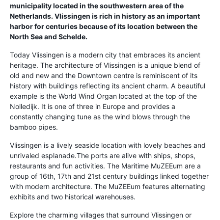
municipality located in the southwestern area of the
Netherlands. Vlissingen is rich in history as an important
harbor for centuries because of its location between the
North Sea and Schelde.
Today Vlissingen is a modern city that embraces its ancient
heritage. The architecture of Vlissingen is a unique blend of
old and new and the Downtown centre is reminiscent of its
history with buildings reflecting its ancient charm. A beautiful
example is the World Wind Organ located at the top of the
Nolledijk. It is one of three in Europe and provides a
constantly changing tune as the wind blows through the
bamboo pipes.
Vlissingen is a lively seaside location with lovely beaches and
unrivaled esplanade.The ports are alive with ships, shops,
restaurants and fun activities. The Maritime MuZEEum are a
group of 16th, 17th and 21st century buildings linked together
with modern architecture. The MuZEEum features alternating
exhibits and two historical warehouses.
Explore the charming villages that surround Vlissingen or