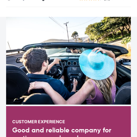
CUSTOMER EXPERIENCE
Good and reliable company for