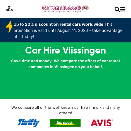
Up to 20% discount on rental cars worldwide
This
promotion is valid until August 11, 2026 - take advantage
of it today!
Car Hire Vlissingen
Save time and money. We compare the offers of car rental
companies in Vlissingen on your behalf.
We compare all of the well known car hire firms - and many
others!