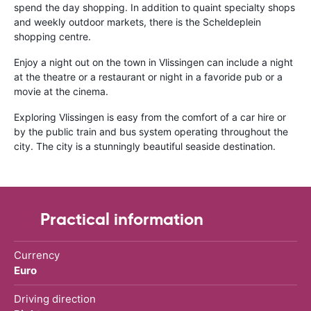
spend the day shopping. In addition to quaint specialty shops
and weekly outdoor markets, there is the Scheldeplein
shopping centre.
Enjoy a night out on the town in Vlissingen can include a night
at the theatre or a restaurant or night in a favoride pub or a
movie at the cinema.
Exploring Vlissingen is easy from the comfort of a car hire or
by the public train and bus system operating throughout the
city. The city is a stunningly beautiful seaside destination.
Practical information
Currency
Euro
Driving direction