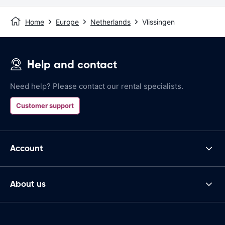
Home
Europe
Netherlands
Vlissingen
Help and contact
Need help? Please contact our rental specialists.
Customer support
Account
About us