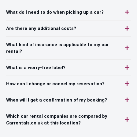
What do I need to do when picking up a car?
Are there any additional costs?
What kind of insurance is applicable to my car
rental?
What is a worry-free label?
How can I change or cancel my reservation?
When will I get a confirmation of my booking?
Which car rental companies are compared by
Carrentals.co.uk at this location?