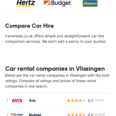
Compare Car Hire
Carrentals.co.uk offers simple and straightforward car hire
comparison services. We don't add a penny to your quotes!
Car rental companies in Vlissingen
Below are the car rental companies in Vlissingen with the best
ratings. Compare all ratings and prices of these rental
companies in one search.
Avis
8.5
(7437)
Budget
8.6
(11512)