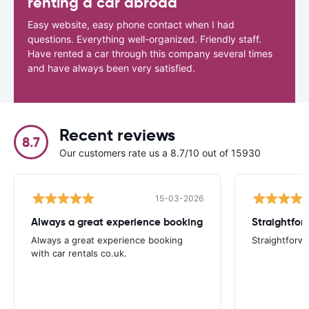
renting a car abroad
Easy website, easy phone contact when I had
questions. Everything well-organized. Friendly staff.
Have rented a car through this company several times
and have always been very satisfied.
Recent reviews
8.7
Our customers rate us a 8.7/10 out of 15930
15-03-2026
Always a great experience booking
Straightfor
Always a great experience booking
Straightforw
with car rentals co.uk.