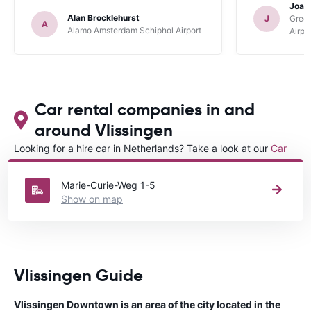
Joan
Alan Brocklehurst
J
Gree
A
Alamo Amsterdam Schiphol Airport
Airpo
Car rental companies in and
around Vlissingen
Looking for a hire car in Netherlands? Take a look at our
Car
rental Netherlands
directory.
Marie-Curie-Weg 1-5
Show on map
Vlissingen Guide
Vlissingen Downtown is an area of the city located in the