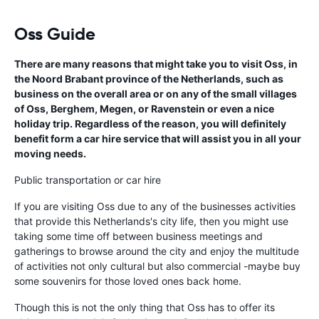
Oss Guide
There are many reasons that might take you to visit Oss, in
the Noord Brabant province of the Netherlands, such as
business on the overall area or on any of the small villages
of Oss, Berghem, Megen, or Ravenstein or even a nice
holiday trip. Regardless of the reason, you will definitely
benefit form a car hire service that will assist you in all your
moving needs.
Public transportation or car hire
If you are visiting Oss due to any of the businesses activities
that provide this Netherlands's city life, then you might use
taking some time off between business meetings and
gatherings to browse around the city and enjoy the multitude
of activities not only cultural but also commercial -maybe buy
some souvenirs for those loved ones back home.
Though this is not the only thing that Oss has to offer its