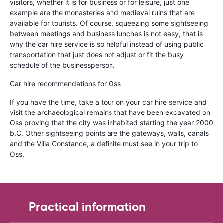
visitors, whether it is for business or for leisure, just one
example are the monasteries and medieval ruins that are
available for tourists. Of course, squeezing some sightseeing
between meetings and business lunches is not easy, that is
why the car hire service is so helpful instead of using public
transportation that just does not adjust or fit the busy
schedule of the businessperson.
Car hire recommendations for Oss
If you have the time, take a tour on your car hire service and
visit the archaeological remains that have been excavated on
Oss proving that the city was inhabited starting the year 2000
b.C. Other sightseeing points are the gateways, walls, canals
and the Villa Constance, a definite must see in your trip to
Oss.
Practical information