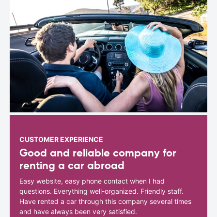
CUSTOMER EXPERIENCE
Good and reliable company for
renting a car abroad
Easy website, easy phone contact when I had
questions. Everything well-organized. Friendly staff.
Have rented a car through this company several times
and have always been very satisfied.