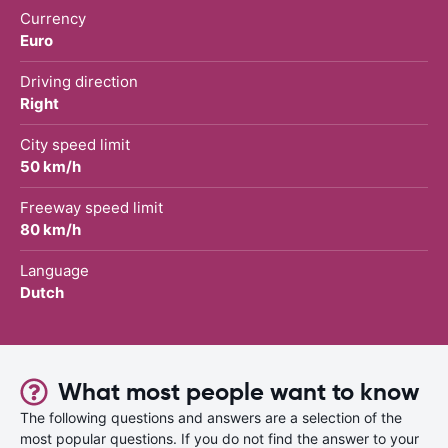
Currency
Euro
Driving direction
Right
City speed limit
50 km/h
Freeway speed limit
80 km/h
Language
Dutch
What most people want to know
The following questions and answers are a selection of the
most popular questions. If you do not find the answer to your