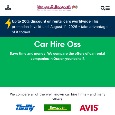
Up to 20% discount on rental cars worldwide
This
promotion is valid until August 11, 2026 - take advantage
of it today!
Car Hire Oss
Save time and money. We compare the offers of car rental
companies in Oss on your behalf.
We compare all of the well known car hire firms - and many
others!