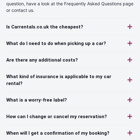
question, have a look at the Frequently Asked Questions page
or contact us.
Is Carrentals.co.uk the cheapest?
What do I need to do when picking up a car?
Are there any additional costs?
What kind of insurance is applicable to my car
rental?
What is a worry-free label?
How can I change or cancel my reservation?
When will I get a confirmation of my booking?