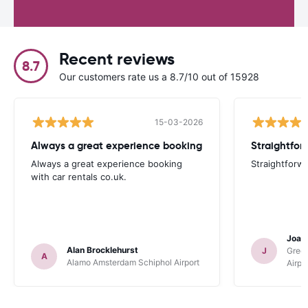
Recent reviews
8.7
Our customers rate us a 8.7/10 out of 15928
15-03-2026
Always a great experience booking
Straightfor
Always a great experience booking
Straightforw
with car rentals co.uk.
Joan
Alan Brocklehurst
J
Gree
A
Alamo Amsterdam Schiphol Airport
Airpo