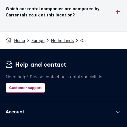
Which car rental companies are compared by
Carrentals.co.uk at this location?
Home
Europe
Netherlands
Oss
Help and contact
Need help? Please contact our rental specialists.
Customer support
Account