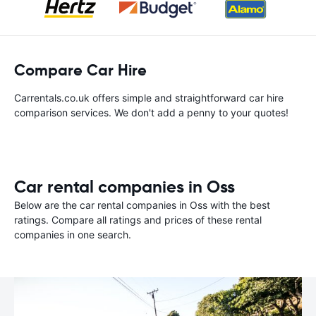
Compare Car Hire
Carrentals.co.uk offers simple and straightforward car hire
comparison services. We don't add a penny to your quotes!
Car rental companies in Oss
Below are the car rental companies in Oss with the best
ratings. Compare all ratings and prices of these rental
companies in one search.