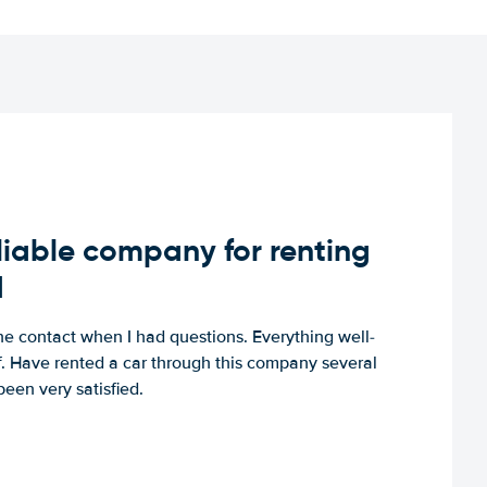
iable company for renting
d
e contact when I had questions. Everything well-
ff. Have rented a car through this company several
een very satisfied.