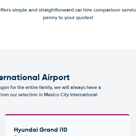
offers simple and straightforward car hire comparison servic
penny to your quotes!
ternational Airport
agon for the entire family, we will always have a
from our selection in Mexico City International
Hyundai Grand i10