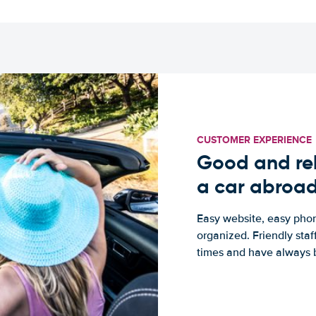
CUSTOMER EXPERIENCE
Good and rel
a car abroa
Easy website, easy phon
organized. Friendly sta
times and have always b