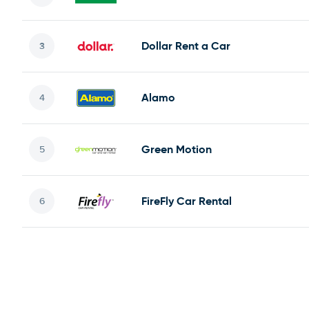
Dollar Rent a Car
Alamo
Green Motion
FireFly Car Rental