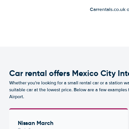
Carrentals.co.uk 
Car rental offers Mexico City In
Whether you're looking for a small rental car or a station w
suitable car at the lowest price. Below are a few examples 
Airport.
Nissan March