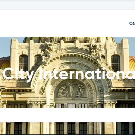
Ca
City Internationa
t on