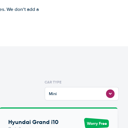
es. We don't add a
CAR TYPE
Mini
Hyundai Grand i10
Worry Free