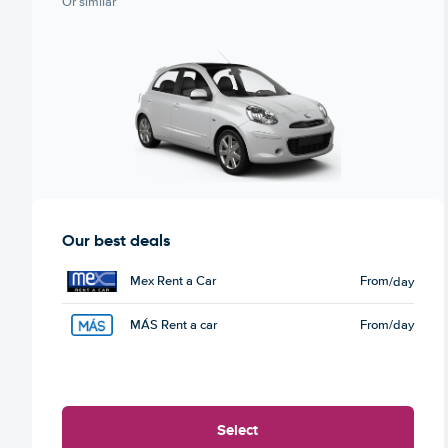
Or similar
Our best deals
Mex Rent a Car
From
/day
MÁS Rent a car
From
/day
Select