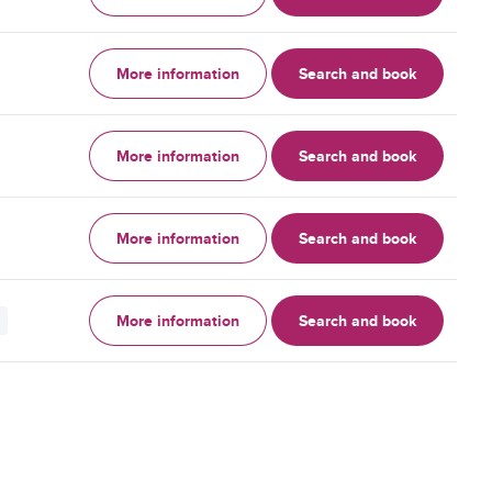
More information
Search and book
More information
Search and book
More information
Search and book
More information
Search and book