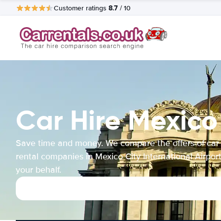
8.7
Customer ratings
/ 10
Car Hire Mexico 
Save time and money. We compare the offers of car
rental companies in Mexico City International Airpor
your behalf.