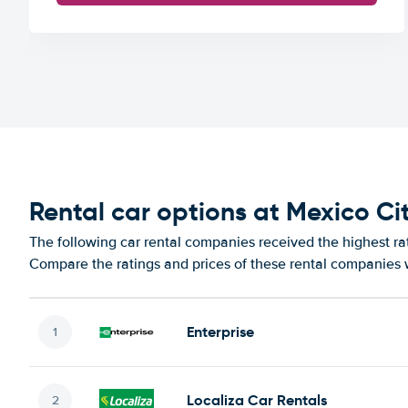
Rental car options at Mexico Cit
The following car rental companies received the highest rat
Compare the ratings and prices of these rental companies w
Enterprise
Localiza Car Rentals