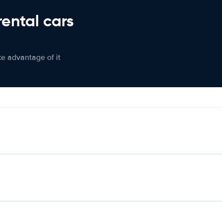
rental cars
ke advantage of it