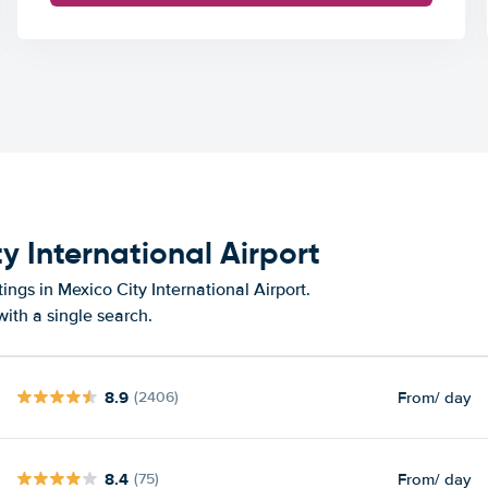
y International Airport
ings in Mexico City International Airport.
ith a single search.
8.9
From
/ day
(2406)
8.4
From
/ day
(75)