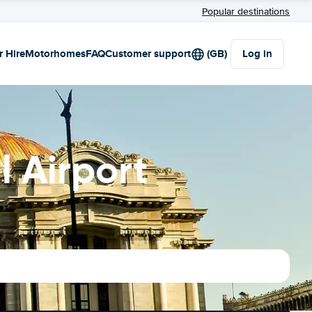
Popular destinations
r Hire
Motorhomes
FAQ
Customer support
(GB)
Log in
l Airport