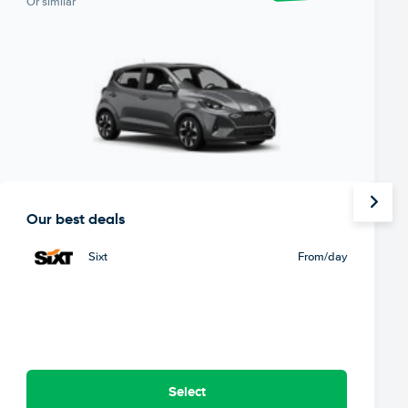
Or similar
Our best deals
Sixt
From
/day
Select