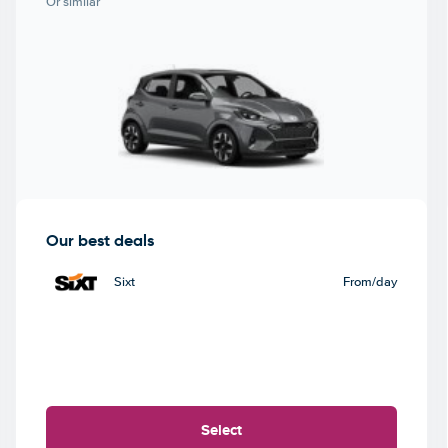
Or similar
Our best deals
Sixt
From
/day
Select