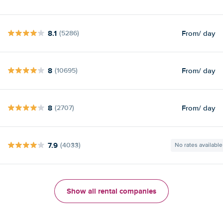
8.1
From
/ day
(5286)
8
From
/ day
(10695)
8
From
/ day
(2707)
7.9
(4033)
No rates available
Show all rental companies