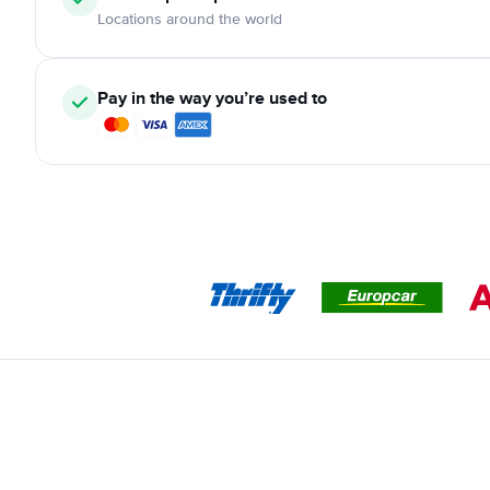
Locations around the world
Pay in the way you’re used to