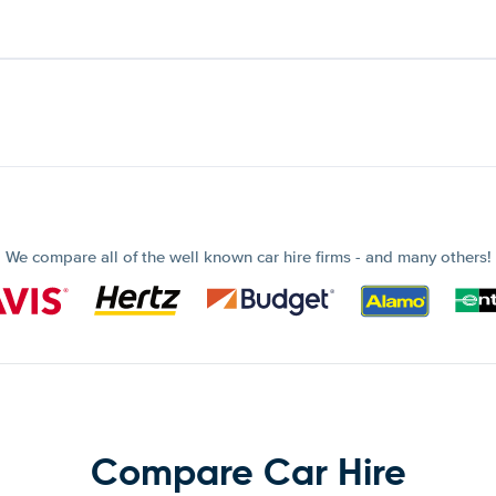
We compare all of the well known car hire firms - and many others!
Compare Car Hire