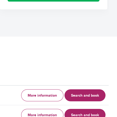
More information
Search and book
More information
Search and book