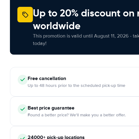
Up to 20% discount on 
worldwide
This promotion is valid until August 11, 2026 - ta
today!
Free
cancellation
Up to 48 hours prior to the scheduled pick-up time
Best price guarantee
Found a better price? We'll make you a better offer.
24000+
pick-up locations