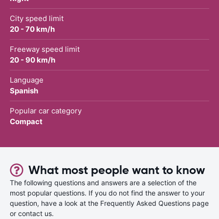
City speed limit
20 - 70 km/h
Freeway speed limit
20 - 90 km/h
Language
Spanish
Popular car category
Compact
What most people want to know
The following questions and answers are a selection of the
most popular questions. If you do not find the answer to your
question, have a look at the Frequently Asked Questions page
or contact us.