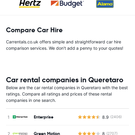
Compare Car Hire
Carrentals.co.uk offers simple and straightforward car hire
comparison services. We don't add a penny to your quotes!
Car rental companies in Queretaro
Below are the car rental companies in Queretaro with the best
ratings. Compare all ratings and prices of these rental
companies in one search.
Enterprise
8.9
(2406)
Green Motion
8
(2707)