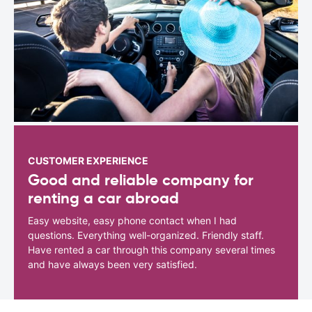
CUSTOMER EXPERIENCE
Good and reliable company for
renting a car abroad
Easy website, easy phone contact when I had
questions. Everything well-organized. Friendly staff.
Have rented a car through this company several times
and have always been very satisfied.