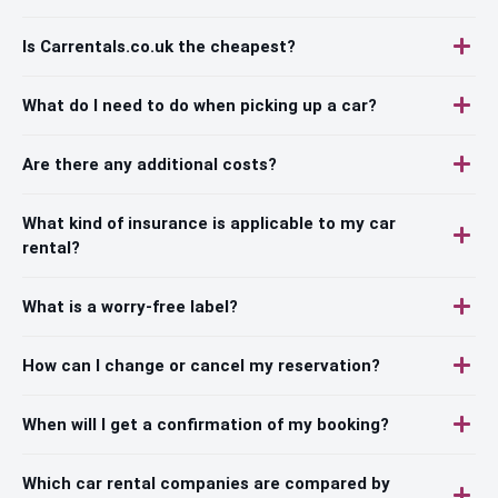
Is Carrentals.co.uk the cheapest?
What do I need to do when picking up a car?
Are there any additional costs?
What kind of insurance is applicable to my car
rental?
What is a worry-free label?
How can I change or cancel my reservation?
When will I get a confirmation of my booking?
Which car rental companies are compared by