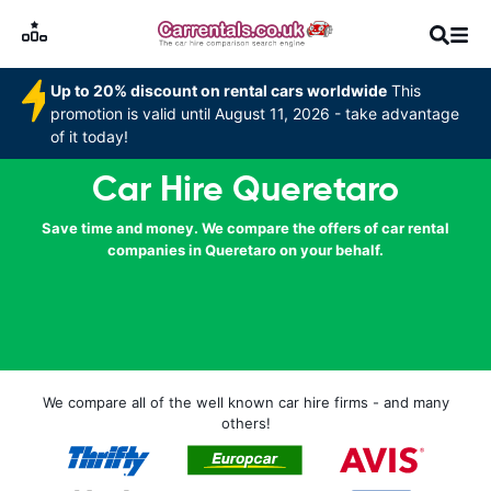
Up to 20% discount on rental cars worldwide
This
promotion is valid until August 11, 2026 - take advantage
of it today!
Car Hire Queretaro
Save time and money. We compare the offers of car rental
companies in Queretaro on your behalf.
We compare all of the well known car hire firms - and many
others!