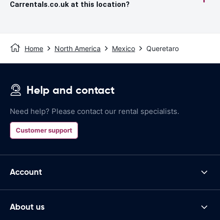
Carrentals.co.uk at this location?
Home
North America
Mexico
Queretaro
Help and contact
Need help? Please contact our rental specialists.
Customer support
Account
About us