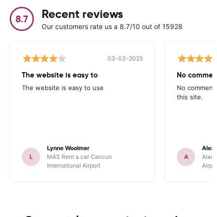
Recent reviews
8.7
Our customers rate us a 8.7/10 out of 15928
03-03-2025
The website is easy to
No comments
The website is easy to use
No comments,
this site.
Lynne Woolmer
Alex
L
MÁS Rent a car Cancun
A
Alamo
International Airport
Airpo