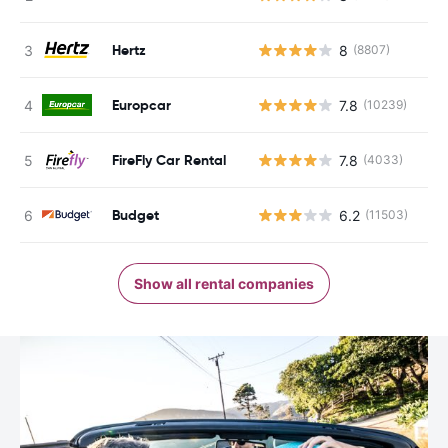
Hertz
8
(8807)
Europcar
7.8
(10239)
FireFly Car Rental
7.8
(4033)
Budget
6.2
(11503)
Show all rental companies