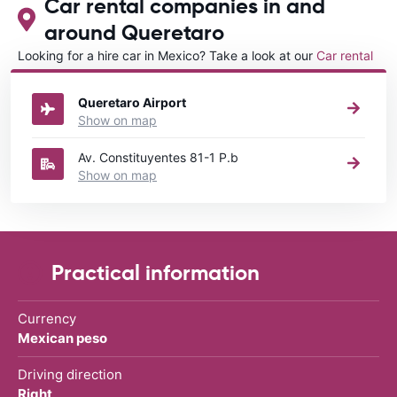
Car rental companies in and
around Queretaro
Looking for a hire car in Mexico? Take a look at our
Car rental
Mexico
directory.
Queretaro Airport
Show on map
Av. Constituyentes 81-1 P.b
Show on map
Practical information
Currency
Mexican peso
Driving direction
Right