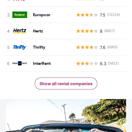
Europcar
7.5
(10239)
Hertz
8
(8807)
Thrifty
7.6
(6965)
InterRent
6.3
(5823)
Show all rental companies