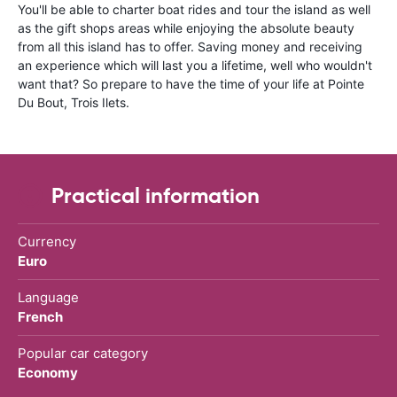
You'll be able to charter boat rides and tour the island as well
as the gift shops areas while enjoying the absolute beauty
from all this island has to offer. Saving money and receiving
an experience which will last you a lifetime, well who wouldn't
want that? So prepare to have the time of your life at Pointe
Du Bout, Trois Ilets.
Practical information
Currency
Euro
Language
French
Popular car category
Economy