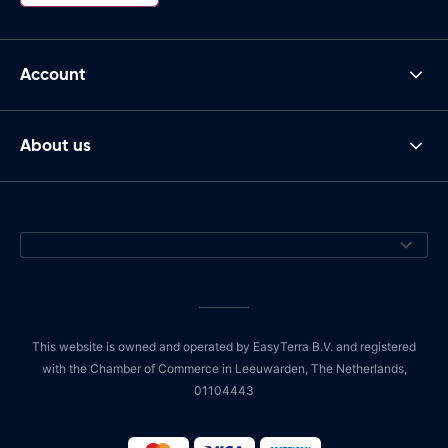
Account
About us
This website is owned and operated by EasyTerra B.V. and registered
with the Chamber of Commerce in Leeuwarden, The Netherlands,
01104443