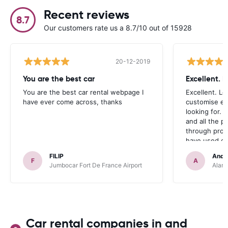
Recent reviews
8.7
Our customers rate us a 8.7/10 out of 15928
20-12-2019
You are the best car
Excellent. 
You are the best car rental webpage I
Excellent. Lo
have ever come across, thanks
customise ex
looking for. 
and all the 
through prom
have used ca
occasions we
FILIP
Andr
definitely r
F
A
Jumbocar Fort De France Airport
Alamo
Car rental companies in and