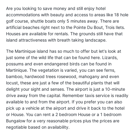
Are you looking to save money and still enjoy hotel
accommodations with beauty and access to areas like 18 hole
golf course, shuttle boats only 5 minutes away. There are
artificial beaches right next to the Pointe Du Bout, Trois Ilets.
Houses are available for rentals. The grounds still have that
island attractiveness with breath taking landscape.
The Martinique island has so much to offer but let's look at
just some of the wild life that can be found here. Lizards,
possums and even endangered birds can be found in
Martinique. The vegetation is varied, you can see ferns,
bamboo, hardwood trees rosewood, mahogany and even
locust, these are just a few of the beautiful plants that will
delight your sight and senses. The airport is just a 10-minute
drive away from the capital. Remember taxis service is readily
available to and from the airport. If you prefer you can also
pick up a vehicle at the airport and drive it back to the hotel
or House. You can rent a 2 bedroom House or a 1 bedroom
Bungalow for a very reasonable prices plus the prices are
negotiable based on availability.