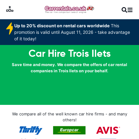
Up to 20% discount on rental cars worldwide
This
promotion is valid until August 11, 2026 - take advantage
of it today!
Car Hire Trois Ilets
Save time and money. We compare the offers of car rental
companies in Trois Ilets on your behalf.
We compare all of the well known car hire firms - and many
others!