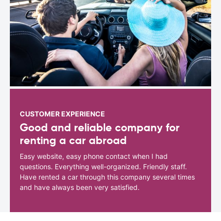
CUSTOMER EXPERIENCE
Good and reliable company for
renting a car abroad
Easy website, easy phone contact when I had
questions. Everything well-organized. Friendly staff.
Have rented a car through this company several times
and have always been very satisfied.