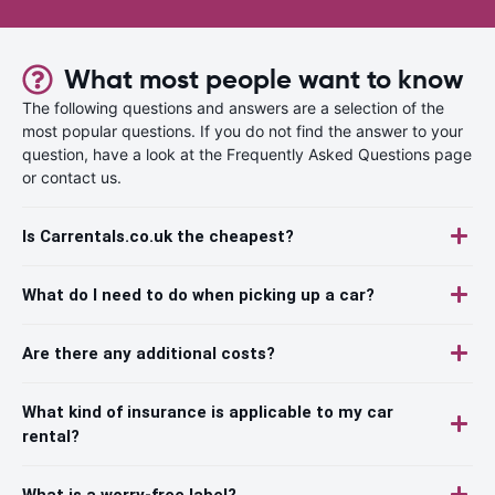
What most people want to know
The following questions and answers are a selection of the
most popular questions. If you do not find the answer to your
question, have a look at the Frequently Asked Questions page
or contact us.
Is Carrentals.co.uk the cheapest?
What do I need to do when picking up a car?
Are there any additional costs?
What kind of insurance is applicable to my car
rental?
What is a worry-free label?