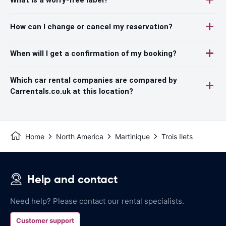
How can I change or cancel my reservation?
When will I get a confirmation of my booking?
Which car rental companies are compared by
Carrentals.co.uk at this location?
Home
North America
Martinique
Trois Ilets
Help and contact
Need help? Please contact our rental specialists.
Customer support