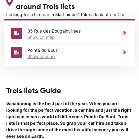
around Trois Ilets
Looking for a hire car in Martinique? Take a look at our
Car
rental Martinique
directory.
35 Rue des Bougainvillees
Show on map
Pointe du Bout
Show on map
Trois Ilets Guide
Vacationing is the best part of the year. When you are
looking for the perfect vacation, a car hire and just the right
spot can mean a world of difference. Pointe Du Bout, Trois
Ilets is that perfect place. So grab your car hire and take a
drive through some of the most beautiful scenery you will
ever see on Earth.