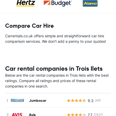
Compare Car Hire
Carrentals.co.uk offers simple and straightforward car hire
comparison services. We don't add a penny to your quotes!
Car rental companies in Trois Ilets
Below are the car rental companies in Trois Ilets with the best
ratings. Compare all ratings and prices of these rental
companies in one search.
Jumbocar
9.3
(49)
Avis
7.7
(7427)