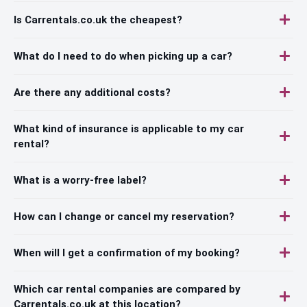
Is Carrentals.co.uk the cheapest?
What do I need to do when picking up a car?
Are there any additional costs?
What kind of insurance is applicable to my car
rental?
What is a worry-free label?
How can I change or cancel my reservation?
When will I get a confirmation of my booking?
Which car rental companies are compared by
Carrentals.co.uk at this location?