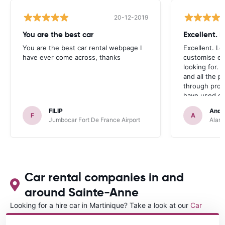
20-12-2019
You are the best car
Excellent. 
You are the best car rental webpage I
Excellent. Lo
have ever come across, thanks
customise ex
looking for. 
and all the 
through prom
have used ca
occasions we
FILIP
Andr
definitely r
F
A
Jumbocar Fort De France Airport
Alamo
Car rental companies in and
around Sainte-Anne
Looking for a hire car in Martinique? Take a look at our
Car
rental Martinique
directory.