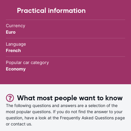
Practical information
Currency
Euro
Language
French
Popular car category
Economy
What most people want to know
The following questions and answers are a selection of the
most popular questions. If you do not find the answer to your
question, have a look at the Frequently Asked Questions page
or contact us.