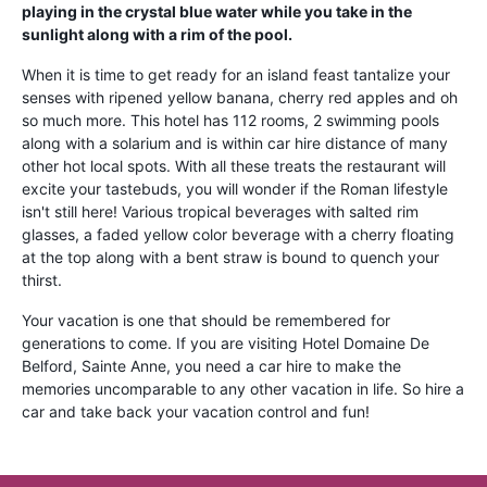
playing in the crystal blue water while you take in the
sunlight along with a rim of the pool.
When it is time to get ready for an island feast tantalize your
senses with ripened yellow banana, cherry red apples and oh
so much more. This hotel has 112 rooms, 2 swimming pools
along with a solarium and is within car hire distance of many
other hot local spots. With all these treats the restaurant will
excite your tastebuds, you will wonder if the Roman lifestyle
isn't still here! Various tropical beverages with salted rim
glasses, a faded yellow color beverage with a cherry floating
at the top along with a bent straw is bound to quench your
thirst.
Your vacation is one that should be remembered for
generations to come. If you are visiting Hotel Domaine De
Belford, Sainte Anne, you need a car hire to make the
memories uncomparable to any other vacation in life. So hire a
car and take back your vacation control and fun!