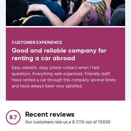
CUSTOMER EXPERIENCE
Good and reliable company for
renting a car abroad
Easy website, easy phone contact when I had
questions. Everything well-organized. Friendly staff.
Have rented a car through this company several times
and have always been very satisfied.
Recent reviews
8.7
Our customers rate us a 8.7/10 out of 15930