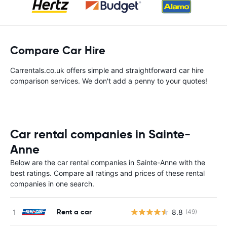
Compare Car Hire
Carrentals.co.uk offers simple and straightforward car hire
comparison services. We don't add a penny to your quotes!
Car rental companies in Sainte-
Anne
Below are the car rental companies in Sainte-Anne with the
best ratings. Compare all ratings and prices of these rental
companies in one search.
Rent a car
8.8
(49)