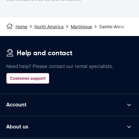
Home
North America
Martinique
Sainte-Anne
Help and contact
Need help? Please contact our rental specialists.
Customer support
Account
About us