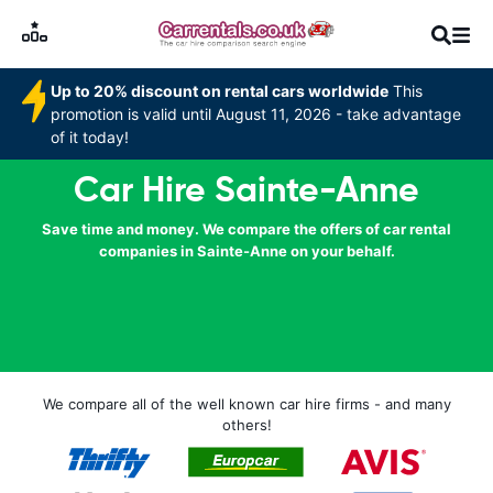
Up to 20% discount on rental cars worldwide
This
promotion is valid until August 11, 2026 - take advantage
of it today!
Car Hire Sainte-Anne
Save time and money. We compare the offers of car rental
companies in Sainte-Anne on your behalf.
We compare all of the well known car hire firms - and many
others!