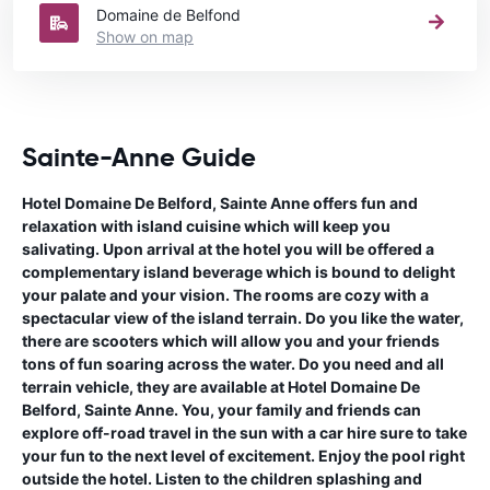
Domaine de Belfond
Show on map
Sainte-Anne Guide
Hotel Domaine De Belford, Sainte Anne offers fun and
relaxation with island cuisine which will keep you
salivating. Upon arrival at the hotel you will be offered a
complementary island beverage which is bound to delight
your palate and your vision. The rooms are cozy with a
spectacular view of the island terrain. Do you like the water,
there are scooters which will allow you and your friends
tons of fun soaring across the water. Do you need and all
terrain vehicle, they are available at Hotel Domaine De
Belford, Sainte Anne. You, your family and friends can
explore off-road travel in the sun with a car hire sure to take
your fun to the next level of excitement. Enjoy the pool right
outside the hotel. Listen to the children splashing and