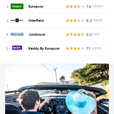
Europcar
7.4
(10251)
InterRent
6.3
(5823)
Jumbocar
9.3
(49)
Keddy By Europcar
7.1
(4319)