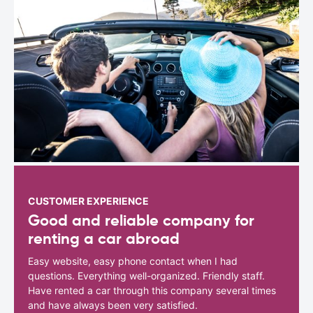
CUSTOMER EXPERIENCE
Good and reliable company for
renting a car abroad
Easy website, easy phone contact when I had
questions. Everything well-organized. Friendly staff.
Have rented a car through this company several times
and have always been very satisfied.