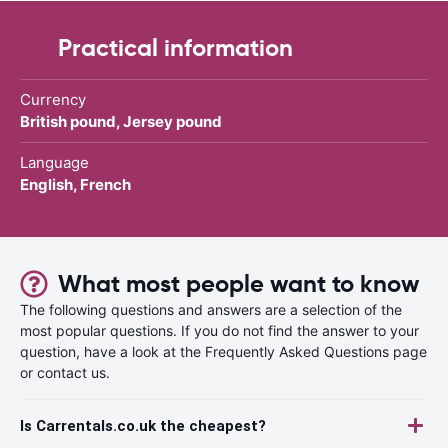
Practical information
Currency
British pound, Jersey pound
Language
English, French
What most people want to know
The following questions and answers are a selection of the
most popular questions. If you do not find the answer to your
question, have a look at the Frequently Asked Questions page
or contact us.
Is Carrentals.co.uk the cheapest?