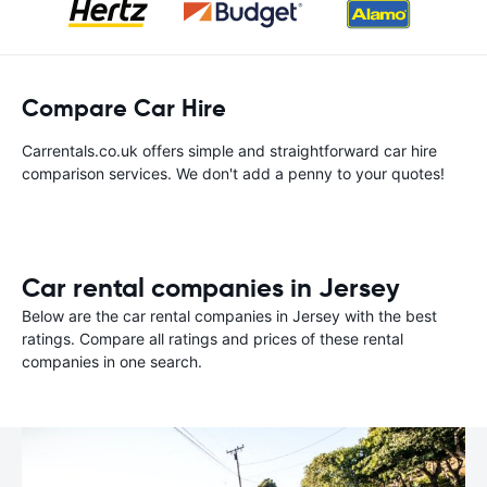
Compare Car Hire
Carrentals.co.uk offers simple and straightforward car hire
comparison services. We don't add a penny to your quotes!
Car rental companies in Jersey
Below are the car rental companies in Jersey with the best
ratings. Compare all ratings and prices of these rental
companies in one search.