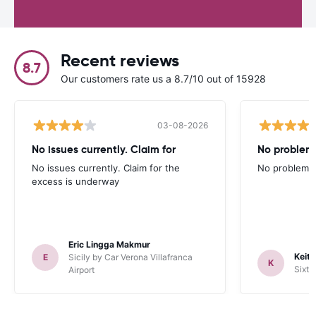
Recent reviews
8.7
Our customers rate us a 8.7/10 out of 15928
03-08-2026
No issues currently. Claim for
No problem
No issues currently. Claim for the
No problems 
excess is underway
Eric Lingga Makmur
Keith
E
Sicily by Car Verona Villafranca
K
Sixt 
Airport