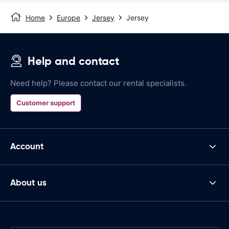
Home
Europe
Jersey
Jersey
Help and contact
Need help? Please contact our rental specialists.
Customer support
Account
About us