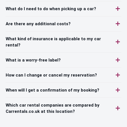
What do I need to do when picking up a car?
Are there any additional costs?
What kind of insurance is applicable to my car
rental?
What is a worry-free label?
How can I change or cancel my reservation?
When will I get a confirmation of my booking?
Which car rental companies are compared by
Carrentals.co.uk at this location?