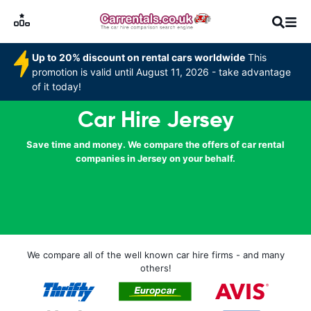
Up to 20% discount on rental cars worldwide
This
promotion is valid until August 11, 2026 - take advantage
of it today!
Car Hire Jersey
Save time and money. We compare the offers of car rental
companies in Jersey on your behalf.
We compare all of the well known car hire firms - and many
others!