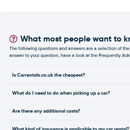
What most people want to 
The following questions and answers are a selection of the 
answer to your question, have a look at the Frequently As
Is Carrentals.co.uk the cheapest?
What do I need to do when picking up a car?
Are there any additional costs?
What kind of insurance is applicable to my car rental?