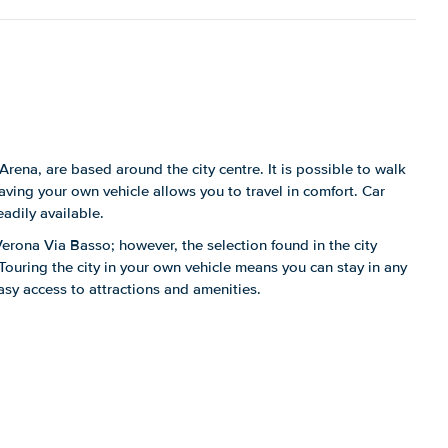
Arena, are based around the city centre. It is possible to walk
ing your own vehicle allows you to travel in comfort. Car
eadily available.
n Verona Via Basso; however, the selection found in the city
 Touring the city in your own vehicle means you can stay in any
asy access to attractions and amenities.