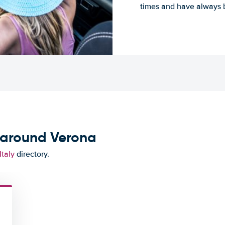
times and have always b
 around Verona
Italy
directory.