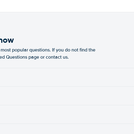
know
most popular questions. If you do not find the
ked Questions page or contact us.