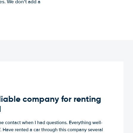
es. We don't add a
iable company for renting
d
e contact when I had questions. Everything well-
ff. Have rented a car through this company several