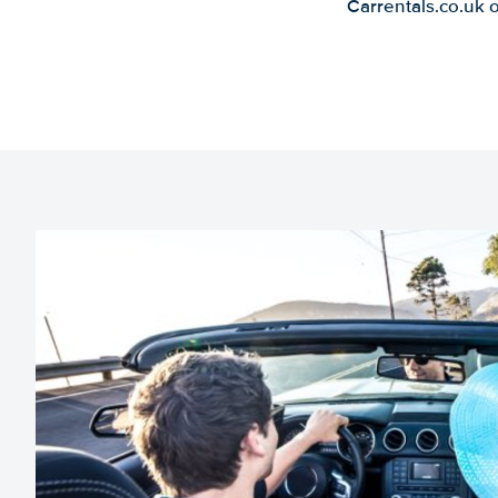
Carrentals.co.uk 