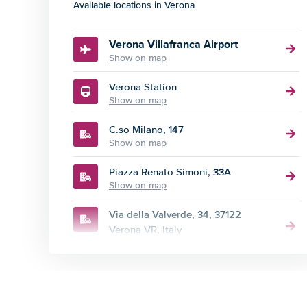
Available locations in Verona
Verona Villafranca Airport
Show on map
Verona Station
Show on map
C.so Milano, 147
Show on map
Piazza Renato Simoni, 33A
Show on map
Via della Valverde, 34, 37122
Verona VR, Italy
Show on map
Via della Valverde, 73b
Show on map