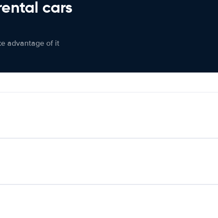
rental cars
ke advantage of it