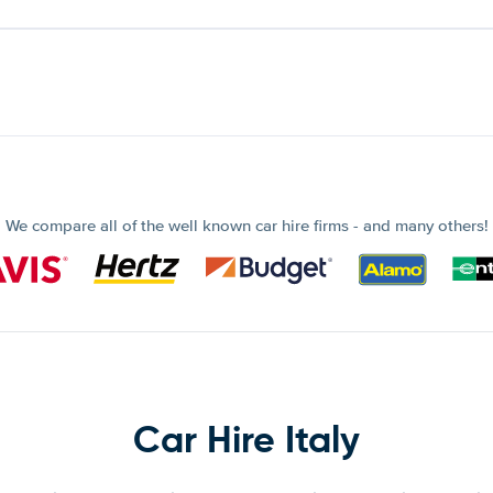
We compare all of the well known car hire firms - and many others!
Car Hire Italy