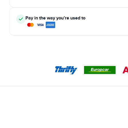
Pay in the way you’re used to