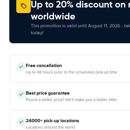
Up to 20% discount on 
worldwide
This promotion is valid until August 11, 2026 - ta
today!
Free
cancellation
Up to 48 hours prior to the scheduled pick-up time
Best price guarantee
Found a better price? We'll make you a better offer.
24000+
pick-up locations
Locations around the world