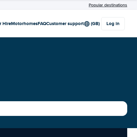
Popular destinations
r Hire
Motorhomes
FAQ
Customer support
(GB)
Log in