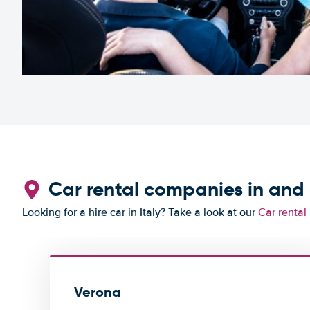
Car rental companies in and
Looking for a hire car in Italy? Take a look at our
Car rental 
Verona