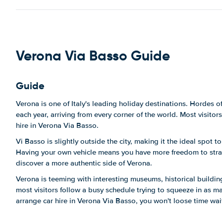
Via Evangelista Torricelli, 27, 37136
Verona VR, Italy
Show on map
Via Evangelista Torricelli, 50a,
Verona Via Basso Guide
37136 Verona VR, Italy
Show on map
Guide
Via Evangelista Torricelli, 6
Show on map
Verona is one of Italy's leading holiday destinations. Hordes of
each year, arriving from every corner of the world. Most visito
Via Gianbattista Morgagni, 16
hire in Verona Via Basso.
Show on map
Vi Basso is slightly outside the city, making it the ideal spot t
Via Giovanna Murari Brà, 35
Having your own vehicle means you have more freedom to stray
Show on map
discover a more authentic side of Verona.
Verona is teeming with interesting museums, historical build
Viale Andrea Palladio, 9
most visitors follow a busy schedule trying to squeeze in as ma
Show on map
arrange car hire in Verona Via Basso, you won't loose time wait
Viale del Lavoro, 27a
Show on map