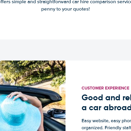
offers simple and straightforward car hire comparison servic
penny to your quotes!
CUSTOMER EXPERIENCE
Good and rel
a car abroa
Easy website, easy phon
organized. Friendly sta