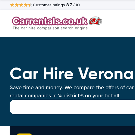
8.7
Customer ratings
/ 10
Car Hire Verona
Save time and money. We compare the offers of car
rental companies in % district% on your behalf.