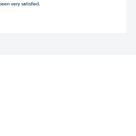
een very satisfied.