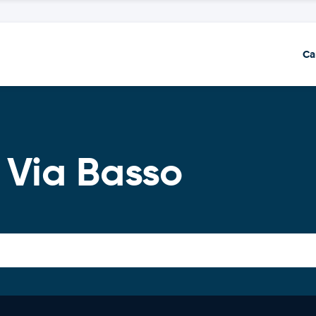
Ca
 Via Basso