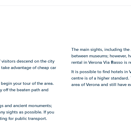
The main sights, including the 
between museums; however, hav
 visitors descend on the city
rental in Verona Via Basso is r
rs take advantage of cheap car
It is possible to find hotels i
centre is of a higher standard.
o begin your tour of the area.
area of Verona and still have e
 off the beaten path and
ings and ancient monuments;
ny sights as possible. If you
ing for public transport.