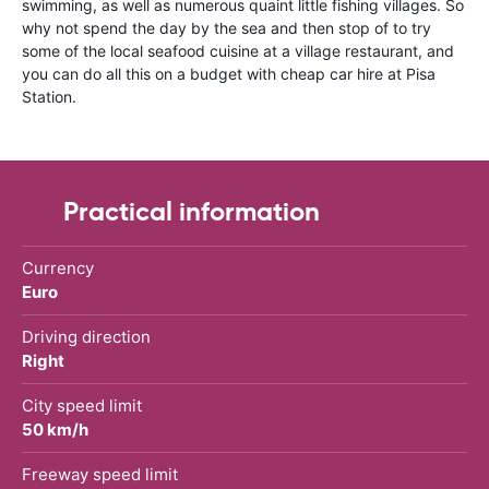
swimming, as well as numerous quaint little fishing villages. So
why not spend the day by the sea and then stop of to try
some of the local seafood cuisine at a village restaurant, and
you can do all this on a budget with cheap car hire at Pisa
Station.
Practical information
Currency
Euro
Driving direction
Right
City speed limit
50 km/h
Freeway speed limit