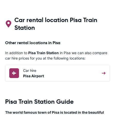
with the firs
provider, thi
finding the 
paid money t
Car rental location Pisa Train
Station
Other rental locations in Pisa
In addition to
Pisa Train Station
in Pisa we can also compare
car hire prices for you at the following locations:
Car hire
Pisa Airport
Pisa Train Station Guide
The world famous town of Pisa is located in the beautiful