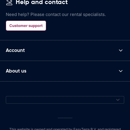
Help and contact
Need help? Please contact our rental specialists.
Customer support
Account
About us
This website is owned and operated by EasyTerra B.V. and registered