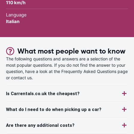
110 km/h
Language
Italian
What most people want to know
The following questions and answers are a selection of the
most popular questions. If you do not find the answer to your
question, have a look at the Frequently Asked Questions page
or contact us.
Is Carrentals.co.uk the cheapest?
What do I need to do when picking up a car?
Are there any additional costs?