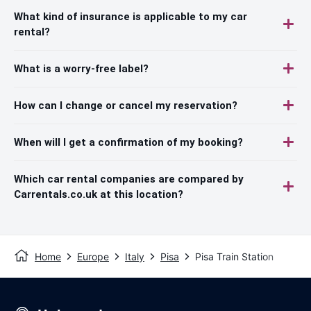
What kind of insurance is applicable to my car
rental?
What is a worry-free label?
How can I change or cancel my reservation?
When will I get a confirmation of my booking?
Which car rental companies are compared by
Carrentals.co.uk at this location?
Home
Europe
Italy
Pisa
Pisa Train Station