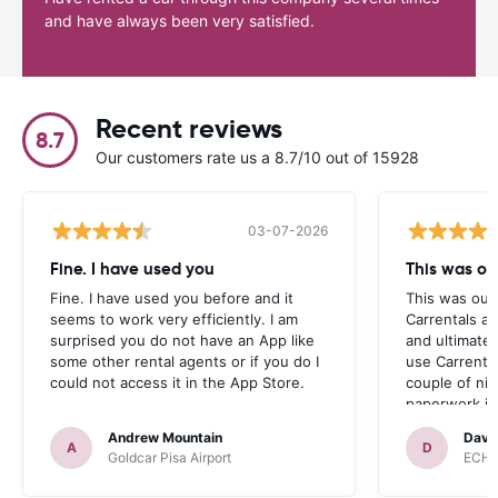
and have always been very satisfied.
Recent reviews
8.7
Our customers rate us a 8.7/10 out of 15928
03-07-2026
Fine. I have used you
This was our
Fine. I have used you before and it
This was our 
seems to work very efficiently. I am
Carrentals an
surprised you do not have an App like
and ultimate
some other rental agents or if you do I
use Carrenta
could not access it in the App Store.
couple of ni
paperwork it 
car with the 
Andrew Mountain
Davi
were looking
A
D
Goldcar Pisa Airport
ECH r
before reali
Hire. Especia