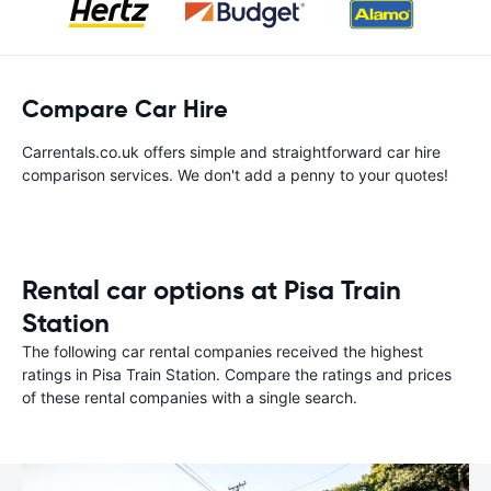
Compare Car Hire
Carrentals.co.uk offers simple and straightforward car hire
comparison services. We don't add a penny to your quotes!
Rental car options at Pisa Train
Station
The following car rental companies received the highest
ratings in Pisa Train Station. Compare the ratings and prices
of these rental companies with a single search.