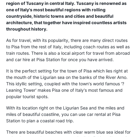
region of Tuscany in central Italy. Tuscany is renowned as
one of Italy's most beautiful regions with rolling
countryside, historic towns and cities and beautiful
architecture, that together have inspired countless artists
throughout history.
As for travel, with its popularity, there are many direct routes
to Pisa from the rest of Italy, including coach routes as well as
train routes. There is also a local airport for travel from abroad
and car hire at Pisa Station for once you have arrived.
It is the perfect setting for the town of Pisa which lies right at
the mouth of the Ligurian sea on the banks of the River Arno.
This idyllic setting, coupled with the town's world famous '?
Leaning Tower' makes Pisa one of Italy's most famous and
popular tourist spots.
With its location right on the Ligurian Sea and the miles and
miles of beautiful coastline, you can use car rental at Pisa
Station to plan a coastal road trip.
There are beautiful beaches with clear warm blue sea ideal for