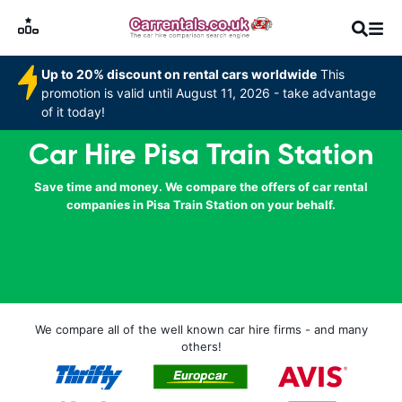
Up to 20% discount on rental cars worldwide
This
promotion is valid until August 11, 2026 - take advantage
of it today!
Car Hire Pisa Train Station
Save time and money. We compare the offers of car rental
companies in Pisa Train Station on your behalf.
We compare all of the well known car hire firms - and many
others!