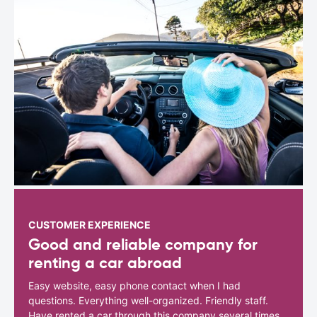
CUSTOMER EXPERIENCE
Good and reliable company for
renting a car abroad
Easy website, easy phone contact when I had
questions. Everything well-organized. Friendly staff.
Have rented a car through this company several times