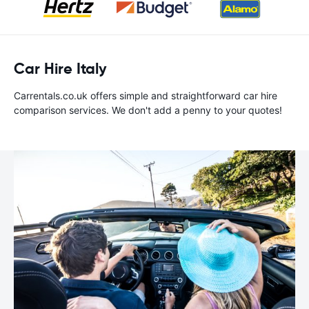
Car Hire Italy
Carrentals.co.uk offers simple and straightforward car hire
comparison services. We don't add a penny to your quotes!