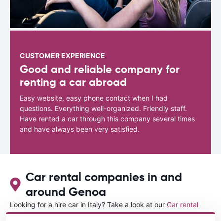
CUSTOMER EXPERIENCE
Good and reliable company for
renting a car abroad
Easy website, easy phone contact when I had
questions. Everything well-organized. Friendly staff.
Have rented a car through this company several times
and have always been very satisfied.
Car rental companies in and
around Genoa
Looking for a hire car in Italy? Take a look at our
Car rental
Italy
directory.