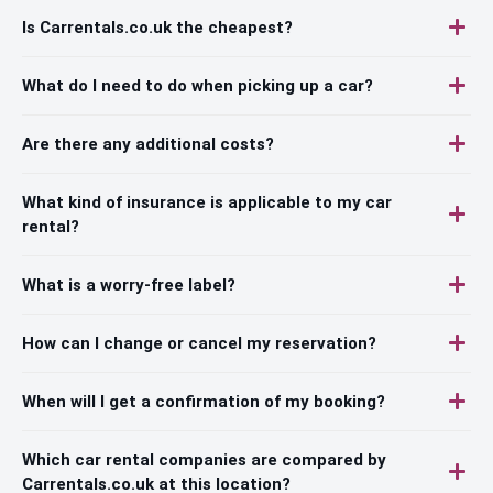
Is Carrentals.co.uk the cheapest?
What do I need to do when picking up a car?
Are there any additional costs?
What kind of insurance is applicable to my car
rental?
What is a worry-free label?
How can I change or cancel my reservation?
When will I get a confirmation of my booking?
Which car rental companies are compared by
Carrentals.co.uk at this location?