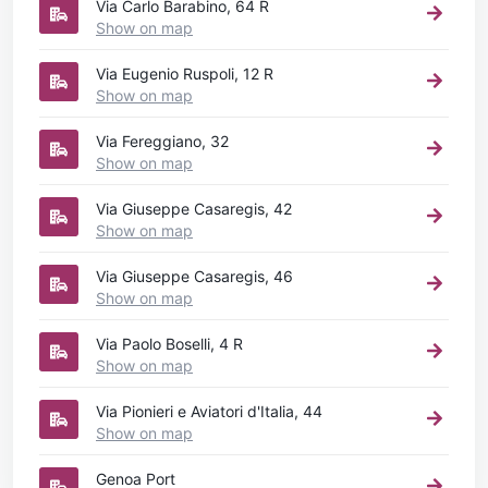
Via Carlo Barabino, 64 R
Show on map
Via Eugenio Ruspoli, 12 R
Show on map
Via Fereggiano, 32
Show on map
Via Giuseppe Casaregis, 42
Show on map
Via Giuseppe Casaregis, 46
Show on map
Via Paolo Boselli, 4 R
Show on map
Via Pionieri e Aviatori d'Italia, 44
Show on map
Genoa Port