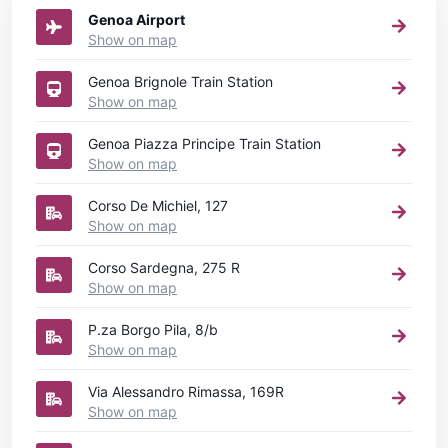
Genoa Airport
Show on map
Genoa Brignole Train Station
Show on map
Genoa Piazza Principe Train Station
Show on map
Corso De Michiel, 127
Show on map
Corso Sardegna, 275 R
Show on map
P.za Borgo Pila, 8/b
Show on map
Via Alessandro Rimassa, 169R
Show on map