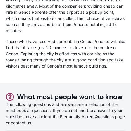
kilometres away. Most of the companies providing cheap car
hire in Genoa Ponente offer the airport as a pickup point,
which means that visitors can collect their choice of vehicle as
soon as they arrive and be at their Ponente hotel in just 15
minutes.
Those who have reserved car rental in Genoa Ponente will also
find that it takes just 20 minutes to drive into the centre of
Genoa. Exploring the city is effortless with car hire as the
roads running through the city are in good condition and take
visitors past many of Genoa's most famous buildings.
What most people want to know
The following questions and answers are a selection of the
most popular questions. If you do not find the answer to your
question, have a look at the Frequently Asked Questions page
or contact us.