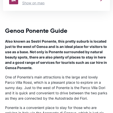
Show on map
Genoa Ponente Guide
Also known as Sestri Ponente, this pretty suburb is located
just to the west of Genoa and is an ideal place for visitors to
use as a base. Not only is Ponente surrounded by natural
beauty spots, there are also plenty of places to stay in here
and a good range of services for tourists such as car hire in
Genoa Ponente.
One of Ponente's main attractions is the large and lovely
Parco Villa Rossi, which is a pleasant place to explore on a
sunny day. Just to the west of Ponente is the Parco Villa Dori
and it is quick and convenient to drive between the two parks
as they are connected by the Autostrada dei Fiori.
Ponente is a convenient place to stay for those who are
arriving in Italy via the Aeroporto di Genova, which is just six