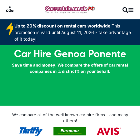
Up to 20% discount on rental cars worldwide
This
promotion is valid until August 11, 2026 - take advantage
of it today!
Car Hire Genoa Ponente
Save time and money. We compare the offers of car rental
companies in % district% on your behalf.
We compare all of the well known car hire firms - and many
others!