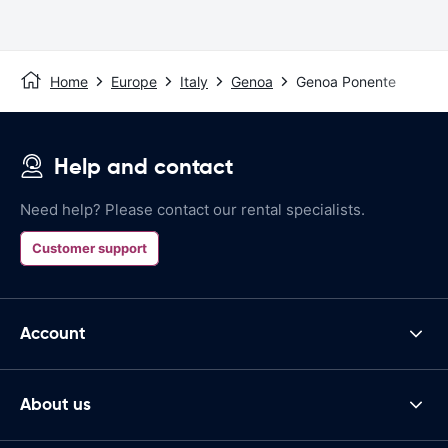
Home
Europe
Italy
Genoa
Genoa Ponente
Help and contact
Need help? Please contact our rental specialists.
Customer support
Account
About us