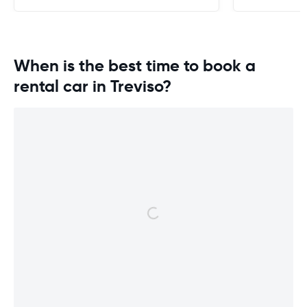
When is the best time to book a
rental car in Treviso?