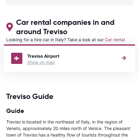
Car rental companies in and
around Treviso
Looking for a hire car in Italy? Take a look at our
Car rental
Italy
directory.
Treviso Airport
Show on map
Treviso Guide
Guide
Treviso is located in the northeast of Italy, in the region of
Veneto, approximately 20 miles north of Venice. The pleasant
town of Treviso has a healthy flow of tourists throughout the