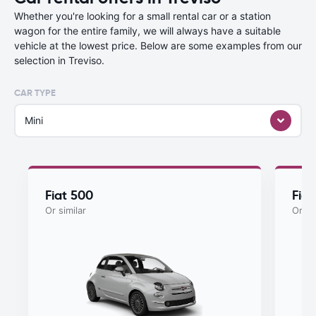
Whether you're looking for a small rental car or a station
wagon for the entire family, we will always have a suitable
vehicle at the lowest price. Below are some examples from our
selection in Treviso.
CAR TYPE
Mini
Fiat 500
Fia
Or similar
Or si