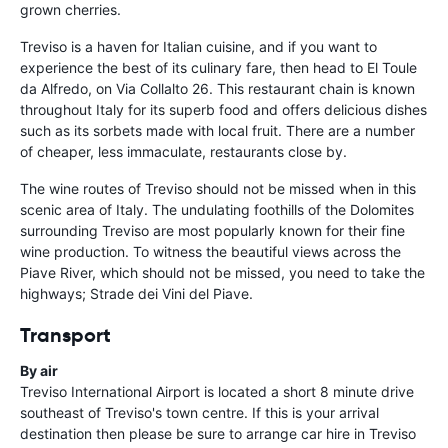
grown cherries.
Treviso is a haven for Italian cuisine, and if you want to
experience the best of its culinary fare, then head to El Toule
da Alfredo, on Via Collalto 26. This restaurant chain is known
throughout Italy for its superb food and offers delicious dishes
such as its sorbets made with local fruit. There are a number
of cheaper, less immaculate, restaurants close by.
The wine routes of Treviso should not be missed when in this
scenic area of Italy. The undulating foothills of the Dolomites
surrounding Treviso are most popularly known for their fine
wine production. To witness the beautiful views across the
Piave River, which should not be missed, you need to take the
highways; Strade dei Vini del Piave.
Transport
By air
Treviso International Airport is located a short 8 minute drive
southeast of Treviso's town centre. If this is your arrival
destination then please be sure to arrange car hire in Treviso