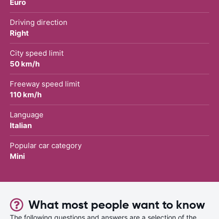
Euro
Driving direction
Right
City speed limit
50 km/h
Freeway speed limit
110 km/h
Language
Italian
Popular car category
Mini
What most people want to know
The following questions and answers are a selection of the