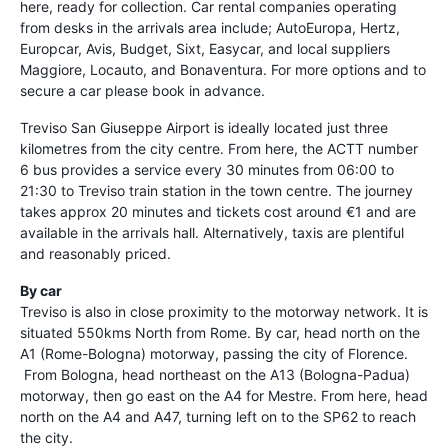
here, ready for collection. Car rental companies operating
from desks in the arrivals area include; AutoEuropa, Hertz,
Europcar, Avis, Budget, Sixt, Easycar, and local suppliers
Maggiore, Locauto, and Bonaventura. For more options and to
secure a car please book in advance.
Treviso San Giuseppe Airport is ideally located just three
kilometres from the city centre. From here, the ACTT number
6 bus provides a service every 30 minutes from 06:00 to
21:30 to Treviso train station in the town centre. The journey
takes approx 20 minutes and tickets cost around €1 and are
available in the arrivals hall. Alternatively, taxis are plentiful
and reasonably priced.
By car
Treviso is also in close proximity to the motorway network. It is
situated 550kms North from Rome. By car, head north on the
A1 (Rome-Bologna) motorway, passing the city of Florence.
From Bologna, head northeast on the A13 (Bologna-Padua)
motorway, then go east on the A4 for Mestre. From here, head
north on the A4 and A47, turning left on to the SP62 to reach
the city.