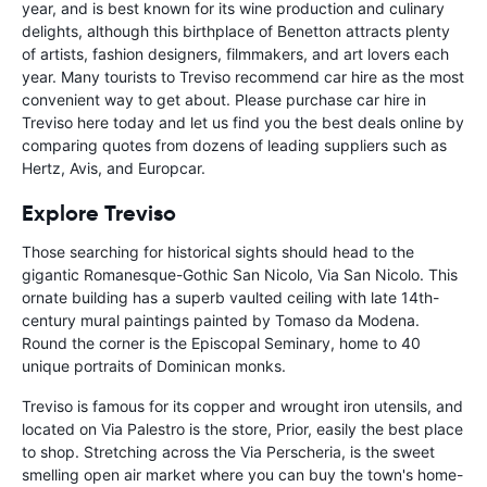
year, and is best known for its wine production and culinary
delights, although this birthplace of Benetton attracts plenty
of artists, fashion designers, filmmakers, and art lovers each
year. Many tourists to Treviso recommend car hire as the most
convenient way to get about. Please purchase car hire in
Treviso here today and let us find you the best deals online by
comparing quotes from dozens of leading suppliers such as
Hertz, Avis, and Europcar.
Explore Treviso
Those searching for historical sights should head to the
gigantic Romanesque-Gothic San Nicolo, Via San Nicolo. This
ornate building has a superb vaulted ceiling with late 14th-
century mural paintings painted by Tomaso da Modena.
Round the corner is the Episcopal Seminary, home to 40
unique portraits of Dominican monks.
Treviso is famous for its copper and wrought iron utensils, and
located on Via Palestro is the store, Prior, easily the best place
to shop. Stretching across the Via Perscheria, is the sweet
smelling open air market where you can buy the town's home-