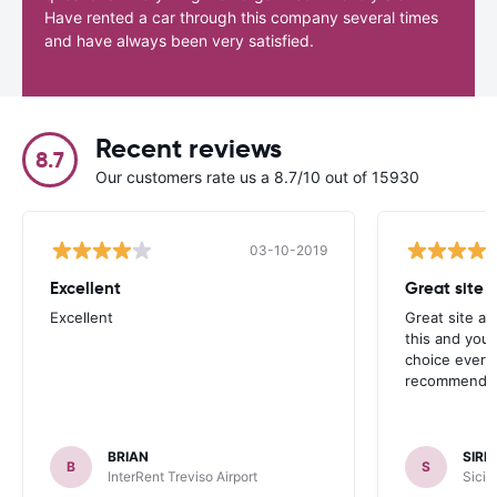
Have rented a car through this company several times
and have always been very satisfied.
Recent reviews
8.7
Our customers rate us a 8.7/10 out of 15930
03-10-2019
Excellent
Great site 
Excellent
Great site an
this and you’l
choice every 
recommended
BRIAN
SIRF
B
S
InterRent Treviso Airport
Sicil