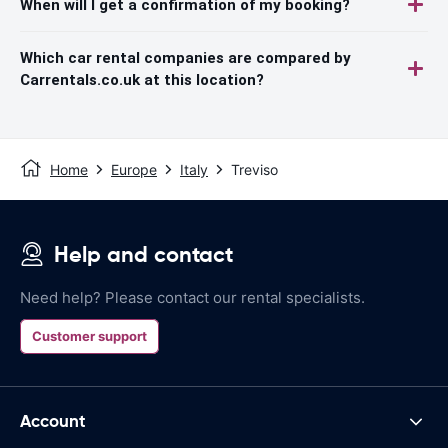
When will I get a confirmation of my booking?
Which car rental companies are compared by
Carrentals.co.uk at this location?
Home
Europe
Italy
Treviso
Help and contact
Need help? Please contact our rental specialists.
Customer support
Account