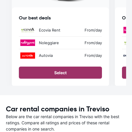
Our best deals
Our 
Ecovia Rent
From
/day
Noleggiare
From
/day
Autovia
From
/day
Select
Car rental companies in Treviso
Below are the car rental companies in Treviso with the best
ratings. Compare all ratings and prices of these rental
companies in one search.