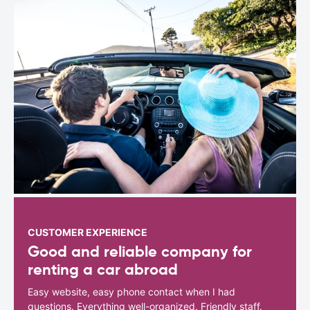
CUSTOMER EXPERIENCE
Good and reliable company for
renting a car abroad
Easy website, easy phone contact when I had
questions. Everything well-organized. Friendly staff.