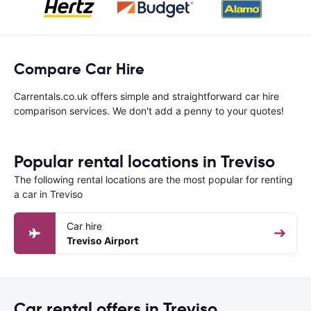
Compare Car Hire
Carrentals.co.uk offers simple and straightforward car hire
comparison services. We don't add a penny to your quotes!
Popular rental locations in Treviso
The following rental locations are the most popular for renting
a car in Treviso
Car hire
Treviso Airport
Car rental offers in Treviso