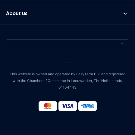
About us
This website is owned and operated by EasyTerra B.V. and registered
with the Chamber of Commerce in Leeuwarden, The Netherlands,
01104443