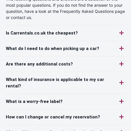
most popular questions. If you do not find the answer to your
question, have a look at the Frequently Asked Questions page
or contact us.
Is Carrentals.co.uk the cheapest?
What do I need to do when picking up a car?
Are there any additional costs?
What kind of insurance is applicable to my car
rental?
What is a worry-free label?
How can I change or cancel my reservation?