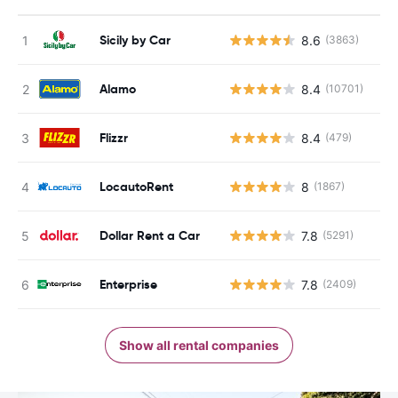
Sicily by Car
8.6
(3863)
Alamo
8.4
(10701)
Flizzr
8.4
(479)
LocautoRent
8
(1867)
Dollar Rent a Car
7.8
(5291)
Enterprise
7.8
(2409)
Show all rental companies