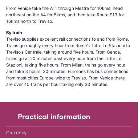
From Venice take the A11 through Mestre for 10kms, head
northeast on the A4 for 5kms, and then take Route S13 for
16kms north to Treviso.
By train
Treviso supplies excellent rail connections to and from Rome.
Trains go roughly every hour from Rome’s Tutte Le Stazioni to
Treviso’s Centrale, taking around five hours. From Genoa,
trains go at 20 minutes past every hour from the Tutte Le
Stazioni, taking five hours. From Milan, trains go every hour
and take 3 hours, 30 minutes. Eurolines has bus connections
from most cities Europe-wide to Treviso. From Venice there
are over 40 trains per hour taking only 30 minutes.
Practical information
Currency