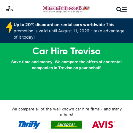
Up to 20% discount on rental cars worldwide
This
promotion is valid until August 11, 2026 - take advantage
of it today!
Car Hire Treviso
Save time and money. We compare the offers of car rental
companies in Treviso on your behalf.
We compare all of the well known car hire firms - and many
others!