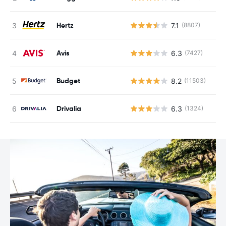
Hertz
7.1
(8807)
Avis
6.3
(7427)
Budget
8.2
(11503)
Drivalia
6.3
(1324)