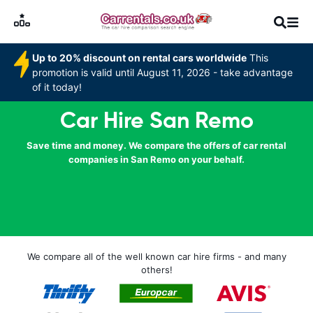
Up to 20% discount on rental cars worldwide
This
promotion is valid until August 11, 2026 - take advantage
of it today!
Car Hire San Remo
Save time and money. We compare the offers of car rental
companies in San Remo on your behalf.
We compare all of the well known car hire firms - and many
others!