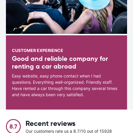
CUSTOMER EXPERIENCE
Good and reliable company for
renting a car abroad
Easy website, easy phone contact when I had
questions. Everything well-organized. Friendly staff.
Have rented a car through this company several times
and have always been very satisfied.
Recent reviews
8.7
Our customers rate us a 8.7/10 out of 15928