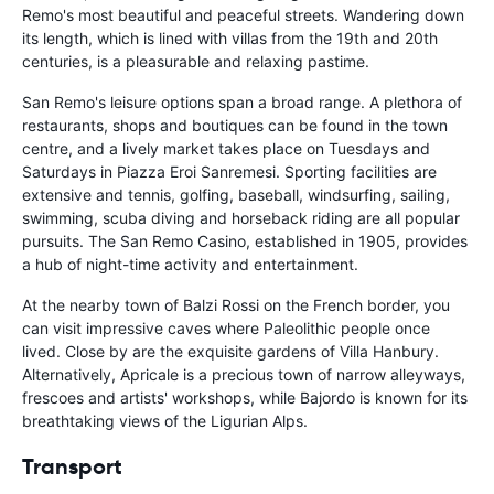
Remo's most beautiful and peaceful streets. Wandering down
its length, which is lined with villas from the 19th and 20th
centuries, is a pleasurable and relaxing pastime.
San Remo's leisure options span a broad range. A plethora of
restaurants, shops and boutiques can be found in the town
centre, and a lively market takes place on Tuesdays and
Saturdays in Piazza Eroi Sanremesi. Sporting facilities are
extensive and tennis, golfing, baseball, windsurfing, sailing,
swimming, scuba diving and horseback riding are all popular
pursuits. The San Remo Casino, established in 1905, provides
a hub of night-time activity and entertainment.
At the nearby town of Balzi Rossi on the French border, you
can visit impressive caves where Paleolithic people once
lived. Close by are the exquisite gardens of Villa Hanbury.
Alternatively, Apricale is a precious town of narrow alleyways,
frescoes and artists' workshops, while Bajordo is known for its
breathtaking views of the Ligurian Alps.
Transport