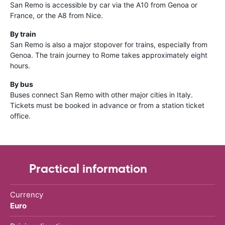
San Remo is accessible by car via the A10 from Genoa or
France, or the A8 from Nice.
By train
San Remo is also a major stopover for trains, especially from
Genoa. The train journey to Rome takes approximately eight
hours.
By bus
Buses connect San Remo with other major cities in Italy.
Tickets must be booked in advance or from a station ticket
office.
Practical information
Currency
Euro