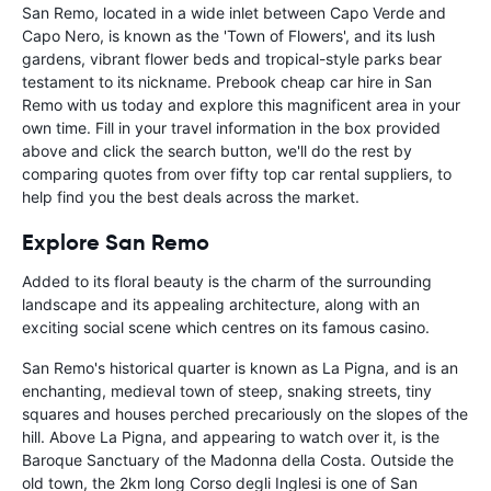
San Remo, located in a wide inlet between Capo Verde and
Capo Nero, is known as the 'Town of Flowers', and its lush
gardens, vibrant flower beds and tropical-style parks bear
testament to its nickname. Prebook cheap car hire in San
Remo with us today and explore this magnificent area in your
own time. Fill in your travel information in the box provided
above and click the search button, we'll do the rest by
comparing quotes from over fifty top car rental suppliers, to
help find you the best deals across the market.
Explore San Remo
Added to its floral beauty is the charm of the surrounding
landscape and its appealing architecture, along with an
exciting social scene which centres on its famous casino.
San Remo's historical quarter is known as La Pigna, and is an
enchanting, medieval town of steep, snaking streets, tiny
squares and houses perched precariously on the slopes of the
hill. Above La Pigna, and appearing to watch over it, is the
Baroque Sanctuary of the Madonna della Costa. Outside the
old town, the 2km long Corso degli Inglesi is one of San