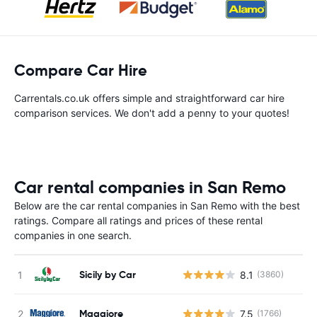
Compare Car Hire
Carrentals.co.uk offers simple and straightforward car hire
comparison services. We don't add a penny to your quotes!
Car rental companies in San Remo
Below are the car rental companies in San Remo with the best
ratings. Compare all ratings and prices of these rental
companies in one search.
Sicily by Car
8.1
(3860)
Maggiore
7.5
(1766)