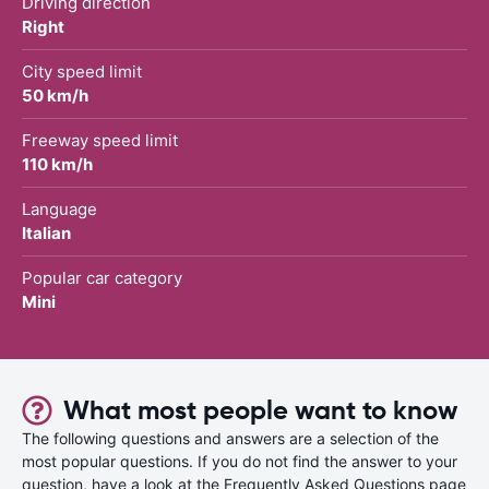
Driving direction
Right
City speed limit
50 km/h
Freeway speed limit
110 km/h
Language
Italian
Popular car category
Mini
What most people want to know
The following questions and answers are a selection of the
most popular questions. If you do not find the answer to your
question, have a look at the Frequently Asked Questions page