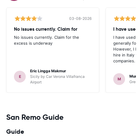
03-08-2026
No issues currently. Claim for
I have used
No issues currently. Claim for the
I have used 
excess is underway
generally fo
However, I h
hire in Italy
companies.
Eric Lingga Makmur
Murr
E
Sicily by Car Verona Villafranca
M
Green
Airport
San Remo Guide
Guide