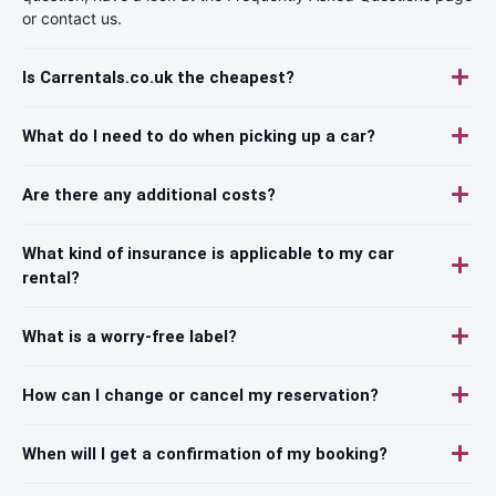
or contact us.
Is Carrentals.co.uk the cheapest?
What do I need to do when picking up a car?
Are there any additional costs?
What kind of insurance is applicable to my car
rental?
What is a worry-free label?
How can I change or cancel my reservation?
When will I get a confirmation of my booking?