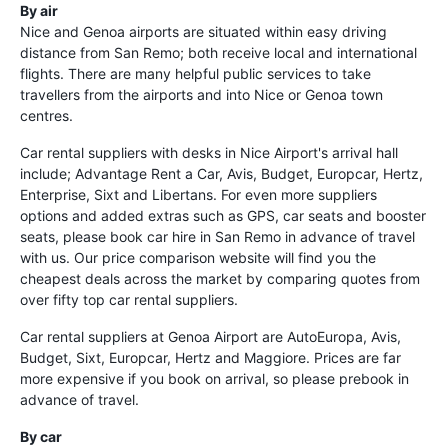
By air
Nice and Genoa airports are situated within easy driving
distance from San Remo; both receive local and international
flights. There are many helpful public services to take
travellers from the airports and into Nice or Genoa town
centres.
Car rental suppliers with desks in Nice Airport's arrival hall
include; Advantage Rent a Car, Avis, Budget, Europcar, Hertz,
Enterprise, Sixt and Libertans. For even more suppliers
options and added extras such as GPS, car seats and booster
seats, please book car hire in San Remo in advance of travel
with us. Our price comparison website will find you the
cheapest deals across the market by comparing quotes from
over fifty top car rental suppliers.
Car rental suppliers at Genoa Airport are AutoEuropa, Avis,
Budget, Sixt, Europcar, Hertz and Maggiore. Prices are far
more expensive if you book on arrival, so please prebook in
advance of travel.
By car