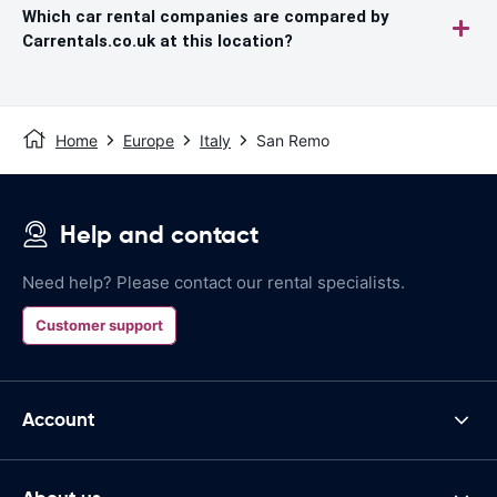
Which car rental companies are compared by
Carrentals.co.uk at this location?
Home
Europe
Italy
San Remo
Help and contact
Need help? Please contact our rental specialists.
Customer support
Account