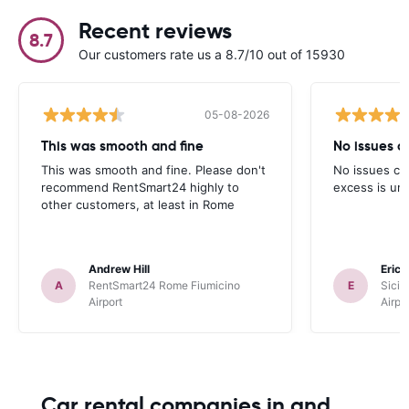
Recent reviews
8.7
Our customers rate us a 8.7/10 out of 15930
05-08-2026
This was smooth and fine
No issues cu
This was smooth and fine. Please don't
No issues cur
recommend RentSmart24 highly to
excess is un
other customers, at least in Rome
Andrew Hill
Eric
A
RentSmart24 Rome Fiumicino
E
Sicil
Airport
Airpo
Car rental companies in and