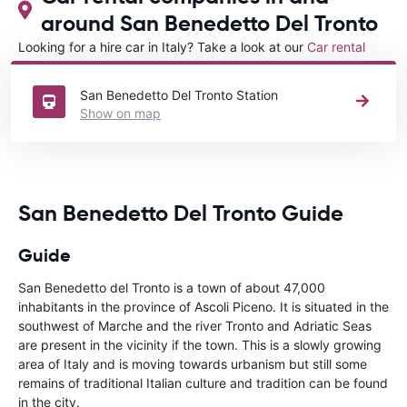
around San Benedetto Del Tronto
Looking for a hire car in Italy? Take a look at our
Car rental
Italy
directory.
San Benedetto Del Tronto Station
Show on map
San Benedetto Del Tronto Guide
Guide
San Benedetto del Tronto is a town of about 47,000
inhabitants in the province of Ascoli Piceno. It is situated in the
southwest of Marche and the river Tronto and Adriatic Seas
are present in the vicinity if the town. This is a slowly growing
area of Italy and is moving towards urbanism but still some
remains of traditional Italian culture and tradition can be found
in the city.