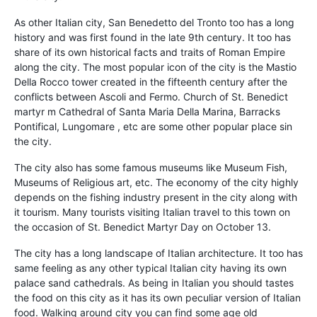
As other Italian city, San Benedetto del Tronto too has a long
history and was first found in the late 9th century. It too has
share of its own historical facts and traits of Roman Empire
along the city. The most popular icon of the city is the Mastio
Della Rocco tower created in the fifteenth century after the
conflicts between Ascoli and Fermo. Church of St. Benedict
martyr m Cathedral of Santa Maria Della Marina, Barracks
Pontifical, Lungomare , etc are some other popular place sin
the city.
The city also has some famous museums like Museum Fish,
Museums of Religious art, etc. The economy of the city highly
depends on the fishing industry present in the city along with
it tourism. Many tourists visiting Italian travel to this town on
the occasion of St. Benedict Martyr Day on October 13.
The city has a long landscape of Italian architecture. It too has
same feeling as any other typical Italian city having its own
palace sand cathedrals. As being in Italian you should tastes
the food on this city as it has its own peculiar version of Italian
food. Walking around city you can find some age old