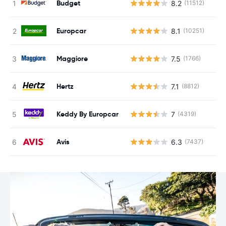
Budget
8.2
(11512)
Europcar
8.1
(10251)
Maggiore
7.5
(1766)
Hertz
7.1
(8812)
Keddy By Europcar
7
(4319)
Avis
6.3
(7437)