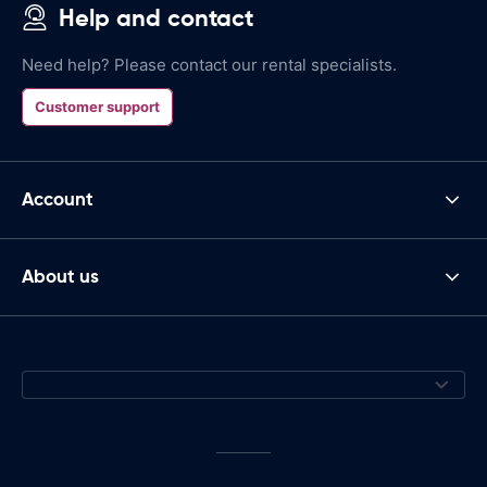
Help and contact
Need help? Please contact our rental specialists.
Customer support
Account
About us