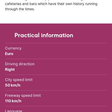
cafeterias and bars which have their own history running
through the times.
Practical information
Currency
Euro
Driving direction
Right
City speed limit
50 km/h
Freeway speed limit
110 km/h
Language