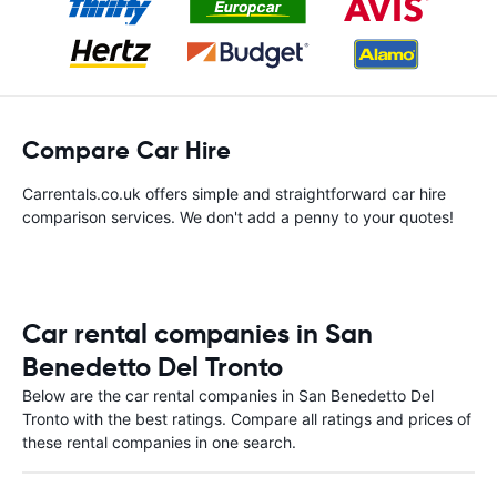
Compare Car Hire
Carrentals.co.uk offers simple and straightforward car hire
comparison services. We don't add a penny to your quotes!
Car rental companies in San
Benedetto Del Tronto
Below are the car rental companies in San Benedetto Del
Tronto with the best ratings. Compare all ratings and prices of
these rental companies in one search.