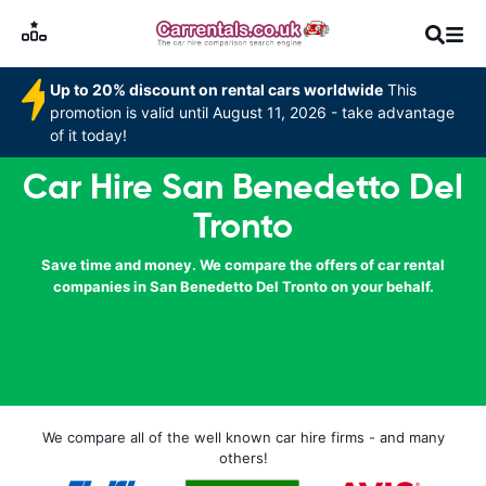
Up to 20% discount on rental cars worldwide
This
promotion is valid until August 11, 2026 - take advantage
of it today!
Car Hire San Benedetto Del
Tronto
Save time and money. We compare the offers of car rental
companies in San Benedetto Del Tronto on your behalf.
We compare all of the well known car hire firms - and many
others!