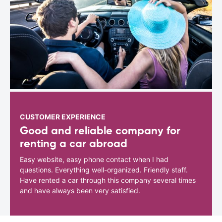
CUSTOMER EXPERIENCE
Good and reliable company for
renting a car abroad
Easy website, easy phone contact when I had
questions. Everything well-organized. Friendly staff.
Have rented a car through this company several times
and have always been very satisfied.