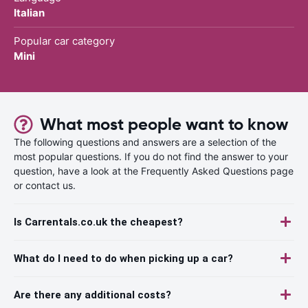
Italian
Popular car category
Mini
What most people want to know
The following questions and answers are a selection of the
most popular questions. If you do not find the answer to your
question, have a look at the Frequently Asked Questions page
or contact us.
Is Carrentals.co.uk the cheapest?
What do I need to do when picking up a car?
Are there any additional costs?