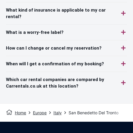
What kind of insurance is applicable to my car
rental?
What is a worry-free label?
How can I change or cancel my reservation?
When will I get a confirmation of my booking?
Which car rental companies are compared by
Carrentals.co.uk at this location?
Home
Europe
Italy
San Benedetto Del Tronto