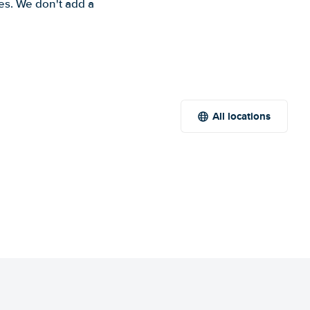
es. We don't add a
All locations