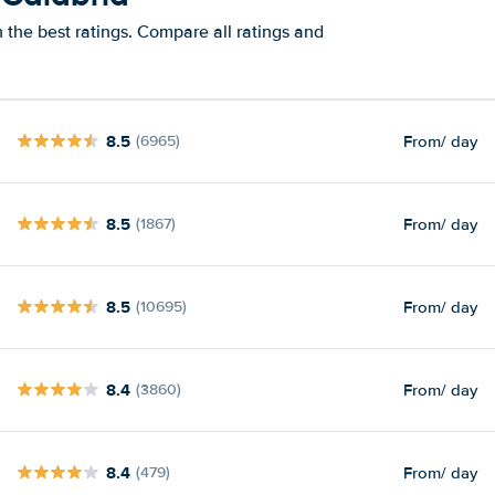
 the best ratings. Compare all ratings and
8.5
From
/ day
(6965)
8.5
From
/ day
(1867)
8.5
From
/ day
(10695)
8.4
From
/ day
(3860)
8.4
From
/ day
(479)