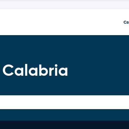
Ca
 Calabria