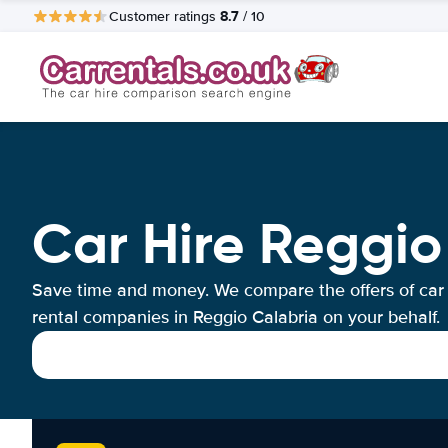
8.7
Customer ratings
/ 10
Car Hire Reggio
Save time and money. We compare the offers of car
rental companies in Reggio Calabria on your behalf.