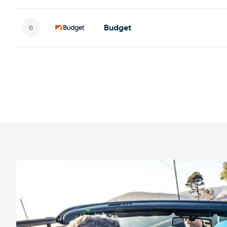
Budget