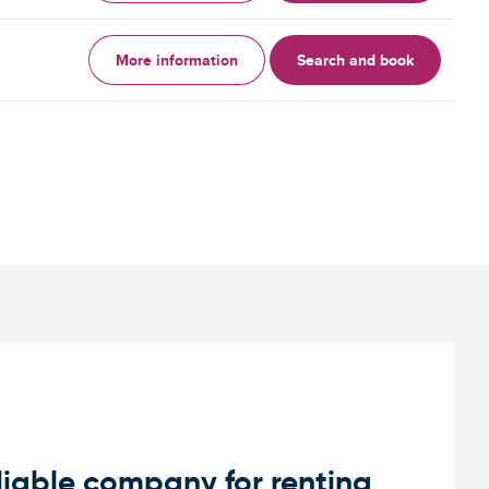
More information
Search and book
iable company for renting