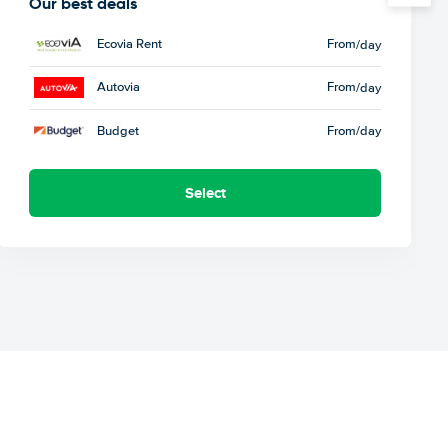
Our best deals
Ecovia Rent
From
/day
Autovia
From
/day
Budget
From
/day
Select