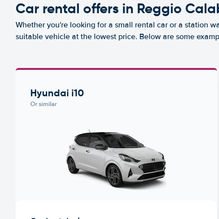
Car rental offers in Reggio Cala
Whether you're looking for a small rental car or a station w
suitable vehicle at the lowest price. Below are some examp
Hyundai i10
Or similar