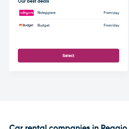
Our best deals
Noleggiare
From
/day
Budget
From
/day
Select
Car rental companies in Reggio