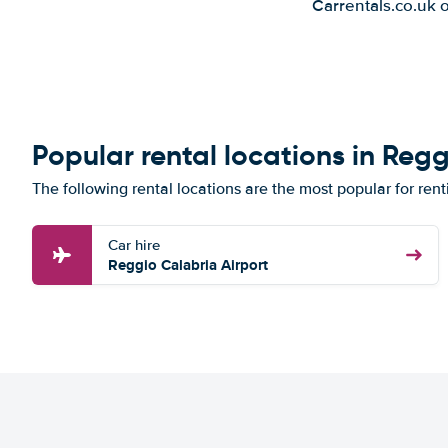
Carrentals.co.uk 
Popular rental locations in Reg
The following rental locations are the most popular for rent
Car hire
Reggio Calabria Airport