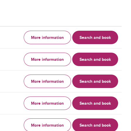
More information
Search and book
More information
Search and book
More information
Search and book
More information
Search and book
More information
Search and book