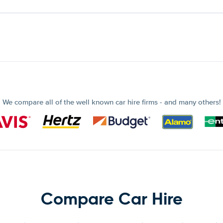
We compare all of the well known car hire firms - and many others!
Compare Car Hire