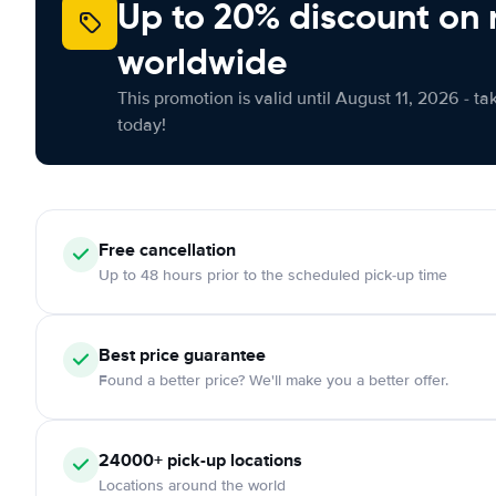
Up to 20% discount on 
worldwide
This promotion is valid until August 11, 2026 - ta
today!
Free
cancellation
Up to 48 hours prior to the scheduled pick-up time
Best price guarantee
Found a better price? We'll make you a better offer.
24000+
pick-up locations
Locations around the world