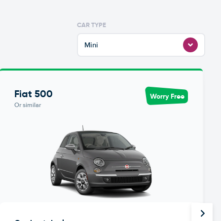
CAR TYPE
Mini
Fiat 500
Worry Free
Or similar