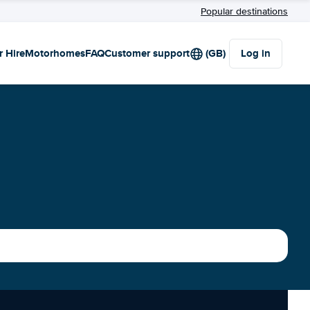
Popular destinations
r Hire
Motorhomes
FAQ
Customer support
(GB)
Log in