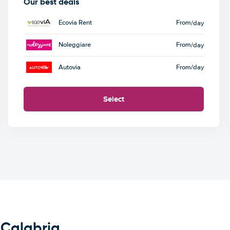
Our best deals
Ecovia Rent
From
/day
Noleggiare
From
/day
Autovia
From
/day
Select
 Calabria