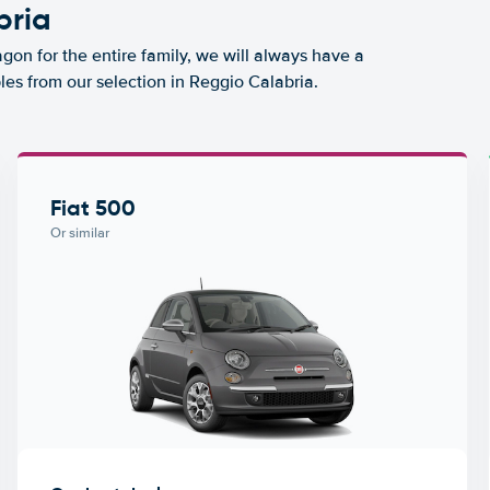
bria
agon for the entire family, we will always have a
les from our selection in Reggio Calabria.
Fiat 500
Or similar