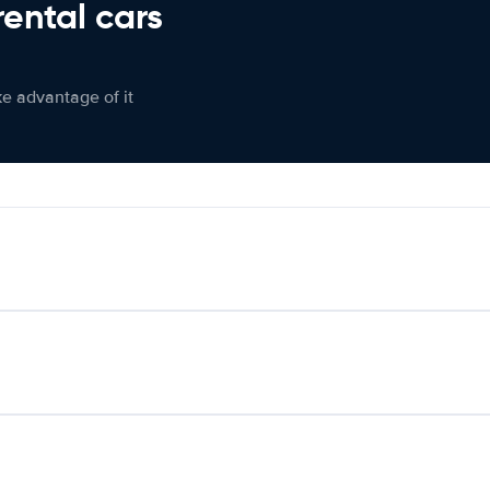
rental cars
ke advantage of it