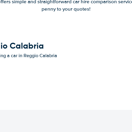
offers simple and straightforward car hire comparison servic
penny to your quotes!
gio Calabria
ing a car in Reggio Calabria