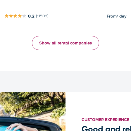
8.2
From
/ day
(11503)
Show all rental companies
CUSTOMER EXPERIENCE
Good and rel