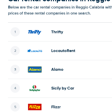
Below are the car rental companies in Reggio Calabria with
prices of these rental companies in one search.
Thrifty
LocautoRent
Alamo
Sicily by Car
Flizzr