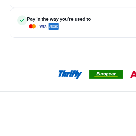
Pay in the way you’re used to