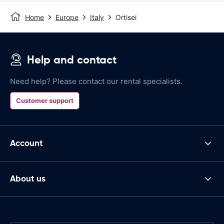
Home
Europe
Italy
Ortisei
Help and contact
Need help? Please contact our rental specialists.
Customer support
Account
About us