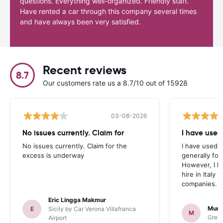
questions. Everything well-organized. Friendly staff.
Have rented a car through this company several times
and have always been very satisfied.
Recent reviews
8.7
Our customers rate us a 8.7/10 out of 15928
03-08-2026
No issues currently. Claim for
I have used
No issues currently. Claim for the
I have used 
excess is underway
generally fo
However, I h
hire in Italy
companies.
Eric Lingga Makmur
Murr
E
Sicily by Car Verona Villafranca
M
Green
Airport