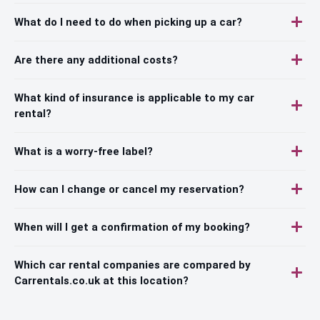
What do I need to do when picking up a car?
Are there any additional costs?
What kind of insurance is applicable to my car
rental?
What is a worry-free label?
How can I change or cancel my reservation?
When will I get a confirmation of my booking?
Which car rental companies are compared by
Carrentals.co.uk at this location?