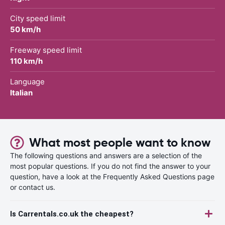
City speed limit
50 km/h
Freeway speed limit
110 km/h
Language
Italian
What most people want to know
The following questions and answers are a selection of the
most popular questions. If you do not find the answer to your
question, have a look at the Frequently Asked Questions page
or contact us.
Is Carrentals.co.uk the cheapest?