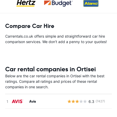
Compare Car Hire
Carrentals.co.uk offers simple and straightforward car hire
comparison services. We don't add a penny to your quotes!
Car rental companies in Ortisei
Below are the car rental companies in Ortisei with the best
ratings. Compare all ratings and prices of these rental
companies in one search.
Avis
6.3
(7427)