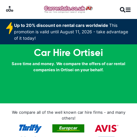
Up to 20% discount on rental cars worldwide
This
promotion is valid until August 11, 2026 - take advantage
of it today!
Car Hire Ortisei
Save time and money. We compare the offers of car rental
companies in Ortisei on your behalf.
We compare all of the well known car hire firms - and many
others!