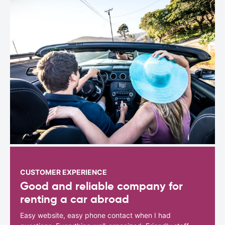
CUSTOMER EXPERIENCE
Good and reliable company for
renting a car abroad
Easy website, easy phone contact when I had