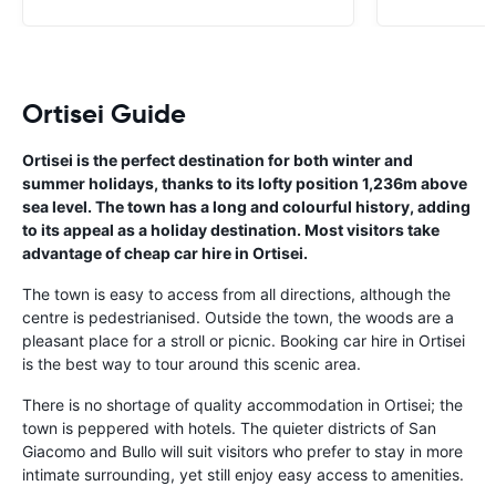
Ortisei Guide
Ortisei is the perfect destination for both winter and
summer holidays, thanks to its lofty position 1,236m above
sea level. The town has a long and colourful history, adding
to its appeal as a holiday destination. Most visitors take
advantage of cheap car hire in Ortisei.
The town is easy to access from all directions, although the
centre is pedestrianised. Outside the town, the woods are a
pleasant place for a stroll or picnic. Booking car hire in Ortisei
is the best way to tour around this scenic area.
There is no shortage of quality accommodation in Ortisei; the
town is peppered with hotels. The quieter districts of San
Giacomo and Bullo will suit visitors who prefer to stay in more
intimate surrounding, yet still enjoy easy access to amenities.