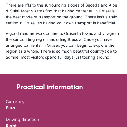
There are lifts to the surrounding slopes of Seceda and Alpe
di Suisi. Most visitors find that having car rental in Ortisei is
the best mode of transport on the ground. There isn't a train
station in Ortisei, so having your own transport is beneficial.
A good road network connects Ortisei to towns and villages in
the surrounding region, including Brescia. Once you have
arranged car rental in Ortisei, you can begin to explore the
region as a whole. There is so much beautiful countryside to
admire, most visitors spend full days just touring around.
Practical information
Currency
Euro
Driving direction
Right