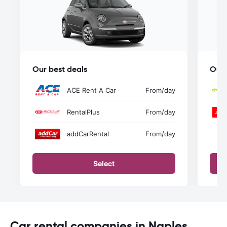
Our best deals
Our 
ACE Rent A Car
From
/day
RentalPlus
From
/day
addCarRental
From
/day
Select
Car rental companies in Naples