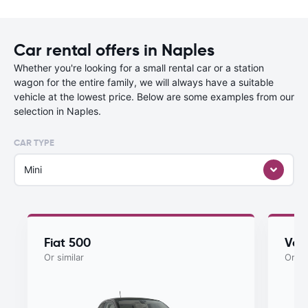
Car rental offers in Naples
Whether you're looking for a small rental car or a station
wagon for the entire family, we will always have a suitable
vehicle at the lowest price. Below are some examples from our
selection in Naples.
CAR TYPE
Mini
Fiat 500
Vol
Or similar
Or si