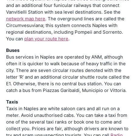
and an additional four funicular railways that connect
Vanvitielli Station with sea level destinations. See the
network map here
. The overground lines are called the
Circumvesuviana; this system connects Naples with
regional destinations, including Pompeii and Sorrento.
You can
plan your route here
.
Buses
Bus services in Naples are operated by ANM, although
often it is quicker to walk because of heavy traffic in the
city. There are seven circular routes denoted with the
letter ‘R’ and an additional circular shuttle route called the
E1. Otherwise, there is no central bus station. You can
catch a bus from Piazzas Garibaldi, Municipio or Vittoria.
Taxis
Taxis in Naples are white saloon cars and all run on a
meter. Avoid unauthorised cabs. You can take a taxi from
one of the several taxi ranks or book one to come and
collect you. Prices are fair, although drivers are known to
try and scam unsuspecting tourists. You can call
Radio