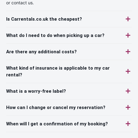
or contact us.
Is Carrentals.co.uk the cheapest?
What do I need to do when picking up a car?
Are there any additional costs?
What kind of insurance is applicable to my car
rental?
What is a worry-free label?
How can I change or cancel my reservation?
When will I get a confirmation of my booking?