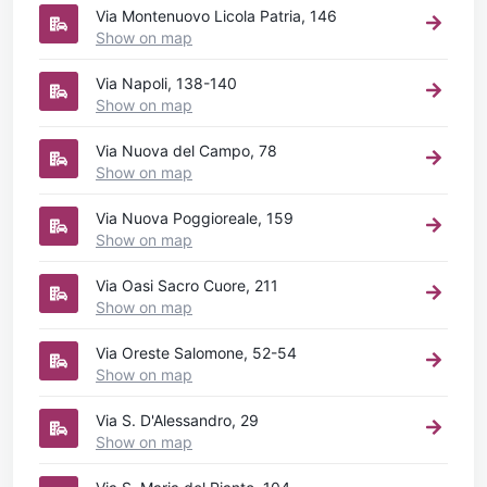
Via Montenuovo Licola Patria, 146
Show on map
Via Napoli, 138-140
Show on map
Via Nuova del Campo, 78
Show on map
Via Nuova Poggioreale, 159
Show on map
Via Oasi Sacro Cuore, 211
Show on map
Via Oreste Salomone, 52-54
Show on map
Via S. D'Alessandro, 29
Show on map