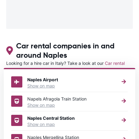
Car rental companies in and
around Naples
Looking for a hire car in Italy? Take a look at our
Car rental
Italy
directory.
Naples Airport
Show on map
Napels Afragola Train Station
Show on map
Naples Central Station
Show on map
Naples Mergellina Station