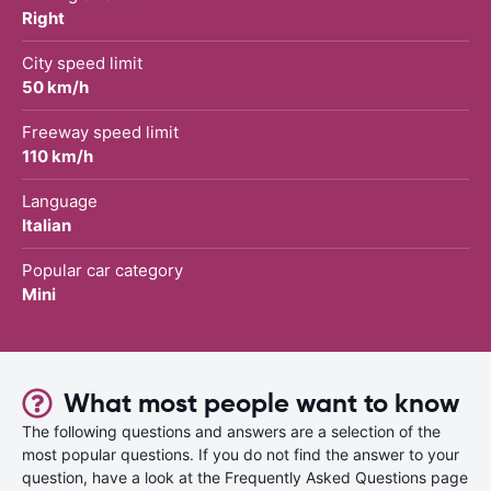
Right
City speed limit
50 km/h
Freeway speed limit
110 km/h
Language
Italian
Popular car category
Mini
What most people want to know
The following questions and answers are a selection of the
most popular questions. If you do not find the answer to your
question, have a look at the Frequently Asked Questions page