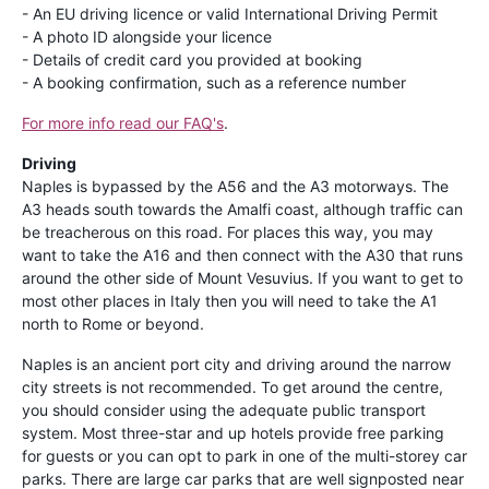
- An EU driving licence or valid International Driving Permit
- A photo ID alongside your licence
- Details of credit card you provided at booking
- A booking confirmation, such as a reference number
For more info read our FAQ's
.
Driving
Naples is bypassed by the A56 and the A3 motorways. The
A3 heads south towards the Amalfi coast, although traffic can
be treacherous on this road. For places this way, you may
want to take the A16 and then connect with the A30 that runs
around the other side of Mount Vesuvius. If you want to get to
most other places in Italy then you will need to take the A1
north to Rome or beyond.
Naples is an ancient port city and driving around the narrow
city streets is not recommended. To get around the centre,
you should consider using the adequate public transport
system. Most three-star and up hotels provide free parking
for guests or you can opt to park in one of the multi-storey car
parks. There are large car parks that are well signposted near