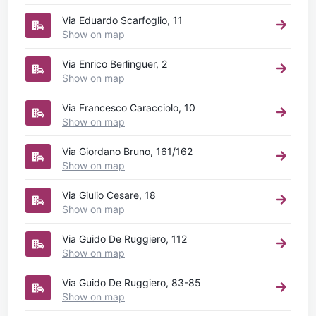
Via Eduardo Scarfoglio, 11
Show on map
Via Enrico Berlinguer, 2
Show on map
Via Francesco Caracciolo, 10
Show on map
Via Giordano Bruno, 161/162
Show on map
Via Giulio Cesare, 18
Show on map
Via Guido De Ruggiero, 112
Show on map
Via Guido De Ruggiero, 83-85
Show on map