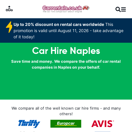
Up to 20% discount on rental cars worldwide
This
promotion is valid until August 11, 2026 - take advantage
of it today!
Car Hire Naples
Save time and money. We compare the offers of car rental
companies in Naples on your behalf.
We compare all of the well known car hire firms - and many
others!