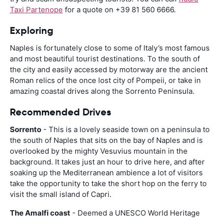
Taxi Partenope
for a quote on +39 81 560 6666.
Exploring
Naples is fortunately close to some of Italy’s most famous
and most beautiful tourist destinations. To the south of
the city and easily accessed by motorway are the ancient
Roman relics of the once lost city of Pompeii, or take in
amazing coastal drives along the Sorrento Peninsula.
Recommended Drives
Sorrento
- This is a lovely seaside town on a peninsula to
the south of Naples that sits on the bay of Naples and is
overlooked by the mighty Vesuvius mountain in the
background. It takes just an hour to drive here, and after
soaking up the Mediterranean ambience a lot of visitors
take the opportunity to take the short hop on the ferry to
visit the small island of Capri.
The Amalfi coast
- Deemed a UNESCO World Heritage