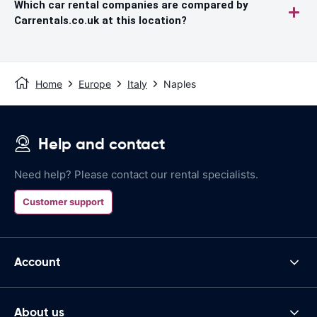
Which car rental companies are compared by
Carrentals.co.uk at this location?
Home
Europe
Italy
Naples
Help and contact
Need help? Please contact our rental specialists.
Customer support
Account
About us