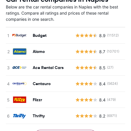
Below are the car rental companies in Naples with the best
ratings. Compare all ratings and prices of these rental
companies in one search.
Budget
8.9
(11512)
Alamo
8.7
(10701)
Ace Rental Cars
8.5
(27)
Centauro
8.4
(5624)
Flizzr
8.4
(479)
Thrifty
8.2
(6971)