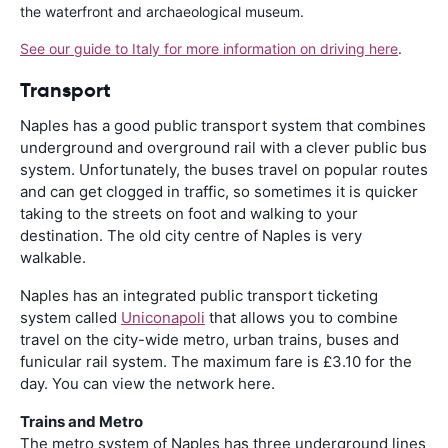
the waterfront and archaeological museum.
See our guide to Italy for more information on driving here
.
Transport
Naples has a good public transport system that combines
underground and overground rail with a clever public bus
system. Unfortunately, the buses travel on popular routes
and can get clogged in traffic, so sometimes it is quicker
taking to the streets on foot and walking to your
destination. The old city centre of Naples is very
walkable.
Naples has an integrated public transport ticketing
system called
Uniconapoli
that allows you to combine
travel on the city-wide metro, urban trains, buses and
funicular rail system. The maximum fare is £3.10 for the
day. You can view the network here.
Trains and Metro
The metro system of Naples has three underground lines