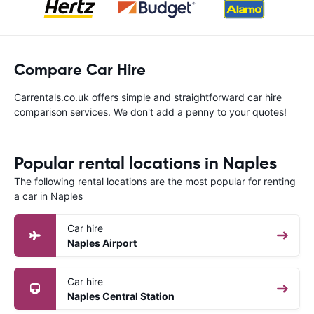
Compare Car Hire
Carrentals.co.uk offers simple and straightforward car hire
comparison services. We don't add a penny to your quotes!
Popular rental locations in Naples
The following rental locations are the most popular for renting
a car in Naples
Car hire
Naples Airport
Car hire
Naples Central Station