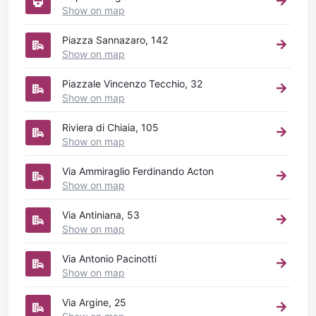
Show on map
Piazza Sannazaro, 142
Show on map
Piazzale Vincenzo Tecchio, 32
Show on map
Riviera di Chiaia, 105
Show on map
Via Ammiraglio Ferdinando Acton
Show on map
Via Antiniana, 53
Show on map
Via Antonio Pacinotti
Show on map
Via Argine, 25