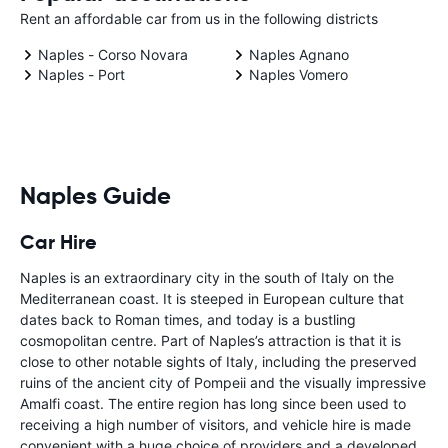
Rent an affordable car from us in the following districts
Naples - Corso Novara
Naples Agnano
Naples - Port
Naples Vomero
Naples Guide
Car Hire
Naples is an extraordinary city in the south of Italy on the
Mediterranean coast. It is steeped in European culture that
dates back to Roman times, and today is a bustling
cosmopolitan centre. Part of Naples’s attraction is that it is
close to other notable sights of Italy, including the preserved
ruins of the ancient city of Pompeii and the visually impressive
Amalfi coast. The entire region has long since been used to
receiving a high number of visitors, and vehicle hire is made
convenient with a huge choice of providers and a developed