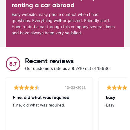
renting a car abroad
Easy website, easy phone contact when I had
questions. Everything well-organized. Friendly staff.
Have rented a car through this company several times
and have always been very satisfied.
Recent reviews
8.7
Our customers rate us a 8.7/10 out of 15930
13-03-2026
Fine, did what was required
Easy
Fine, did what was required.
Easy