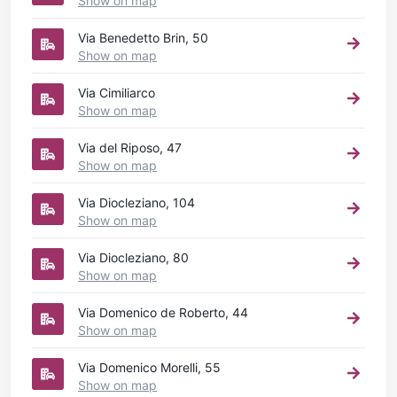
Show on map
Via Benedetto Brin, 50
Show on map
Via Cimiliarco
Show on map
Via del Riposo, 47
Show on map
Via Diocleziano, 104
Show on map
Via Diocleziano, 80
Show on map
Via Domenico de Roberto, 44
Show on map
Via Domenico Morelli, 55
Show on map