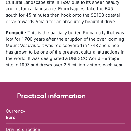
Cultural Landscape site in 1997 due to its sheer beauty
and historical landscape. From Naples, take the E45
south for 45 minutes then hook onto the SS163 coastal
drive towards Amalfi for an absolutely beautiful drive.
Pompeii
- This is the partially buried Roman city that was
lost for 1,700 years after the eruption of the over looming
Mount Vesuvius. It was rediscovered in 1748 and since
has grown to be one of the greatest cultural attractions in
the world. It was designated a UNESCO World Heritage
site in 1997 and draws over 2.5 million visitors each year.
Practical information
Currency
Euro
Driving direction