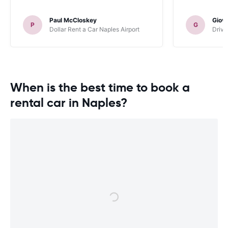
Paul McCloskey
Giov
P
G
Dollar Rent a Car Naples Airport
Driva
When is the best time to book a
rental car in Naples?