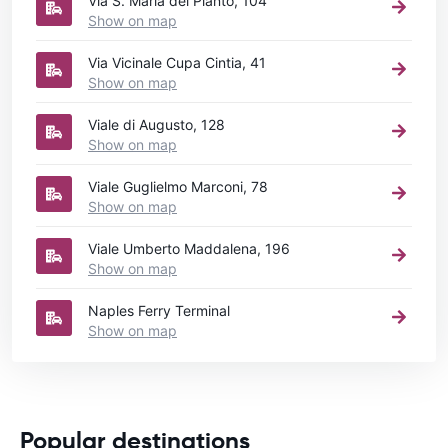
Via S. Maria del Pianto, 104
Show on map
Via Vicinale Cupa Cintia, 41
Show on map
Viale di Augusto, 128
Show on map
Viale Guglielmo Marconi, 78
Show on map
Viale Umberto Maddalena, 196
Show on map
Naples Ferry Terminal
Show on map
Popular destinations