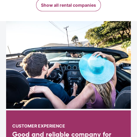
Show all rental companies
CUSTOMER EXPERIENCE
Good and reliable company for