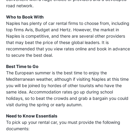
road network.
Who to Book With
Naples has plenty of car rental firms to choose from, including
top firms Avis, Budget and Hertz. However, the market in
Naples is competitive, and there are several other providers
that may beat the price of these global leaders. It is
recommended that you view rates online and book in advance
to secure the best deal.
Best Time to Go
The European summer is the best time to enjoy the
Mediterranean weather, although if visiting Naples at this time
you will be joined by hordes of other tourists who have the
same idea. Accommodation rates go up during school
holidays, so to beat the crowds and grab a bargain you could
visit during the spring or early autumn.
Need to Know Essentials
To pick up your rental car, you must provide the following
documents: